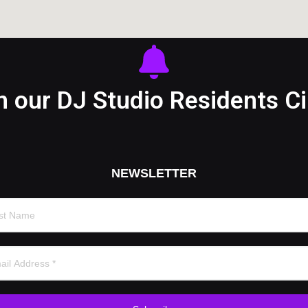
n our DJ Studio Residents Ci
NEWSLETTER