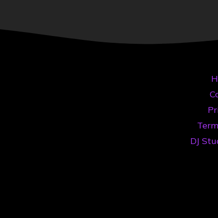
H
Co
Pr
Term
DJ Stu