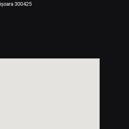
mișoara 300425