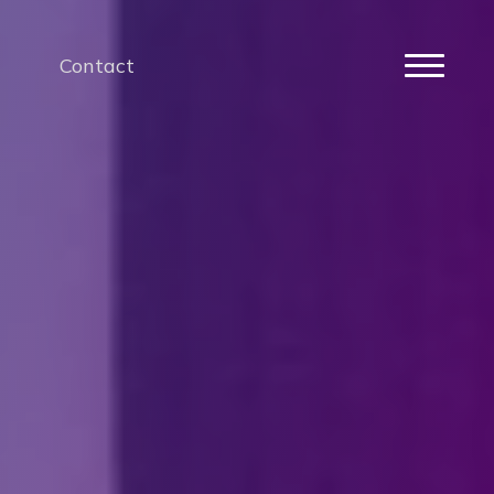
Contact