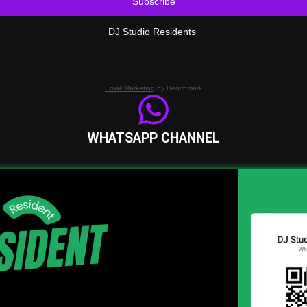
Subscribe
DJ Studio Residents
Email Marketing
by Benchmark
WHATSAPP CHANNEL