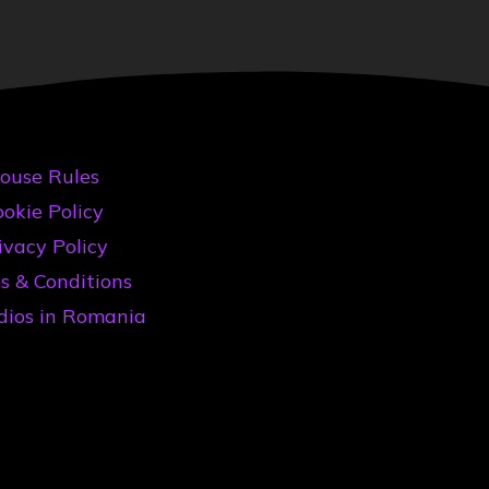
ouse Rules
okie Policy
ivacy Policy
s & Conditions
dios in Romania