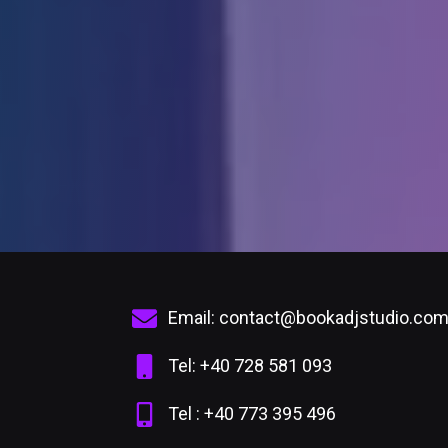
Email: contact@bookadjstudio.co
Tel: +40 728 581 093
Tel : +40 773 395 496