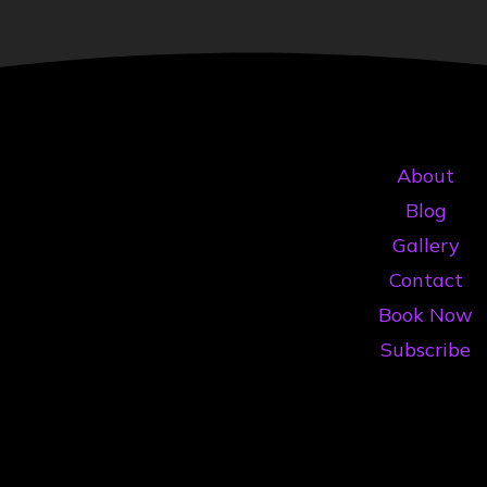
About
Blog
Gallery
Contact
Book Now
Subscribe