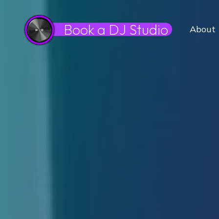
Book a DJ Studio
About