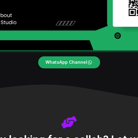
WhatsApp Channel