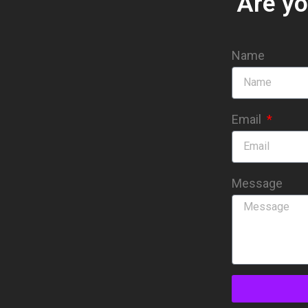
Are yo
Name
Email
Message