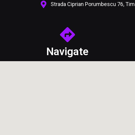
Strada Ciprian Porumbescu 76, Ti
Navigate