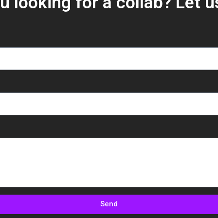
u looking for a collab? Let 
Send