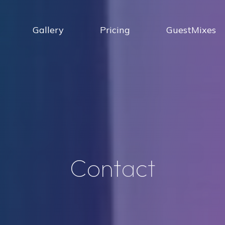
Gallery
Pricing
GuestMixes
C
o
n
t
a
c
t