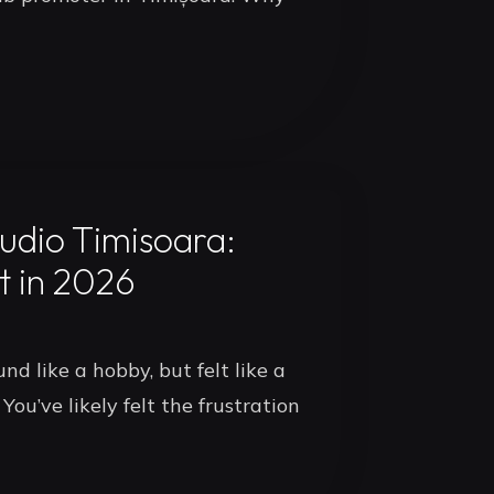
udio Timisoara:
t in 2026
nd like a hobby, but felt like a
You’ve likely felt the frustration