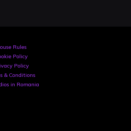
ouse Rules
okie Policy
ivacy Policy
s & Conditions
dios in Romania