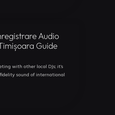
nregistrare Audio
 Timișoara Guide
ing with other local DJs; it’s
idelity sound of international