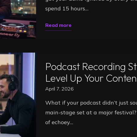
spend 15 hours…
Gigs
in
"Pro
Read more
2026"
Studio
Uncategorized
Audio
Recording
Podcast Recording St
in
Timișoara:
Level Up Your Conten
Record
April 7, 2026
Your
What if your podcast didn’t just sou
Best
main-stage set at a major festival? 
DJ
of echoey…
Set
in