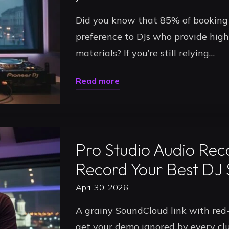
Did you know that 85% of booking
preference to DJs who provide high
materials? If you’re still relying…
"SoundCloud
Read more
Mix
Uncategorized
Recording
in
Pro Studio Audio Reco
Timișoara:
The
Record Your Best DJ 
Pro
April 30, 2026
Path
A grainy SoundCloud link with red-
to
get your demo ignored by every cl
More