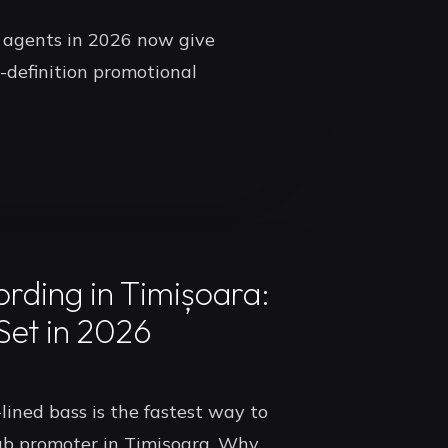
 agents in 2026 now give
-definition promotional
rding in Timișoara:
Set in 2026
lined bass is the fastest way to
ub promoter in Timișoara. Why