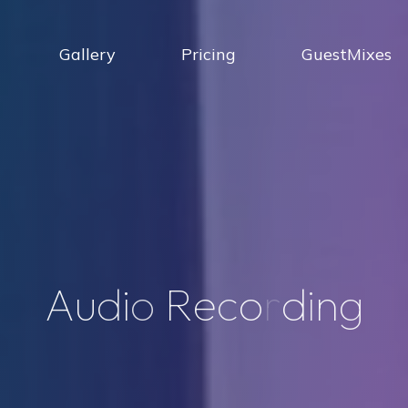
Gallery
Pricing
GuestMixes
A
u
d
i
o
R
e
c
o
r
d
i
n
g