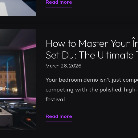
"Podcast
Read more
2026"
Recording
Uncategorized
Studio
Timisoara:
How to Master Your Î
Level
Up
Set DJ: The Ultimate
Your
March 26, 2026
Content
Your bedroom demo isn’t just compet
in
competing with the polished, high-f
2026"
festival…
"How
Read more
to
Uncategorized
Master