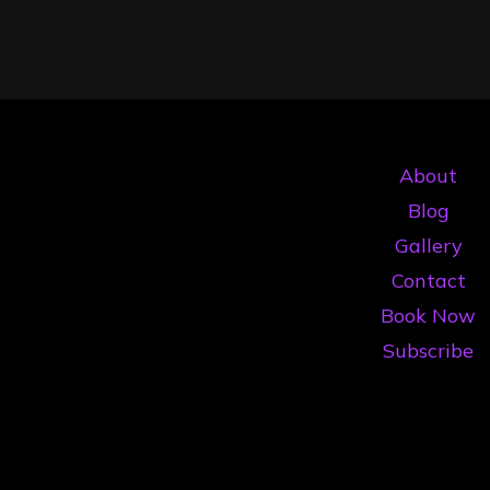
About
Blog
Gallery
Contact
Book Now
Subscribe