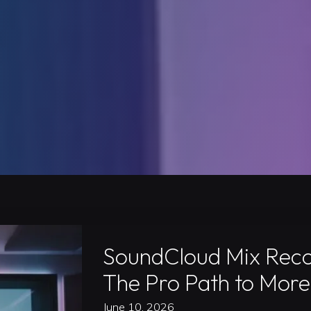
SoundCloud Mix Recor
The Pro Path to More
June 10, 2026