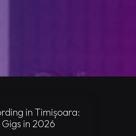
ding in Timișoara:
 Gigs in 2026