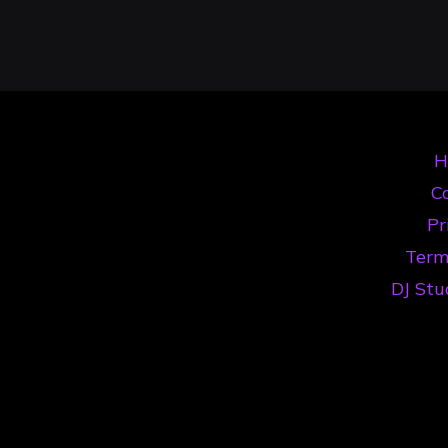
Your
Înregistrare
Audio
Set
DJ:
H
The
Co
Ultimate
Pr
Timișoara
Term
Guide"
DJ Stu