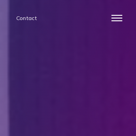
Contact