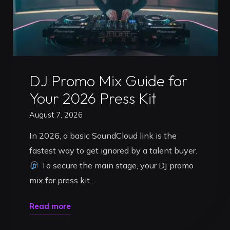
Uncategorized
DJ Promo Mix Guide for
Your 2026 Press Kit
August 7, 2026
In 2026, a basic SoundCloud link is the
fastest way to get ignored by a talent buyer.
To secure the main stage, your DJ promo
mix for press kit…
"DJ
Read more
Promo