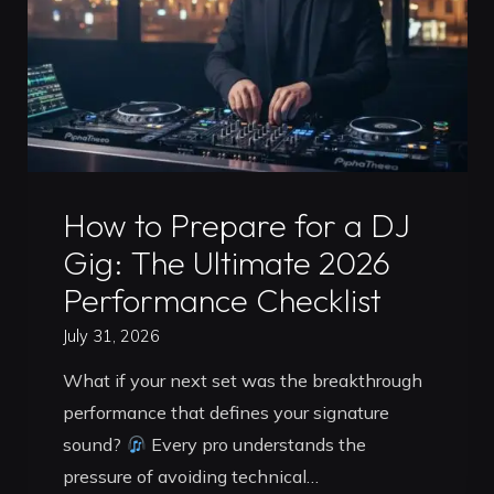
Routine
for
2026"
Uncategorized
How to Prepare for a DJ
Gig: The Ultimate 2026
Performance Checklist
July 31, 2026
What if your next set was the breakthrough
performance that defines your signature
sound?
Every pro understands the
pressure of avoiding technical…