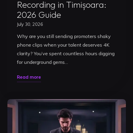
Recording in Timișoara:
2026 Guide
July 30, 2026
Why are you still sending promoters shaky
phone clips when your talent deserves 4K
clarity? You’ve spent countless hours digging
for underground gems…
"Professional
Read more
DJ
Video
Set
Recording
in
Timișoara: