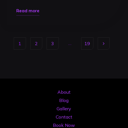
"DJ
Read more
Mix
Recording
Timisoara:
…
1
2
3
19
Pro
Guide
Posts
to
Gigs
pagination
2026"
About
Blog
Gallery
Contact
Book Now