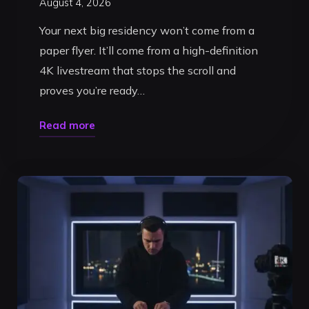
August 4, 2026
Your next big residency won’t come from a
paper flyer. It’ll come from a high-definition
4K livestream that stops the scroll and
proves you’re ready…
"Ultimate
Read more
DJ
Livestream
Studio
in
Timișoara:
2026
Guide"