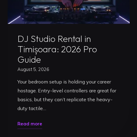
Uncategorized
DJ Studio Rental in
Timișoara: 2026 Pro
Guide
August 5, 2026
Your bedroom setup is holding your career
hostage. Entry-level controllers are great for
basics, but they can’t replicate the heavy-
duty tactile…
"DJ
Read more
Studio