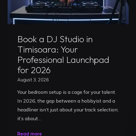
Uncategorized
Book a DJ Studio in
Timisoara: Your
Professional Launchpad
for 2026
August 3, 2026
Your bedroom setup is a cage for your talent.
In 2026, the gap between a hobbyist and a
headliner isn’t just about your track selection;
it’s about…
"Book
Read more