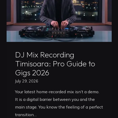
2026
Guide"
Uncategorized
DJ Mix Recording
Timisoara: Pro Guide to
Gigs 2026
July 29, 2026
Your latest home-recorded mix isn’t a demo.
It is a digital barrier between you and the
main stage. You know the feeling of a perfect
transition…