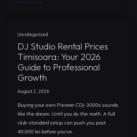
a
DJ
Studio
in
Uncategorized
Timisoara:
DJ Studio Rental Prices
Your
Timisoara: Your 2026
Professional
Guide to Professional
Launchpad
Growth
for
2026"
August 2, 2026
Buying your own Pioneer CDJ-3000s sounds
like the dream. Until you do the math. A full
club-standard setup can push you past
40,000 lei before you’ve…