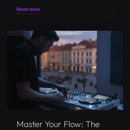
"DJ
Read more
Studio
Rental
Prices
Timisoara:
Your
2026
Guide
to
Professional
Growth"
Uncategorized
Master Your Flow: The