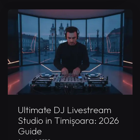
Rental
in
Timișoara:
2026
Pro
Guide"
Uncategorized
Ultimate DJ Livestream
Studio in Timișoara: 2026
Guide