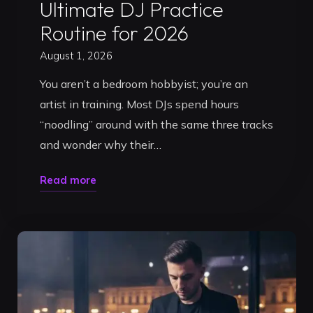
Ultimate DJ Practice
Routine for 2026
August 1, 2026
You aren’t a bedroom hobbyist; you’re an
artist in training. Most DJs spend hours
“noodling” around with the same three tracks
and wonder why their…
"Master
Read more
Your
Flow:
The
Ultimate
DJ
Practice