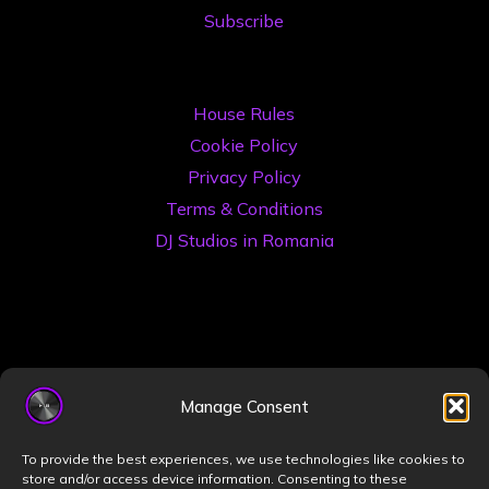
Subscribe
House Rules
Cookie Policy
Privacy Policy
Terms & Conditions
DJ Studios in Romania
Manage Consent
©2026 Book a DJ Studio
To provide the best experiences, we use technologies like cookies to
Designed by
ZIZONO
store and/or access device information. Consenting to these