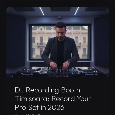
Mix
Guide
for
Your
2026
Press
Kit"
Uncategorized
DJ Recording Booth
Timisoara: Record Your
Pro Set in 2026