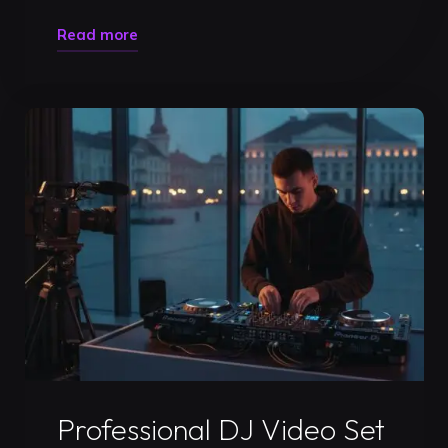
"How
Read more
to
Prepare
for
a
DJ
Gig:
The
Ultimate
2026
Performance
Checklist"
Uncategorized
Professional DJ Video Set