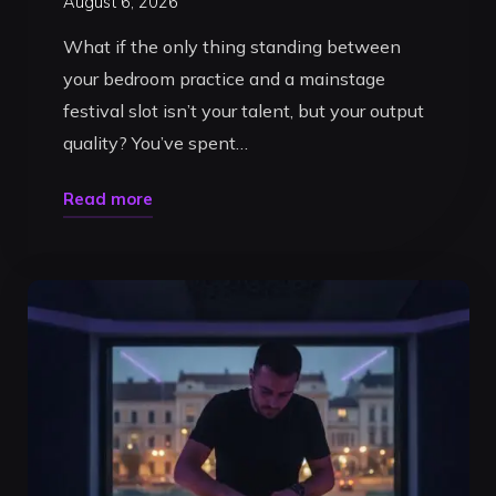
August 6, 2026
What if the only thing standing between
your bedroom practice and a mainstage
festival slot isn’t your talent, but your output
quality? You’ve spent…
"DJ
Read more
Recording
Booth
Timisoara:
Record
Your
Pro
Set
in
2026"