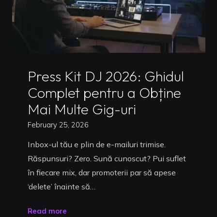
Uncategorized
Press Kit DJ 2026: Ghidul
Complet pentru a Obține
Mai Multe Gig-uri
February 25, 2026
Inbox-ul tău e plin de e-mailuri trimise.
Răspunsuri? Zero. Sună cunoscut? Pui suflet
în fiecare mix, dar promoterii par să apese
‘delete’ înainte să…
"Press
Read more