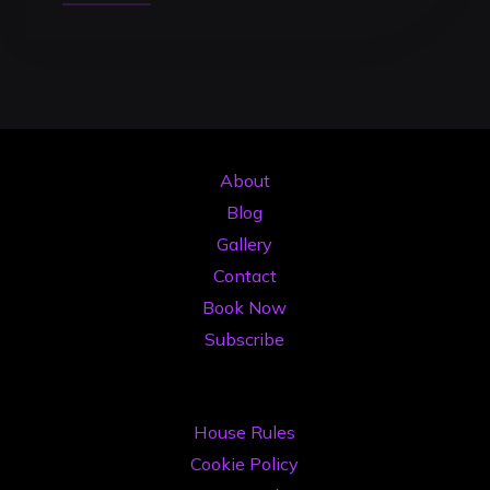
Kit
DJ
2026:
Ghidul
Complet
pentru
About
a
Blog
Obține
Gallery
Mai
Contact
Multe
Book Now
Gig-
Subscribe
uri"
House Rules
Cookie Policy