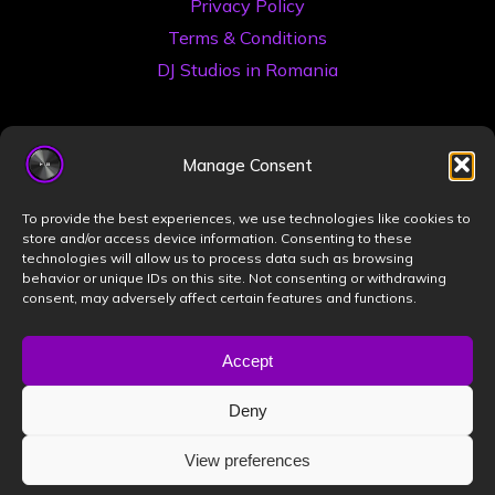
Privacy Policy
Terms & Conditions
DJ Studios in Romania
Manage Consent
To provide the best experiences, we use technologies like cookies to
store and/or access device information. Consenting to these
technologies will allow us to process data such as browsing
©2026 Book a DJ Studio
behavior or unique IDs on this site. Not consenting or withdrawing
consent, may adversely affect certain features and functions.
Designed by
ZIZONO
Accept
Deny
Powered by
Bravada
&
WordPress
.
View preferences