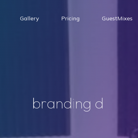
Gallery
Pricing
GuestMixes
b
r
a
n
d
i
n
g
d
j