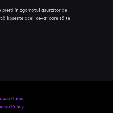
se pierd în zgomotul asurzitor de
că lipsește acel “ceva” care să te
ouse Rules
okie Policy