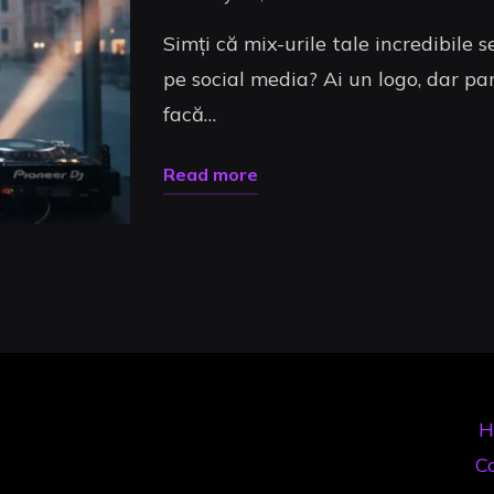
Simți că mix-urile tale incredibile 
pe social media? Ai un logo, dar par
facă…
"Branding
Read more
DJ
Uncategorized
în
2026:
Ghidul
Complet
pentru
a
H
Trece
Co
de