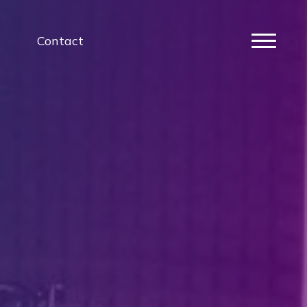
Contact