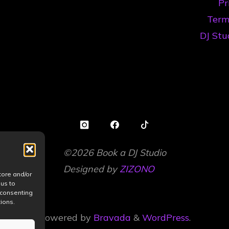
Pr
la
Term
Hobby
DJ Stu
la
Scenă"
©2026 Book a DJ Studio
Designed by
ZIZONO
tore and/or
 us to
 consenting
ions.
Powered by
Bravada
&
WordPress
.