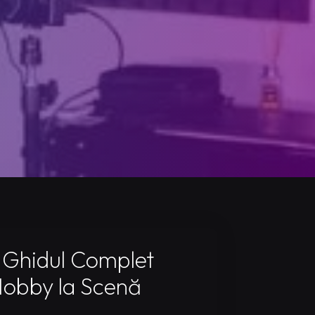
 Ghidul Complet
Hobby la Scenă