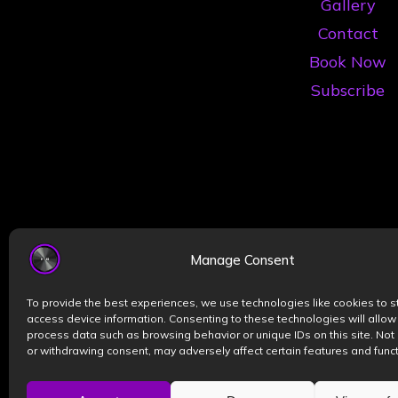
Gallery
Contact
Book Now
Subscribe
Manage Consent
To provide the best experiences, we use technologies like cookies to s
access device information. Consenting to these technologies will allow
process data such as browsing behavior or unique IDs on this site. Not
or withdrawing consent, may adversely affect certain features and funct