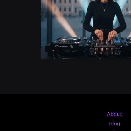
About
Blog