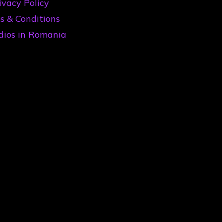
ivacy Policy
s & Conditions
dios in Romania