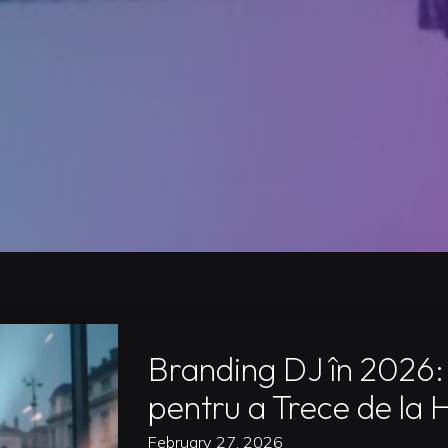
Branding DJ în 2026:
pentru a Trece de la 
February 27, 2026