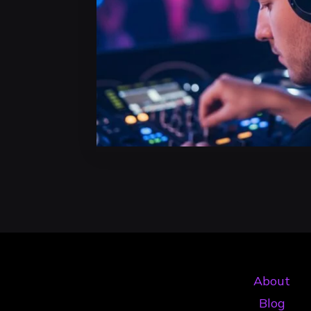
About
Blog