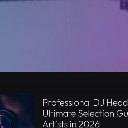
Professional DJ Hea
Ultimate Selection Gu
Artists in 2026