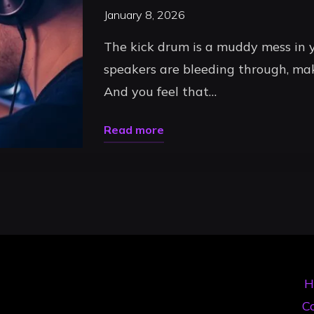
January 8, 2026
The kick drum is a muddy mess in y
speakers are bleeding through, m
And you feel that…
"Professional
Read more
DJ
Uncategorized
Headphones:
The
Ultimate
Selection
Guide
H
for
Co
Timișoara’s