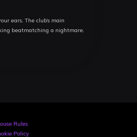
our ears. The club’s main
aking beatmatching a nightmare.
ouse Rules
okie Policy