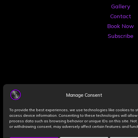
Gallery
Contact
Book Now
Subscribe
Manage Consent
To provide the best experiences, we use technologies like cookies to s
access device information. Consenting to these technologies will allow
process data such as browsing behavior or unique IDs on this site. Not
or withdrawing consent, may adversely affect certain features and funct