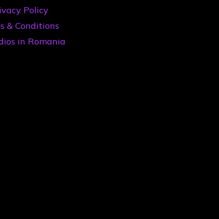
ivacy Policy
s & Conditions
dios in Romania