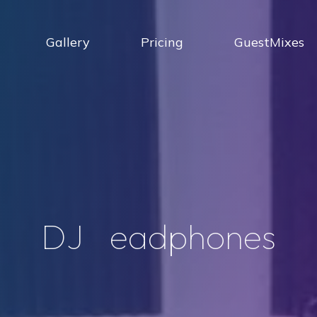
Gallery
Pricing
GuestMixes
D
J
h
e
a
d
p
h
o
n
e
s