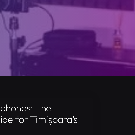
dphones: The
ide for Timișoara’s