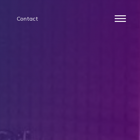
Contact