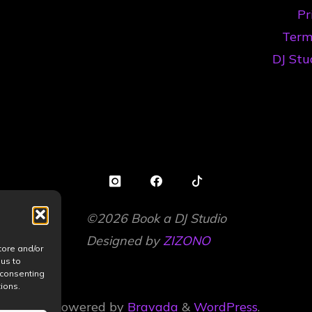
Pr
Artists
Term
in
DJ Stu
2026"
©2026 Book a DJ Studio
Designed by
ZIZONO
tore and/or
 us to
 consenting
ions.
Powered by
Bravada
&
WordPress
.