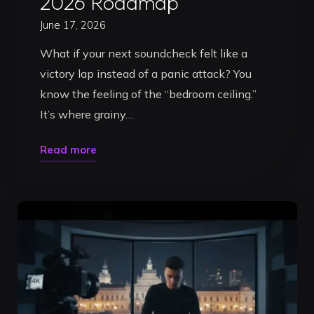
2026 Roadmap
June 17, 2026
What if your next soundcheck felt like a
victory lap instead of a panic attack? You
know the feeling of the “bedroom ceiling.”
It’s where grainy…
"Build
Read more
Your
DJ
Brand
in
Timișoara:
The
Ultimate
2026