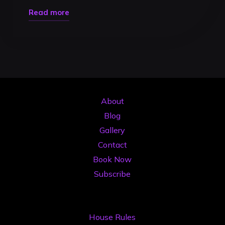
"4K
Read more
DJ
Video
Recording
in
Timisoara:
Capture
About
Your
Blog
Performance
Gallery
Like
Contact
a
Book Now
Pro
Subscribe
in
2026"
House Rules