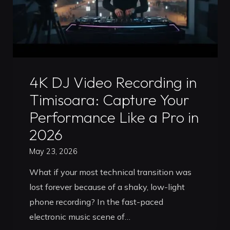
Roadmap"
Uncategorized
4K DJ Video Recording in
Timisoara: Capture Your
Performance Like a Pro in
2026
May 23, 2026
What if your most technical transition was
lost forever because of a shaky, low-light
phone recording? In the fast-paced
electronic music scene of…