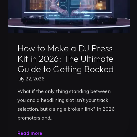
Uncategorized
How to Make a DJ Press
Kit in 2026: The Ultimate
Guide to Getting Booked
July 22, 2026
What if the only thing standing between
you and a headlining slot isn’t your track
selection, but a single broken link? In 2026,
promoters and…
"How
Read more