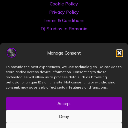
Cookie Policy
Privacy Policy
Terms & Conditions
DJ Studios in Romania
Manage Consent
To provide the best experiences, we use technologies like cookies to
store and/or access device information. Consenting to these
technologies will allow us to process data such as browsing
©2026 Book a DJ Studio
behavior or unique IDs on this site. Not consenting or withdrawing
consent, may adversely affect certain features and functions.
Designed by
ZIZONO
Accept
Deny
Powered by
Bravada
&
WordPress
.