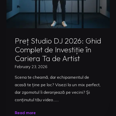
Uncategorized
Preț Studio DJ 2026: Ghid
Complet de Investiție în
Cariera Ta de Artist
February 23, 2026
Scena te cheamă, dar echipamentul de
acasă te ține pe loc? Visezi la un mix perfect,
dar zgomotul îi deranjează pe vecini? Și
conținutul tău video……
"Preț
Read more