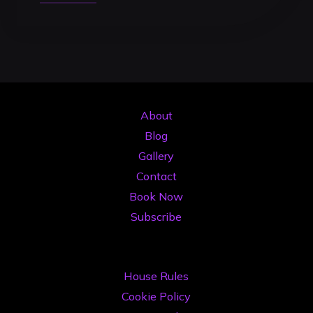
Studio
DJ
2026:
Ghid
Complet
de
About
Investiție
Blog
în
Gallery
Cariera
Contact
Ta
Book Now
de
Subscribe
Artist"
House Rules
Cookie Policy