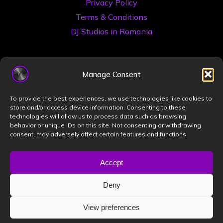
Privacy Policy
Terms & Conditions
DJ Studios in Romania
Manage Consent
To provide the best experiences, we use technologies like cookies to
store and/or access device information. Consenting to these
technologies will allow us to process data such as browsing
©2026 Book a DJ Studio
behavior or unique IDs on this site. Not consenting or withdrawing
consent, may adversely affect certain features and functions.
Designed by
ZIZONO
Accept
Deny
Powered by
Bravada
&
WordPress
.
View preferences