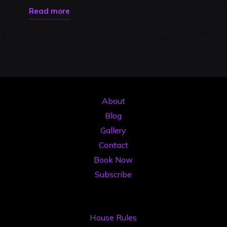
"Livestream
Read more
DJ
2026:
Ghidul
Complet
pentru
Transmisiuni
About
Pro
Blog
de
Gallery
Impact"
Contact
Book Now
Subscribe
House Rules