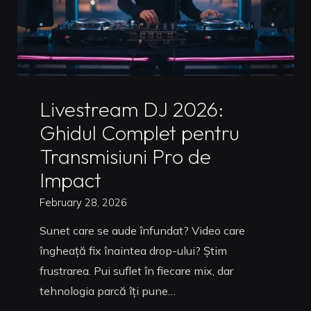
Uncategorized
Livestream DJ 2026:
Ghidul Complet pentru
Transmisiuni Pro de
Impact
February 28, 2026
Sunet care se aude înfundat? Video care
îngheață fix înaintea drop-ului? Știm
frustrarea. Pui suflet în fiecare mix, dar
tehnologia parcă îți pune…