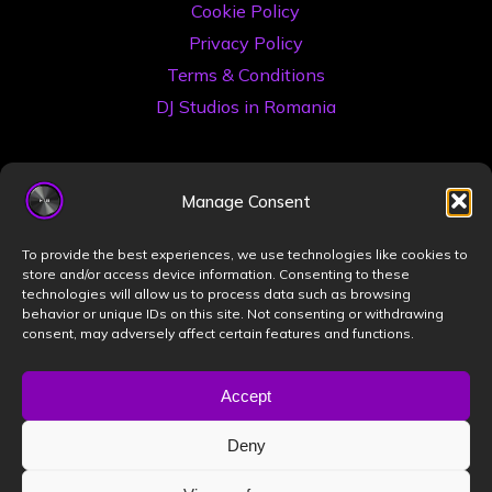
Cookie Policy
Privacy Policy
Terms & Conditions
DJ Studios in Romania
Manage Consent
To provide the best experiences, we use technologies like cookies to
store and/or access device information. Consenting to these
technologies will allow us to process data such as browsing
©2026 Book a DJ Studio
behavior or unique IDs on this site. Not consenting or withdrawing
consent, may adversely affect certain features and functions.
Designed by
ZIZONO
Accept
Deny
Powered by
Bravada
&
WordPress
.