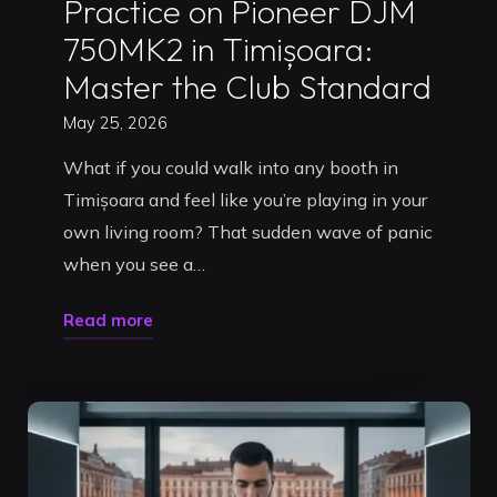
Practice on Pioneer DJM
750MK2 in Timișoara:
Master the Club Standard
May 25, 2026
What if you could walk into any booth in
Timișoara and feel like you’re playing in your
own living room? That sudden wave of panic
when you see a…
"Practice
Read more
on
Pioneer
DJM
750MK2
in