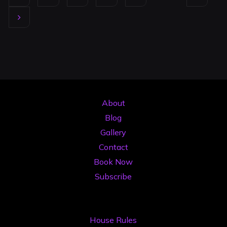
Timișoara:
Posts
Your
2026
pagination
Pricing
&
Value
Guide"
About
Blog
Gallery
Contact
Book Now
Subscribe
House Rules