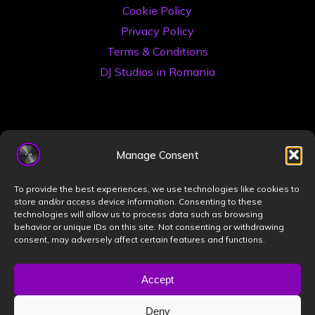
Cookie Policy
Privacy Policy
Terms & Conditions
DJ Studios in Romania
Manage Consent
To provide the best experiences, we use technologies like cookies to
store and/or access device information. Consenting to these
©2026 Book a DJ Studio
technologies will allow us to process data such as browsing
Designed by
ZIZONO
behavior or unique IDs on this site. Not consenting or withdrawing
consent, may adversely affect certain features and functions.
Accept
Powered by
Bravada
&
WordPress
.
Deny