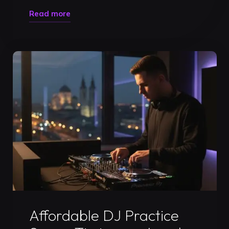
"Master
Read more
the
Booth:
Why
You
Need
to
Book
a
DJ
Practice
Studio
in
Uncategorized
Timișoara"
Affordable DJ Practice