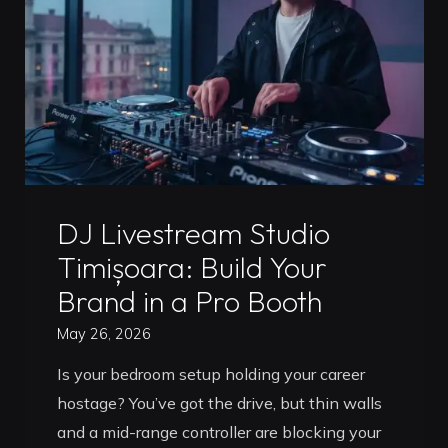
Up
Without
Breaking
the
Bank
in
2026"
Uncategorized
DJ Livestream Studio
Timișoara: Build Your
Brand in a Pro Booth
May 26, 2026
Is your bedroom setup holding your career
hostage? You’ve got the drive, but thin walls
and a mid-range controller are blocking your