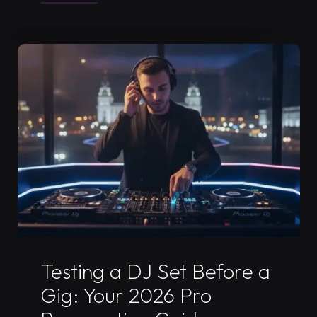
to
Prepare
for
a
DJ
Video
Recording
Session:
The
Ultimate
2026
Guide"
Uncategorized
Testing a DJ Set Before a
Gig: Your 2026 Pro