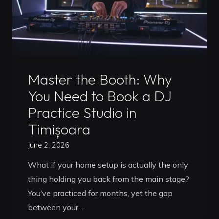
Master
the
Booth"
Uncategorized
Master the Booth: Why
You Need to Book a DJ
Practice Studio in
Timișoara
June 2, 2026
What if your home setup is actually the only
thing holding you back from the main stage?
You’ve practiced for months, yet the gap
between your…