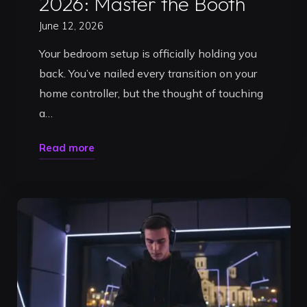
2026: Master the Booth
June 12, 2026
Your bedroom setup is officially holding you
back. You’ve nailed every transition on your
home controller, but the thought of touching
a…
"What
Read more
a
Beginner
DJ
Needs
to
Practice
in
2026: