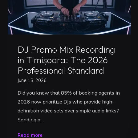
Pro
Preparation
Guide"
Uncategorized
DJ Promo Mix Recording
in Timișoara: The 2026
Professional Standard
June 13, 2026
Did you know that 85% of booking agents in
2026 now prioritize DJs who provide high-
definition video sets over simple audio links?
Sending a…
"DJ
Read more