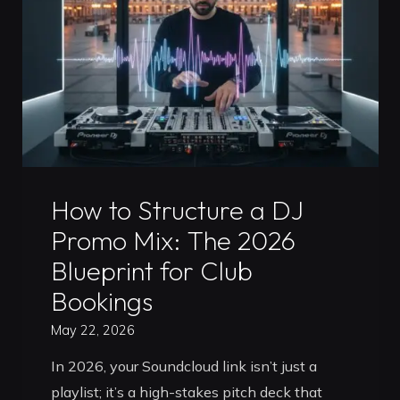
Timișoara:
Master
the
Club
Standard"
Uncategorized
How to Structure a DJ
Promo Mix: The 2026
Blueprint for Club
Bookings
May 22, 2026
In 2026, your Soundcloud link isn’t just a
playlist; it’s a high-stakes pitch deck that