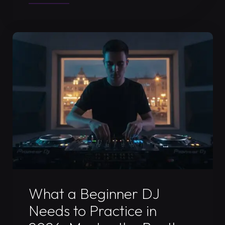
Promo
Mix
Recording
in
Timișoara:
The
2026
Professional
Standard"
Uncategorized
What a Beginner DJ
Needs to Practice in