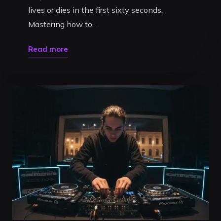
lives or dies in the first sixty seconds.
Mastering how to…
"How
Read more
to
Structure
a
DJ
Promo
Mix:
The
2026
Blueprint
for
Club
Bookings"