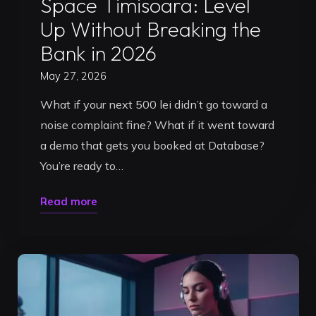
Space Timisoara: Level
Up Without Breaking the
Bank in 2026
May 27, 2026
What if your next 500 lei didn’t go toward a
noise complaint fine? What if it went toward
a demo that gets you booked at Database?
You’re ready to…
"Affordable
Read more
DJ
Practice
Space
Timisoara:
Level