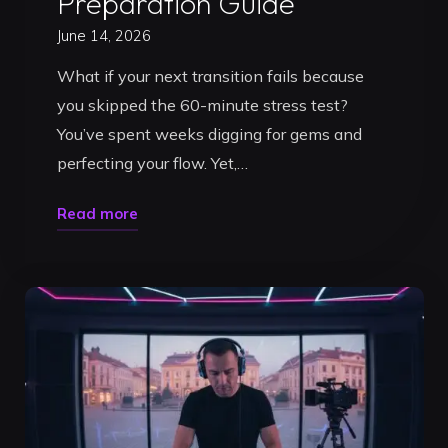
Preparation Guide
June 14, 2026
What if your next transition fails because
you skipped the 60-minute stress test?
You’ve spent weeks digging for gems and
perfecting your flow. Yet,…
"Testing
Read more
a
DJ
Set
Before
a
Gig:
Your
2026