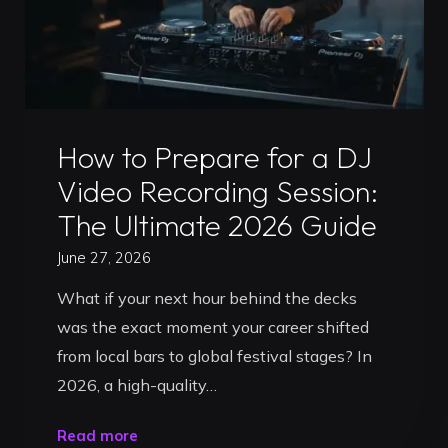
Uncategorized
How to Prepare for a DJ
Video Recording Session:
The Ultimate 2026 Guide
June 27, 2026
What if your next hour behind the decks
was the exact moment your career shifted
from local bars to global festival stages? In
2026, a high-quality…
"How
Read more