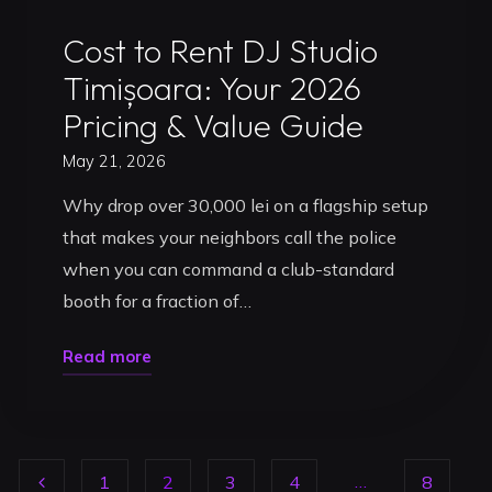
Uncategorized
Cost to Rent DJ Studio
Timișoara: Your 2026
Pricing & Value Guide
May 21, 2026
Why drop over 30,000 lei on a flagship setup
that makes your neighbors call the police
when you can command a club-standard
booth for a fraction of…
"Cost
Read more
to
Rent
DJ
…
1
2
3
4
8
Studio