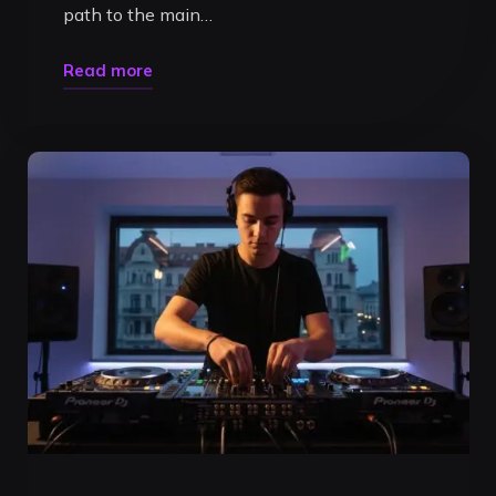
path to the main…
"DJ
Read more
Livestream
Studio
Timișoara:
Build
Your
Brand
in
a
Pro
Booth"
Uncategorized