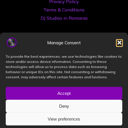
Privacy Policy
Terms & Conditions
DJ Studios in Romania
Manage Consent
To provide the best experiences, we use technologies like cookies to
store and/or access device information. Consenting to these
technologies will allow us to process data such as browsing
©2026 Book a DJ Studio
behavior or unique IDs on this site. Not consenting or withdrawing
consent, may adversely affect certain features and functions.
Designed by
ZIZONO
Accept
Deny
Powered by
Bravada
&
WordPress
.
View preferences