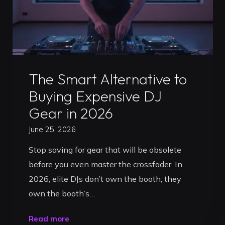
Uncategorized
The Smart Alternative to
Buying Expensive DJ
Gear in 2026
June 25, 2026
Stop saving for gear that will be obsolete
before you even master the crossfader. In
2026, elite DJs don’t own the booth; they
own the booth’s…
"The
Read more