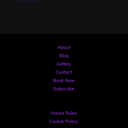
Smart
Alternative
to
Buying
Expensive
DJ
About
Gear
Blog
in
Gallery
2026"
Contact
Book Now
Subscribe
House Rules
Cookie Policy