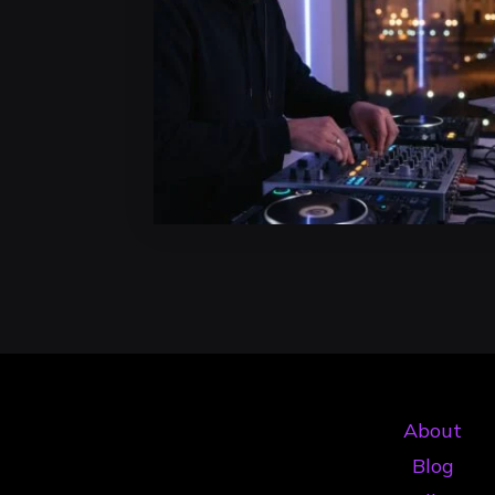
About
Blog