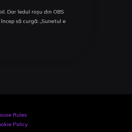
il. Dar ledul roșu din OBS
 încep să curgă: „Sunetul e
ouse Rules
okie Policy