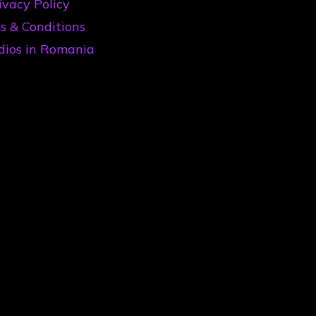
ivacy Policy
s & Conditions
dios in Romania