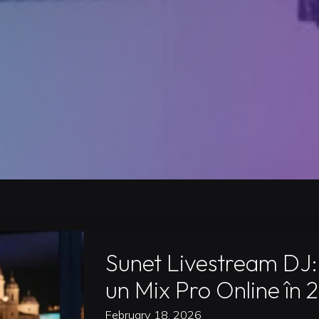
Sunet Livestream DJ:
un Mix Pro Online în 
February 18, 2026