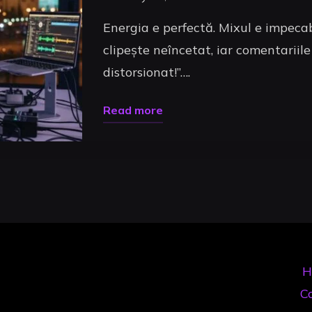
Energia e perfectă. Mixul e impecab
clipește neîncetat, iar comentariile
distorsionat!”….
"Sunet
Read more
Livestream
Uncategorized
DJ:
Ghidul
Tău
pentru
un
Mix
H
Pro
Co
Online