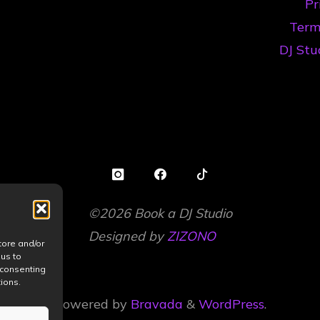
Pr
în
Term
2026"
DJ Stu
©2026 Book a DJ Studio
Designed by
ZIZONO
tore and/or
 us to
 consenting
ions.
Powered by
Bravada
&
WordPress
.