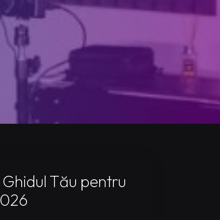
 Ghidul Tău pentru
2026