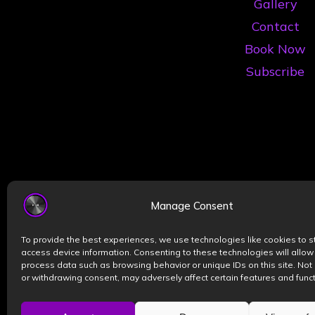
Gallery
Contact
Book Now
Subscribe
Manage Consent
To provide the best experiences, we use technologies like cookies to s
access device information. Consenting to these technologies will allow
process data such as browsing behavior or unique IDs on this site. Not
or withdrawing consent, may adversely affect certain features and funct