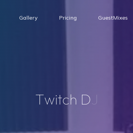
Gallery
Pricing
GuestMixes
T
w
i
t
c
h
D
J