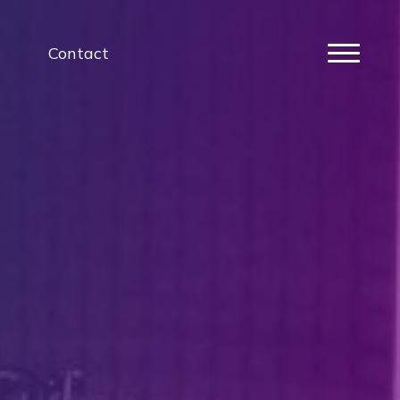
Contact