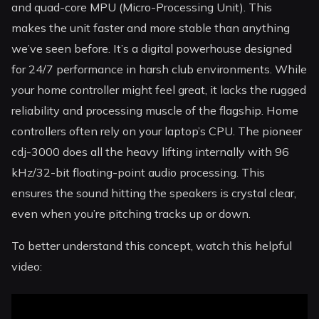
and quad-core MPU (Micro-Processing Unit). This
makes the unit faster and more stable than anything
we’ve seen before. It’s a digital powerhouse designed
for 24/7 performance in harsh club environments. While
your home controller might feel great, it lacks the rugged
reliability and processing muscle of the flagship. Home
controllers often rely on your laptop’s CPU. The pioneer
cdj-3000 does all the heavy lifting internally with 96
kHz/32-bit floating-point audio processing. This
ensures the sound hitting the speakers is crystal clear,
even when you’re pitching tracks up or down.
To better understand this concept, watch this helpful
video: