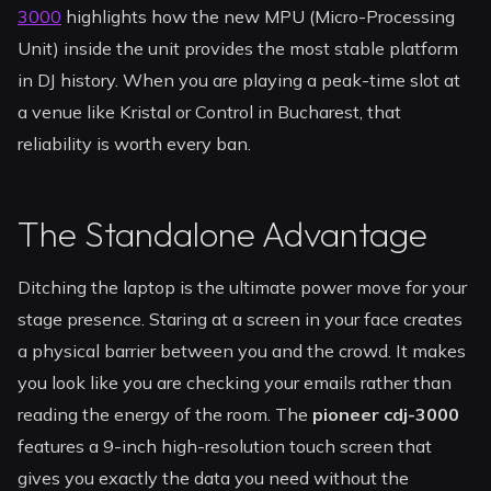
3000
highlights how the new MPU (Micro-Processing
Unit) inside the unit provides the most stable platform
in DJ history. When you are playing a peak-time slot at
a venue like Kristal or Control in Bucharest, that
reliability is worth every ban.
The Standalone Advantage
Ditching the laptop is the ultimate power move for your
stage presence. Staring at a screen in your face creates
a physical barrier between you and the crowd. It makes
you look like you are checking your emails rather than
reading the energy of the room. The
pioneer cdj-3000
features a 9-inch high-resolution touch screen that
gives you exactly the data you need without the