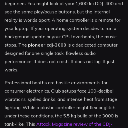
beginners. You might look at your 1,600 lei DDJ-400 and
see the same play/pause buttons, but the internal
reality is worlds apart. A home controller is a remote for
your laptop. If your operating system decides to run a
background update or your CPU overheats, the music
stops. The
pioneer cdj-3000
is a dedicated computer
designed for one single task: flawless audio
performance. It does not crash. It does not lag. It just
works.
Professional booths are hostile environments for
consumer electronics. Club setups face 100-decibel
vibrations, spilled drinks, and intense heat from stage
lighting. While a plastic controller might flex or glitch
under these conditions, the 5.5 kg build of the 3000 is
tank-like. This
Attack Magazine review of the CDJ-