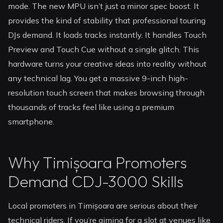
mode. The new MPU isn’t just a minor spec boost. It
provides the kind of stability that professional touring
DJs demand. It loads tracks instantly. It handles Touch
Preview and Touch Cue without a single glitch. This
hardware turns your creative ideas into reality without
any technical lag. You get a massive 9-inch high-
resolution touch screen that makes browsing through
thousands of tracks feel like using a premium
smartphone.
Why Timișoara Promoters
Demand CDJ-3000 Skills
Local promoters in Timișoara are serious about their
technical riders. If you’re aiming for a slot at venues like