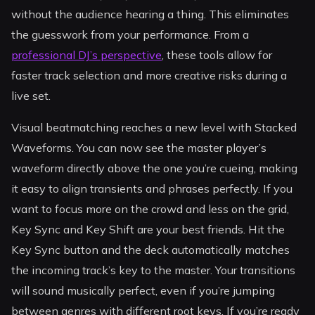
without the audience hearing a thing. This eliminates
the guesswork from your performance. From a
professional DJ’s perspective
, these tools allow for
faster track selection and more creative risks during a
live set.
Visual beatmatching reaches a new level with Stacked
Waveforms. You can now see the master player’s
waveform directly above the one you’re cueing, making
it easy to align transients and phrases perfectly. If you
want to focus more on the crowd and less on the grid,
Key Sync and Key Shift are your best friends. Hit the
Key Sync button and the deck automatically matches
the incoming track’s key to the master. Your transitions
will sound musically perfect, even if you’re jumping
between genres with different root keys. If you’re ready