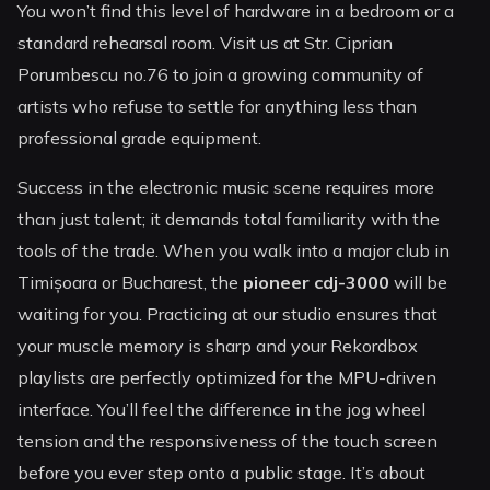
You won’t find this level of hardware in a bedroom or a
standard rehearsal room. Visit us at Str. Ciprian
Porumbescu no.76 to join a growing community of
artists who refuse to settle for anything less than
professional grade equipment.
Success in the electronic music scene requires more
than just talent; it demands total familiarity with the
tools of the trade. When you walk into a major club in
Timișoara or Bucharest, the
pioneer cdj-3000
will be
waiting for you. Practicing at our studio ensures that
your muscle memory is sharp and your Rekordbox
playlists are perfectly optimized for the MPU-driven
interface. You’ll feel the difference in the jog wheel
tension and the responsiveness of the touch screen
before you ever step onto a public stage. It’s about