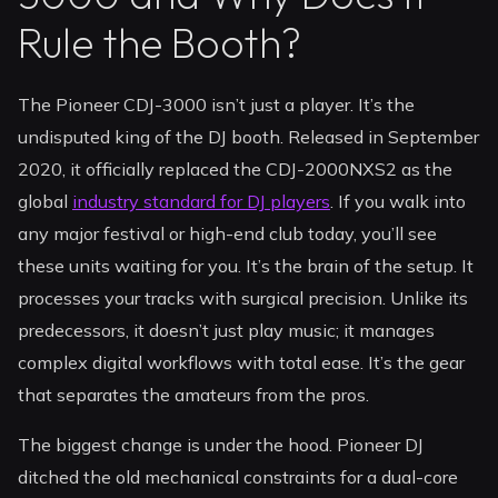
Rule the Booth?
The Pioneer CDJ-3000 isn’t just a player. It’s the
undisputed king of the DJ booth. Released in September
2020, it officially replaced the CDJ-2000NXS2 as the
global
industry standard for DJ players
. If you walk into
any major festival or high-end club today, you’ll see
these units waiting for you. It’s the brain of the setup. It
processes your tracks with surgical precision. Unlike its
predecessors, it doesn’t just play music; it manages
complex digital workflows with total ease. It’s the gear
that separates the amateurs from the pros.
The biggest change is under the hood. Pioneer DJ
ditched the old mechanical constraints for a dual-core