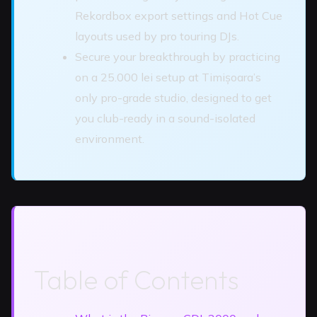
Rekordbox export settings and Hot Cue
layouts used by pro touring DJs.
Secure your breakthrough by practicing
on a 25.000 lei setup at Timișoara’s
only pro-grade studio, designed to get
you club-ready in a sound-isolated
environment.
Table of Contents