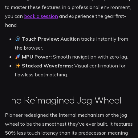
to master these features in a professional environment,
you can
book a session
and experience the gear first-
hand.
Touch Preview:
Audition tracks instantly from
the browser.
MPU Power:
Smooth navigation with zero lag.
Stacked Waveforms:
Visual confirmation for
flawless beatmatching.
The Reimagined Jog Wheel
Pioneer redesigned the internal mechanism of the jog
wheel to be the smoothest they’ve ever built. It features
50% less touch latency than its predecessor, meaning