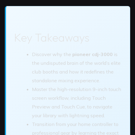
Key Takeaways
Discover why the
pioneer cdj-3000
is
the undisputed brain of the world’s elite
club booths and how it redefines the
standalone mixing experience.
Master the high-resolution 9-inch touch
screen workflow, including Touch
Preview and Touch Cue, to navigate
your library with lightning speed.
Transition from your home controller to
professional gear by learning the exact