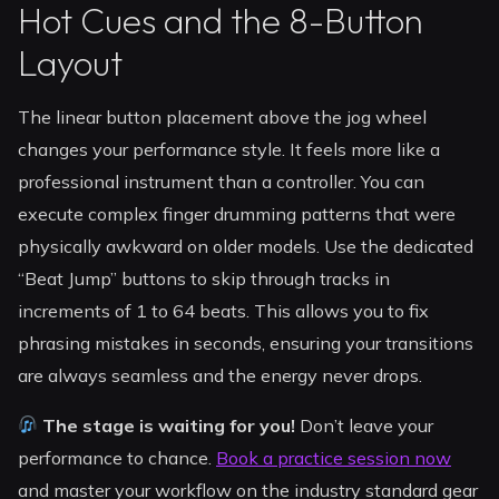
Hot Cues and the 8-Button
Layout
The linear button placement above the jog wheel
changes your performance style. It feels more like a
professional instrument than a controller. You can
execute complex finger drumming patterns that were
physically awkward on older models. Use the dedicated
“Beat Jump” buttons to skip through tracks in
increments of 1 to 64 beats. This allows you to fix
phrasing mistakes in seconds, ensuring your transitions
are always seamless and the energy never drops.
The stage is waiting for you!
Don’t leave your
performance to chance.
Book a practice session now
and master your workflow on the industry standard gear