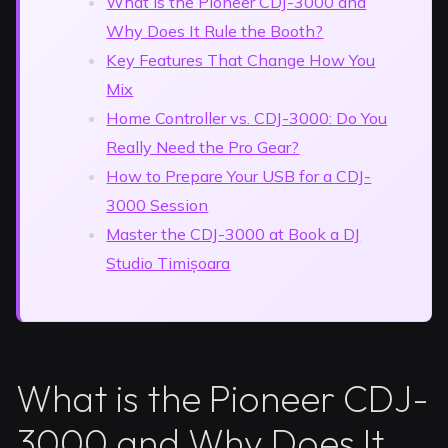
What is the Pioneer CDJ-3000 and
Why Does It Rule the Booth?
Key Features That Change How You
Mix
Home Controller vs. CDJ-3000: Do You
Really Need the Pro Gear?
How to Prepare Your USB for a CDJ-
3000 Session
Master the CDJ-3000 at Book a DJ
Studio Timișoara
What is the Pioneer CDJ-
3000 and Why Does It