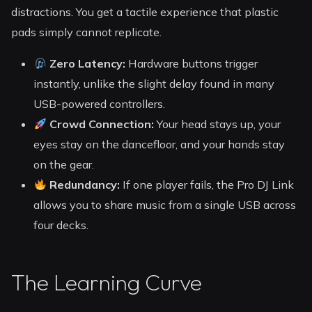
distractions. You get a tactile experience that plastic
pads simply cannot replicate.
Zero Latency:
Hardware buttons trigger
instantly, unlike the slight delay found in many
USB-powered controllers.
Crowd Connection:
Your head stays up, your
eyes stay on the dancefloor, and your hands stay
on the gear.
Redundancy:
If one player fails, the Pro DJ Link
allows you to share music from a single USB across
four decks.
The Learning Curve