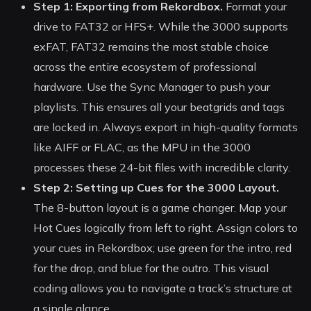
Step 1: Exporting from Rekordbox.
Format your
drive to FAT32 or HFS+. While the 3000 supports
exFAT, FAT32 remains the most stable choice
across the entire ecosystem of professional
hardware. Use the Sync Manager to push your
playlists. This ensures all your beatgrids and tags
are locked in. Always export in high-quality formats
like AIFF or FLAC, as the MPU in the 3000
processes these 24-bit files with incredible clarity.
Step 2: Setting up Cues for the 3000 Layout.
The 8-button layout is a game changer. Map your
Hot Cues logically from left to right. Assign colors to
your cues in Rekordbox; use green for the intro, red
for the drop, and blue for the outro. This visual
coding allows you to navigate a track’s structure at
a single glance.