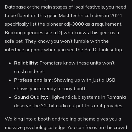
Database or the main stages of local festivals, you need
to be fluent on this gear. Most technical riders in 2024
specifically list the pioneer cdj-3000 as a requirement.
Booking agencies see a DJ who knows this gear as a
safe bet. They know you won’t fumble with the
interface or panic when you see the Pro DJ Link setup.
Reliability:
Promoters know these units won’t
crash mid-set.
Professionalism:
Showing up with just a USB
shows you’re ready for any booth.
Sound Quality:
High-end club systems in Romania
deserve the 32-bit audio output this unit provides.
Walking into a booth and feeling at home gives you a
massive psychological edge. You can focus on the crowd