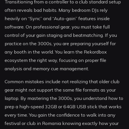
Transitioning from a controller to a club standard setup
often reveals bad habits. Many bedroom DJs rely
heavily on “Sync” and “Auto-gain” features inside
software. On professional gear, you must take full
control of your gain staging and beatmatching. If you
practice on the 3000s, you are preparing yourself for
any booth in the world. You learn the Rekordbox
ecosystem the right way, focusing on proper file
analysis and memory cue management.
Common mistakes include not realizing that older club
gear might not support the same file formats as your
laptop. By mastering the 3000s, you understand how to
prep a high-speed 32GB or 64GB USB stick that works
every time. You gain the confidence to walk into any
festival or club in Romania knowing exactly how your