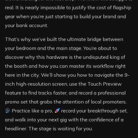
real. It is nearly impossible to justify the cost of flagship
gear when you’re just starting to build your brand and
your bank account.
That’s why we’ve built the ultimate bridge between
your bedroom and the main stage. You’re about to
discover why this hardware is the undisputed king of
the booth and how you can master its workflow right
here in the city. We’ll show you how to navigate the 9-
inch high-resolution screen, use the Touch Preview
feature to find tracks faster, and record a professional
promo set that grabs the attention of local promoters.
Practice like a pro,
record your breakthrough set,
and walk into your next gig with the confidence of a
headliner. The stage is waiting for you.