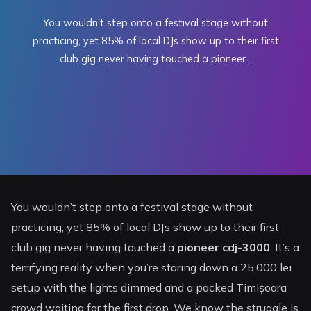
You wouldn't step onto a festival stage without
practicing, yet 85% of local DJs show up to their first
club gig never having touched a pioneer...
You wouldn’t step onto a festival stage without
practicing, yet 85% of local DJs show up to their first
club gig never having touched a
pioneer cdj-3000
. It’s a
terrifying reality when you’re staring down a 25,000 lei
setup with the lights dimmed and a packed Timișoara
crowd waiting for the first drop. We know the struggle is