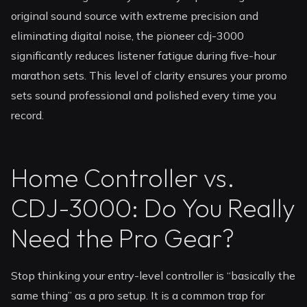
original sound source with extreme precision and
eliminating digital noise, the pioneer cdj-3000
significantly reduces listener fatigue during five-hour
marathon sets. This level of clarity ensures your promo
sets sound professional and polished every time you
record.
Home Controller vs.
CDJ-3000: Do You Really
Need the Pro Gear?
Stop thinking your entry-level controller is “basically the
same thing” as a pro setup. It is a common trap for