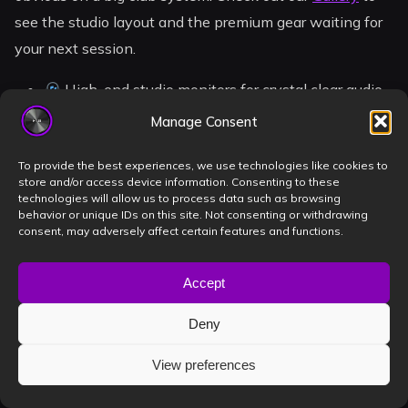
see the studio layout and the premium gear waiting for
your next session.
High-end studio monitors for crystal clear audio
100% sound-isolated room for total focus
Manage Consent
Plug-and-play setup for your Rekordbox USBs
To provide the best experiences, we use technologies like cookies to
Central Timișoara location for easy access
store and/or access device information. Consenting to these
technologies will allow us to process data such as browsing
behavior or unique IDs on this site. Not consenting or withdrawing
consent, may adversely affect certain features and functions.
Take Your Career to the Next
Level
Accept
Promoters today want to see you in action before they
Deny
sign a contract. A high-quality promo set is your digital
View preferences
business card. At Book a DJ Studio, we’ve integrated 4K
cameras directly into the booth. You can record your