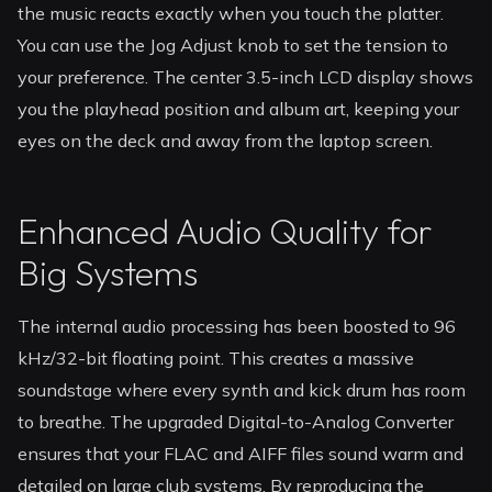
the music reacts exactly when you touch the platter.
You can use the Jog Adjust knob to set the tension to
your preference. The center 3.5-inch LCD display shows
you the playhead position and album art, keeping your
eyes on the deck and away from the laptop screen.
Enhanced Audio Quality for
Big Systems
The internal audio processing has been boosted to 96
kHz/32-bit floating point. This creates a massive
soundstage where every synth and kick drum has room
to breathe. The upgraded Digital-to-Analog Converter
ensures that your FLAC and AIFF files sound warm and
detailed on large club systems. By reproducing the