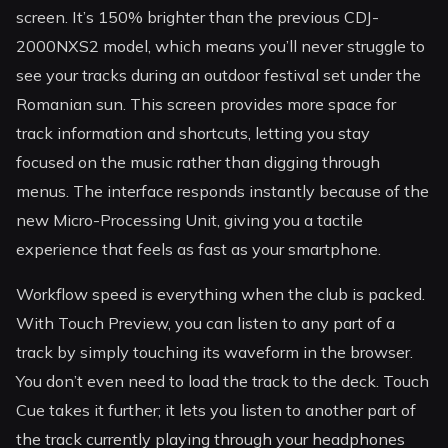
screen. It’s 150% brighter than the previous CDJ-
2000NXS2 model, which means you’ll never struggle to
see your tracks during an outdoor festival set under the
Romanian sun. This screen provides more space for
track information and shortcuts, letting you stay
focused on the music rather than digging through
menus. The interface responds instantly because of the
new Micro-Processing Unit, giving you a tactile
experience that feels as fast as your smartphone.
Workflow speed is everything when the club is packed.
With Touch Preview, you can listen to any part of a
track by simply touching its waveform in the browser.
You don’t even need to load the track to the deck. Touch
Cue takes it further; it lets you listen to another part of
the track currently playing through your headphones