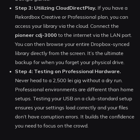
Step 3: Utilizing CloudDirectPlay.
If you have a
Rekordbox Creative or Professional plan, you can
access your library via the cloud. Connect the
pioneer cdj-3000
to the internet via the LAN port.
You can then browse your entire Dropbox-synced
library directly from the screen. It’s the ultimate
backup for when you forget your physical drive.
Step 4: Testing on Professional Hardware.
Never head to a 2,500 lei gig without a dry run.
Professional environments are different than home
setups. Testing your USB on a club-standard setup
ensures your settings load correctly and your files
don’t have corruption errors. It builds the confidence
you need to focus on the crowd.