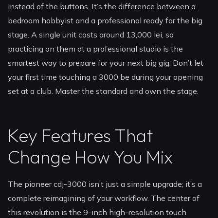
instead of the buttons. It’s the difference between a
bedroom hobbyist and a professional ready for the big
stage. A single unit costs around 13,000 lei, so
practicing on them at a professional studio is the
smartest way to prepare for your next big gig. Don’t let
your first time touching a 3000 be during your opening
set at a club. Master the standard and own the stage.
Key Features That
Change How You Mix
The pioneer cdj-3000 isn’t just a simple upgrade; it’s a
complete reimagining of your workflow. The center of
this revolution is the 9-inch high-resolution touch