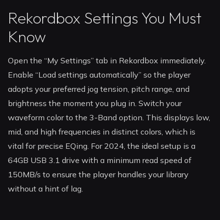
Rekordbox Settings You Must
Know
Open the “My Settings” tab in Rekordbox immediately.
Enable “Load settings automatically” so the player
adopts your preferred jog tension, pitch range, and
brightness the moment you plug in. Switch your
waveform color to the 3-Band option. This displays low,
mid, and high frequencies in distinct colors, which is
vital for precise EQing. For 2024, the ideal setup is a
64GB USB 3.1 drive with a minimum read speed of
150MB/s to ensure the player handles your library
without a hint of lag.