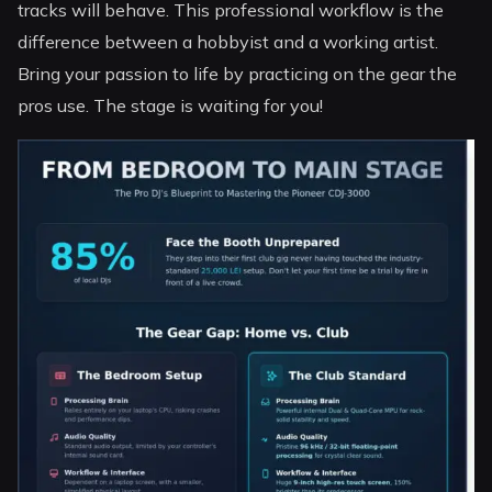
tracks will behave. This professional workflow is the
difference between a hobbyist and a working artist.
Bring your passion to life by practicing on the gear the
pros use. The stage is waiting for you!