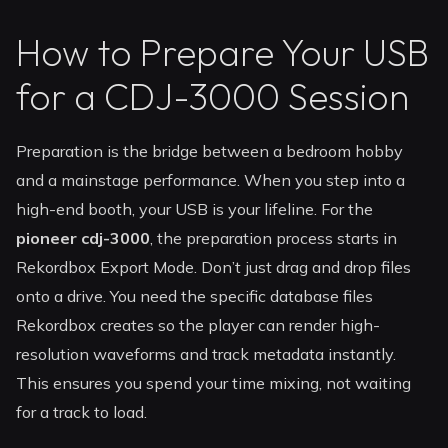
How to Prepare Your USB
for a CDJ-3000 Session
Preparation is the bridge between a bedroom hobby
and a mainstage performance. When you step into a
high-end booth, your USB is your lifeline. For the
pioneer cdj-3000
, the preparation process starts in
Rekordbox Export Mode. Don’t just drag and drop files
onto a drive. You need the specific database files
Rekordbox creates so the player can render high-
resolution waveforms and track metadata instantly.
This ensures you spend your time mixing, not waiting
for a track to load.