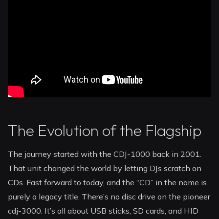
The Evolution of the Flagship
The journey started with the CDJ-1000 back in 2001.
That unit changed the world by letting DJs scratch on
CDs. Fast forward to today, and the “CD” in the name is
purely a legacy title. There’s no disc drive on the pioneer
cdj-3000. It’s all about USB sticks, SD cards, and HID