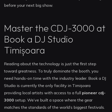
before your next big show.
Master the CDJ-3000 at
Book a DJ Studio
Timișoara
Reading about the technology is just the first step
toward greatness. To truly dominate the booth, you
need hands-on time with the industry leader. Book a DJ
Studio is currently the only facility in Timișoara
providing local artists with access to a full
pioneer cdj-
3000
setup. We’ve built a space where the gear
matches the standards of the world’s biggest festivals.