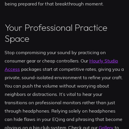
being prepared for that breakthrough moment.
Your Professional Practice
Space
Stop compromising your sound by practicing on
consumer gear or cheap controllers. Our
Hourly Studio
Access
packages start at competitive rates, giving you a
private, sound-isolated environment to refine your craft.
You can push the volume without worrying about
neighbors or distractions. It’s vital to hear your
transitions on professional monitors rather than just
through headphones. Relying solely on headphones
can hide flaws in your EQing and phrasing that become
obvious on a big club system. Check out our
Gallery
to