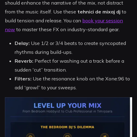
should enhance the narrative of the mix, not distract
from the music itself. Use these
tehnici de mixaj dj
to
build tension and release. You can
book your session
now
to master these FX on industry-standard gear.
Delay:
Use 1/2 or 3/4 beats to create syncopated
rhythms during build-ups.
Reverb:
Perfect for washing out a track before a
sudden “cut” transition.
Filters:
Use the resonance knob on the Xone:96 to
add “growl” to your sweeps.