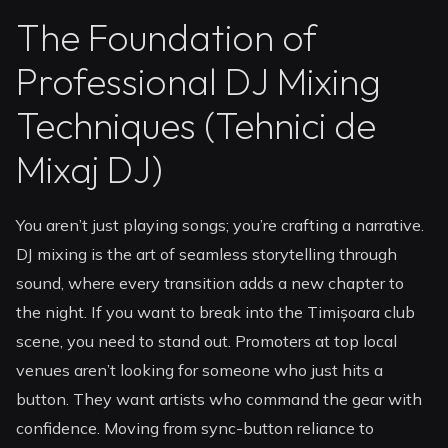
The Foundation of
Professional DJ Mixing
Techniques (Tehnici de
Mixaj DJ)
You aren’t just playing songs; you’re crafting a narrative.
DJ mixing is the art of seamless storytelling through
sound, where every transition adds a new chapter to
the night. If you want to break into the Timișoara club
scene, you need to stand out. Promoters at top local
venues aren’t looking for someone who just hits a
button. They want artists who command the gear with
confidence. Moving from sync-button reliance to