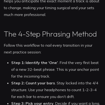
helps you anticipate the exact moment a track is about
to change, making your timing surgical and your sets
much more professional.
The 4-Step Phrasing Method
Follow this workflow to nail every transition in your
next practice session:
Step 1: Identify the ‘One’
. Find the very first beat
of a new 32-beat phrase. This is your anchor point
for the incoming track.
Step 2: Count your bars
. Stay locked into the 4/4
structure. Use your headphones to count 1-2-3-4
for each bar to ensure you don’t drift.
Step 3: Pick your entry
. Decide if you want a long,