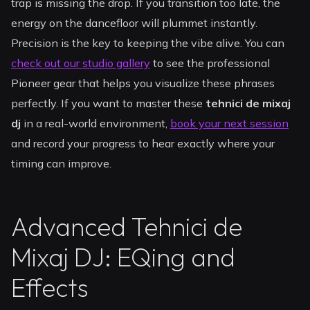
trap is missing the drop. If you transition too late, the
energy on the dancefloor will plummet instantly.
Precision is the key to keeping the vibe alive. You can
check out our studio gallery
to see the professional
Pioneer gear that helps you visualize these phrases
perfectly. If you want to master these
tehnici de mixaj
dj
in a real-world environment,
book your next session
and record your progress to hear exactly where your
timing can improve.
Advanced Tehnici de
Mixaj DJ: EQing and
Effects