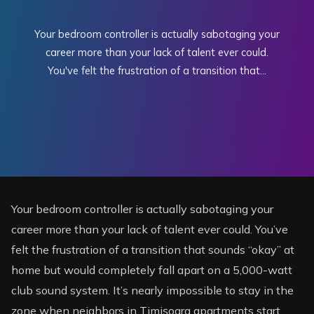
Your bedroom controller is actually sabotaging your
career more than your lack of talent ever could.
You've felt the frustration of a transition that...
Your bedroom controller is actually sabotaging your
career more than your lack of talent ever could. You’ve
felt the frustration of a transition that sounds “okay” at
home but would completely fall apart on a 5,000-watt
club sound system. It’s nearly impossible to stay in the
zone when neighbors in Timișoara apartments start