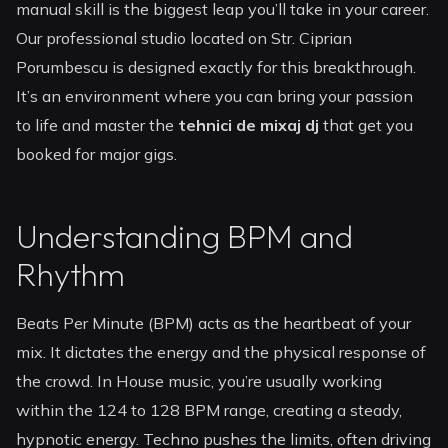
manual skill is the biggest leap you’ll take in your career.
Our professional studio located on Str. Ciprian
Porumbescu is designed exactly for this breakthrough.
It’s an environment where you can bring your passion
to life and master the
tehnici de mixaj dj
that get you
booked for major gigs.
Understanding BPM and
Rhythm
Beats Per Minute (BPM) acts as the heartbeat of your
mix. It dictates the energy and the physical response of
the crowd. In House music, you’re usually working
within the 124 to 128 BPM range, creating a steady,
hypnotic energy. Techno pushes the limits, often driving