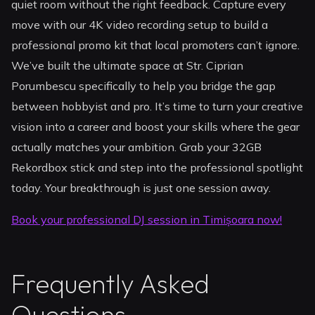
quiet room without the right feedback. Capture every
move with our 4K video recording setup to build a
professional promo kit that local promoters can’t ignore.
We’ve built the ultimate space at Str. Ciprian
Porumbescu specifically to help you bridge the gap
between hobbyist and pro. It’s time to turn your creative
vision into a career and boost your skills where the gear
actually matches your ambition. Grab your 32GB
Rekordbox stick and step into the professional spotlight
today. Your breakthrough is just one session away.
Book your professional DJ session in Timișoara now!
Frequently Asked
Questions