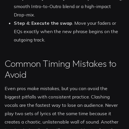
smooth Intro-to-Outro blend or a high-impact
Drop-mix.
Step 4: Execute the swap
. Move your faders or
EQs exactly when the new phrase begins on the
outgoing track.
Common Timing Mistakes to
Avoid
Even pros make mistakes, but you can avoid the
biggest pitfalls with consistent practice. Clashing
vocals are the fastest way to lose an audience. Never
play two sets of lyrics at the same time because it
creates a chaotic, unlistenable wall of sound. Another