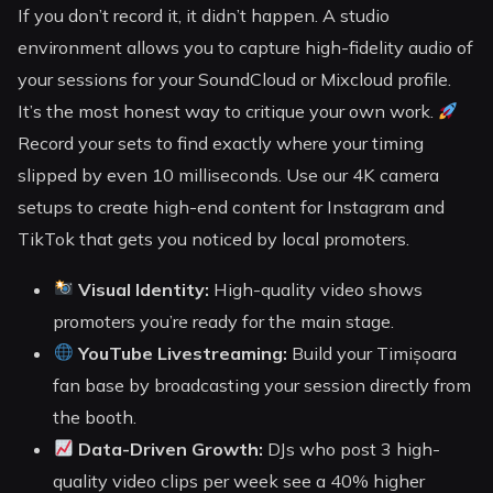
If you don’t record it, it didn’t happen. A studio
environment allows you to capture high-fidelity audio of
your sessions for your SoundCloud or Mixcloud profile.
It’s the most honest way to critique your own work.
Record your sets to find exactly where your timing
slipped by even 10 milliseconds. Use our 4K camera
setups to create high-end content for Instagram and
TikTok that gets you noticed by local promoters.
Visual Identity:
High-quality video shows
promoters you’re ready for the main stage.
YouTube Livestreaming:
Build your Timișoara
fan base by broadcasting your session directly from
the booth.
Data-Driven Growth:
DJs who post 3 high-
quality video clips per week see a 40% higher