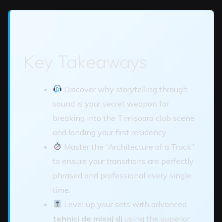
Key Takeaways
Discover why storytelling through
sound is your secret weapon for
breaking into the Timișoara club scene
and landing your first residency.
Master the “Architecture of a Track”
to ensure your transitions are perfectly
phrased and professional every single
time.
Level up your sets with advanced
tehnici de mixaj dj
using the superior