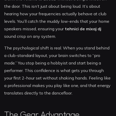
the door. This isn’t just about being loud. It’s about
hearing how your frequencies actually behave at club
levels. You’ll catch the muddy low-ends that your home
speakers missed, ensuring your
tehnici de mixaj dj
sound crisp on any system.
The psychological shift is real. When you stand behind
a club-standard layout, your brain switches to “pro
mode.” You stop being a hobbyist and start being a
performer. This confidence is what gets you through
your first 2-hour set without shaking hands. Feeling like
a professional makes you play like one, and that energy
translates directly to the dancefloor.
The Gear Advantage