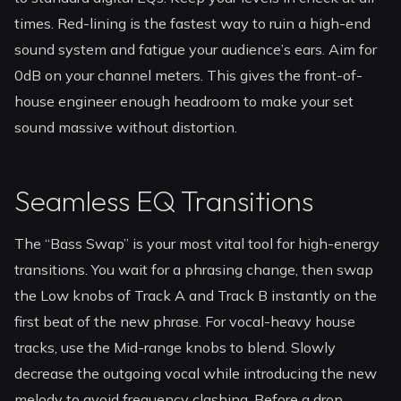
times. Red-lining is the fastest way to ruin a high-end
sound system and fatigue your audience’s ears. Aim for
0dB on your channel meters. This gives the front-of-
house engineer enough headroom to make your set
sound massive without distortion.
Seamless EQ Transitions
The “Bass Swap” is your most vital tool for high-energy
transitions. You wait for a phrasing change, then swap
the Low knobs of Track A and Track B instantly on the
first beat of the new phrase. For vocal-heavy house
tracks, use the Mid-range knobs to blend. Slowly
decrease the outgoing vocal while introducing the new
melody to avoid frequency clashing. Before a drop,