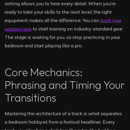
setting allows you to hear every detail. When you’re
ready to take your skills to the next level, the right
equipment makes all the difference. You can
book your
session now
to start training on industry-standard gear.
The stage is waiting for you, so stop practicing in your
bedroom and start playing like a pro.
Core Mechanics:
Phrasing and Timing Your
Transitions
Mastering the architecture of a track is what separates
a bedroom hobbyist from a festival headliner. Every