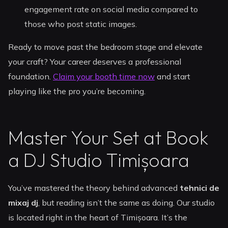
engagement rate on social media compared to
those who post static images.
Ready to move past the bedroom stage and elevate
your craft? Your career deserves a professional
foundation.
Claim your booth time now
and start
playing like the pro you’re becoming.
Master Your Set at Book
a DJ Studio Timișoara
You’ve mastered the theory behind advanced
tehnici de
mixaj dj
, but reading isn’t the same as doing. Our studio
is located right in the heart of Timișoara. It’s the