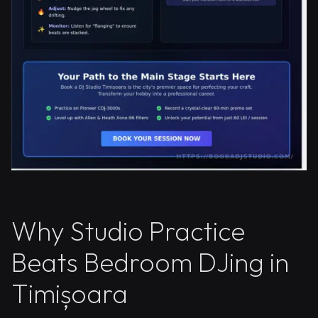
Why Studio Practice
Beats Bedroom DJing in
Timișoara