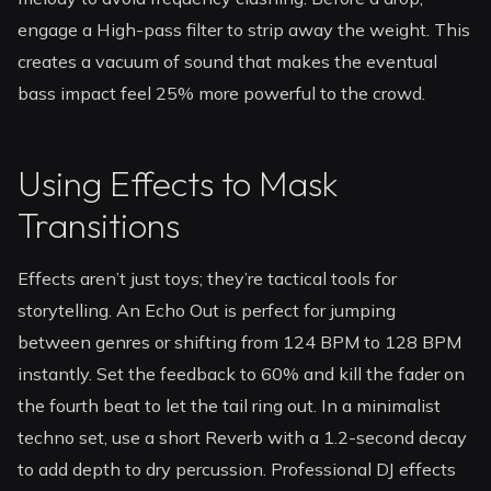
engage a High-pass filter to strip away the weight. This
creates a vacuum of sound that makes the eventual
bass impact feel 25% more powerful to the crowd.
Using Effects to Mask
Transitions
Effects aren’t just toys; they’re tactical tools for
storytelling. An Echo Out is perfect for jumping
between genres or shifting from 124 BPM to 128 BPM
instantly. Set the feedback to 60% and kill the fader on
the fourth beat to let the tail ring out. In a minimalist
techno set, use a short Reverb with a 1.2-second decay
to add depth to dry percussion. Professional DJ effects