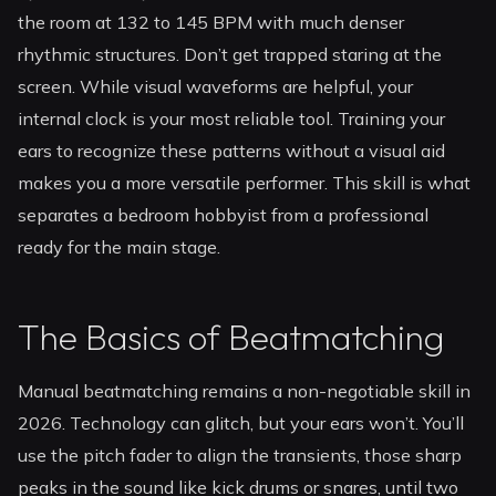
the room at 132 to 145 BPM with much denser
rhythmic structures. Don’t get trapped staring at the
screen. While visual waveforms are helpful, your
internal clock is your most reliable tool. Training your
ears to recognize these patterns without a visual aid
makes you a more versatile performer. This skill is what
separates a bedroom hobbyist from a professional
ready for the main stage.
The Basics of Beatmatching
Manual beatmatching remains a non-negotiable skill in
2026. Technology can glitch, but your ears won’t. You’ll
use the pitch fader to align the transients, those sharp
peaks in the sound like kick drums or snares, until two