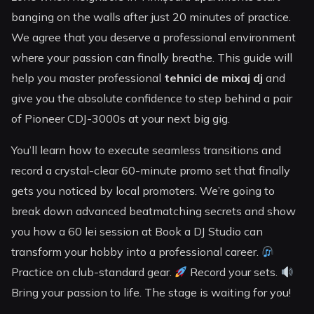
banging on the walls after just 20 minutes of practice.
We agree that you deserve a professional environment
where your passion can finally breathe. This guide will
help you master professional
tehnici de mixaj dj
and
give you the absolute confidence to step behind a pair
of Pioneer CDJ-3000s at your next big gig.
You’ll learn how to execute seamless transitions and
record a crystal-clear 60-minute promo set that finally
gets you noticed by local promoters. We’re going to
break down advanced beatmatching secrets and show
you how a 60 lei session at Book a DJ Studio can
transform your hobby into a professional career.
Practice on club-standard gear.
Record your sets.
Bring your passion to life. The stage is waiting for you!