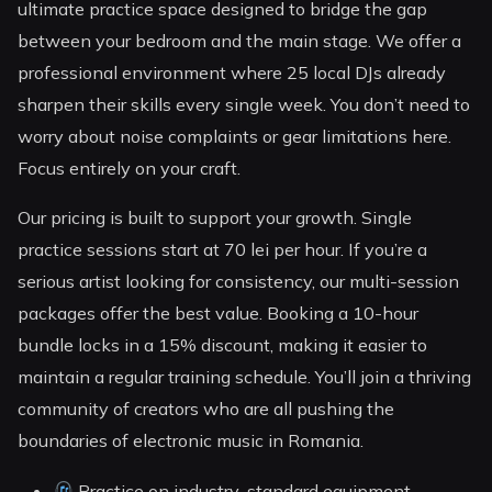
ultimate practice space designed to bridge the gap
between your bedroom and the main stage. We offer a
professional environment where 25 local DJs already
sharpen their skills every single week. You don’t need to
worry about noise complaints or gear limitations here.
Focus entirely on your craft.
Our pricing is built to support your growth. Single
practice sessions start at 70 lei per hour. If you’re a
serious artist looking for consistency, our multi-session
packages offer the best value. Booking a 10-hour
bundle locks in a 15% discount, making it easier to
maintain a regular training schedule. You’ll join a thriving
community of creators who are all pushing the
boundaries of electronic music in Romania.
Practice on industry-standard equipment