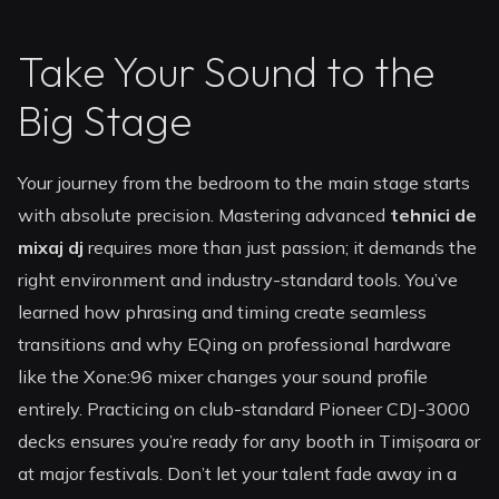
Take Your Sound to the
Big Stage
Your journey from the bedroom to the main stage starts
with absolute precision. Mastering advanced
tehnici de
mixaj dj
requires more than just passion; it demands the
right environment and industry-standard tools. You’ve
learned how phrasing and timing create seamless
transitions and why EQing on professional hardware
like the Xone:96 mixer changes your sound profile
entirely. Practicing on club-standard Pioneer CDJ-3000
decks ensures you’re ready for any booth in Timișoara or
at major festivals. Don’t let your talent fade away in a