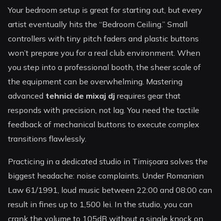
Your bedroom setup is great for starting out, but every
artist eventually hits the “Bedroom Ceiling.” Small
controllers with tiny pitch faders and plastic buttons
won’t prepare you for a real club environment. When
you step into a professional booth, the sheer scale of
the equipment can be overwhelming. Mastering
advanced
tehnici de mixaj dj
requires gear that
responds with precision, not lag. You need the tactile
feedback of mechanical buttons to execute complex
transitions flawlessly.
Practicing in a dedicated studio in Timișoara solves the
biggest headache: noise complaints. Under Romanian
Law 61/1991, loud music between 22:00 and 08:00 can
result in fines up to 1,500 lei. In the studio, you can
crank the volume to 105dB without a single knock on