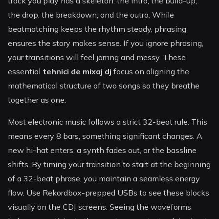
track you play has a skeleton: the intro, the build-up,
the drop, the breakdown, and the outro. While
beatmatching keeps the rhythm steady, phrasing
ensures the story makes sense. If you ignore phrasing,
your transitions will feel jarring and messy. These
essential
tehnici de mixaj dj
focus on aligning the
mathematical structure of two songs so they breathe
together as one.
Most electronic music follows a strict 32-beat rule. This
means every 8 bars, something significant changes. A
new hi-hat enters, a synth fades out, or the bassline
shifts. By timing your transition to start at the beginning
of a 32-beat phrase, you maintain a seamless energy
flow. Use Rekordbox-prepped USBs to see these blocks
visually on the CDJ screens. Seeing the waveforms