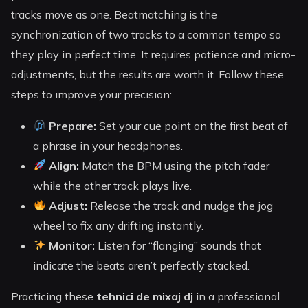
tracks move as one. Beatmatching is the
synchronization of two tracks to a common tempo so
they play in perfect time. It requires patience and micro-
adjustments, but the results are worth it. Follow these
steps to improve your precision:
Prepare:
Set your cue point on the first beat of
a phrase in your headphones.
Align:
Match the BPM using the pitch fader
while the other track plays live.
Adjust:
Release the track and nudge the jog
wheel to fix any drifting instantly.
Monitor:
Listen for “flanging” sounds that
indicate the beats aren’t perfectly stacked.
Practicing these
tehnici de mixaj dj
in a professional