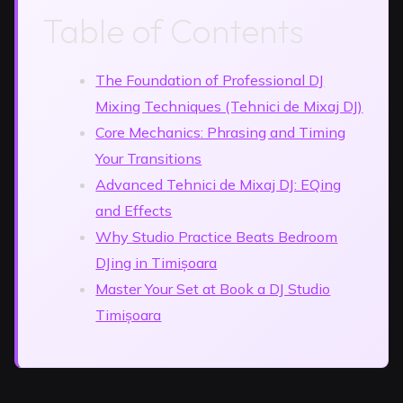
Table of Contents
The Foundation of Professional DJ
Mixing Techniques (Tehnici de Mixaj DJ)
Core Mechanics: Phrasing and Timing
Your Transitions
Advanced Tehnici de Mixaj DJ: EQing
and Effects
Why Studio Practice Beats Bedroom
DJing in Timișoara
Master Your Set at Book a DJ Studio
Timișoara