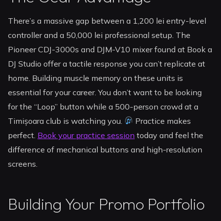
There’s a massive gap between a 1,200 lei entry-level
controller and a 50,000 lei professional setup. The
Pioneer CDJ-3000s and DJM-V10 mixer found at Book a
DJ Studio offer a tactile response you can’t replicate at
home. Building muscle memory on these units is
essential for your career. You don’t want to be looking
for the “Loop” button while a 500-person crowd at a
Timișoara club is watching you.
Practice makes
perfect.
Book your practice session
today and feel the
difference of mechanical buttons and high-resolution
screens.
Building Your Promo Portfolio