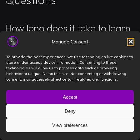
How long does it take to learn
basic DJ mixing techniques?
Manage Consent
You can master basic beatmatching and EQ transitions
To provide the best experiences, we use technologies like cookies to
store and/or access device information. Consenting to these
in approximately 15 to 30 hours of dedicated, focused
technologies will allow us to process data such as browsing
practice. Most students at Book a DJ Studio see a 40%
behavior or unique IDs on this site. Not consenting or withdrawing
consent, may adversely affect certain features and functions.
improvement in their timing after just 5 sessions of 2
hours each. Focus on your phrasing and track structure
Accept
first to build a solid foundation. Consistency is your
secret weapon, so book 2 sessions per week to keep
Deny
your muscle memory sharp.
Practice makes perfect!
View preferences