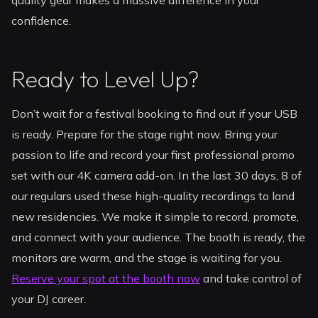
quality gear makes a massive difference in your
confidence.
Ready to Level Up?
Don’t wait for a festival booking to find out if your USB
is ready. Prepare for the stage right now. Bring your
passion to life and record your first professional promo
set with our 4K camera add-on. In the last 30 days, 8 of
our regulars used these high-quality recordings to land
new residencies. We make it simple to record, promote,
and connect with your audience. The booth is ready, the
monitors are warm, and the stage is waiting for you.
Reserve your spot at the booth now
and take control of
your DJ career.