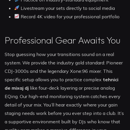
Livestream your sets directly to social media
Record 4K video for your professional portfolio
Professional Gear Awaits You
Stop guessing how your transitions sound on a real
system. We provide the industry gold standard: Pioneer
CDJ-3000s and the legendary Xone:96 mixer. This
specific setup allows you to practice complex
tehnici
de mixaj dj
like four-deck layering or precise analog
EQing. Our high-end monitoring system catches every
detail of your mix. You’ll hear exactly where your gain
staging needs work before you ever step into a club. It’s
a supportive environment built by DJs who know that