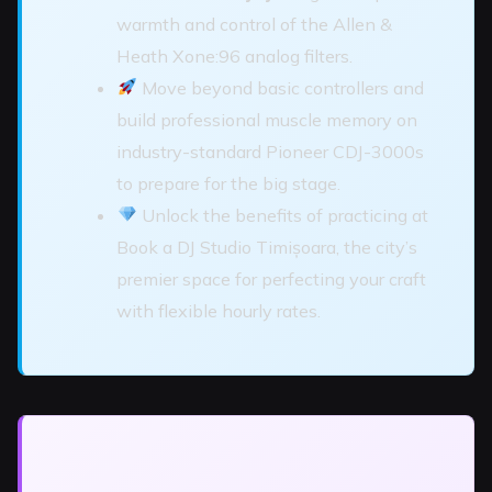
warmth and control of the Allen &
Heath Xone:96 analog filters.
Move beyond basic controllers and
build professional muscle memory on
industry-standard Pioneer CDJ-3000s
to prepare for the big stage.
Unlock the benefits of practicing at
Book a DJ Studio Timișoara, the city’s
premier space for perfecting your craft
with flexible hourly rates.