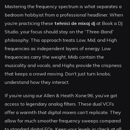
Mastering the frequency spectrum is what separates a
bedroom hobbyist from a professional headliner. When
you’re practicing these
tehnici de mixaj dj
at Book a DJ
Studio, your focus should stay on the “Three-Band”
philosophy. This approach treats Low, Mid, and High
frequencies as independent layers of energy. Low
frequencies carry the weight, Mids contain the
musicality and vocals, and Highs provide the crispness
that keeps a crowd moving. Don’t just turn knobs;
understand how they interact.
If you’re using our Allen & Heath Xone:96, you’ve got
access to legendary analog filters. These dual VCFs
offer a warmth that digital mixers can’t replicate. They
allow for much smoother frequency sweeps compared
to standard digital EQs. Keep your levels in check at all