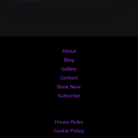
the
Mix:
The
Ultimate
Beatmatching
Guide
About
for
Blog
DJs
Gallery
in
Contact
2026"
Book Now
Subscribe
House Rules
Cookie Policy