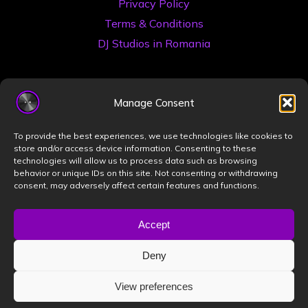
Privacy Policy
Terms & Conditions
DJ Studios in Romania
Manage Consent
To provide the best experiences, we use technologies like cookies to
store and/or access device information. Consenting to these
technologies will allow us to process data such as browsing
©2026 Book a DJ Studio
behavior or unique IDs on this site. Not consenting or withdrawing
consent, may adversely affect certain features and functions.
Designed by
ZIZONO
Accept
Deny
Powered by
Bravada
&
WordPress
.
View preferences