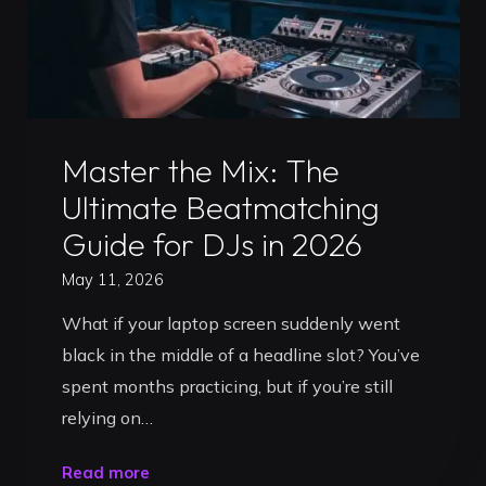
Uncategorized
Master the Mix: The
Ultimate Beatmatching
Guide for DJs in 2026
May 11, 2026
What if your laptop screen suddenly went
black in the middle of a headline slot? You’ve
spent months practicing, but if you’re still
relying on…
"Master
Read more