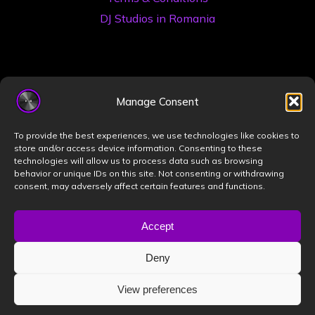
DJ Studios in Romania
Manage Consent
To provide the best experiences, we use technologies like cookies to
store and/or access device information. Consenting to these
©2026 Book a DJ Studio
technologies will allow us to process data such as browsing
Designed by
ZIZONO
behavior or unique IDs on this site. Not consenting or withdrawing
consent, may adversely affect certain features and functions.
Accept
Powered by
Bravada
&
WordPress
.
Deny
View preferences