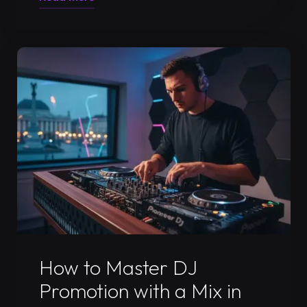
a
DJ
Press
Kit:
The
Ultimate
Guide
to
Getting
Booked
in
2026"
Uncategorized
How to Master DJ
Promotion with a Mix in