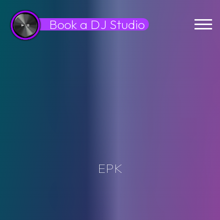
Skip
to
Book a DJ Studio
content
E
P
K