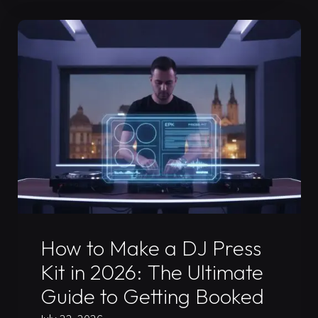
Mix
Guide
for
Your
2026
Press
Kit"
Uncategorized
How to Make a DJ Press
Kit in 2026: The Ultimate
Guide to Getting Booked