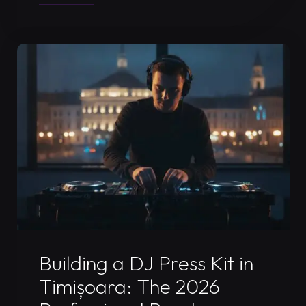
DJ
Livestream
Timisoara:
The
2026
Ultimate
Performance
Guide"
Uncategorized
Building a DJ Press Kit in
Timișoara: The 2026