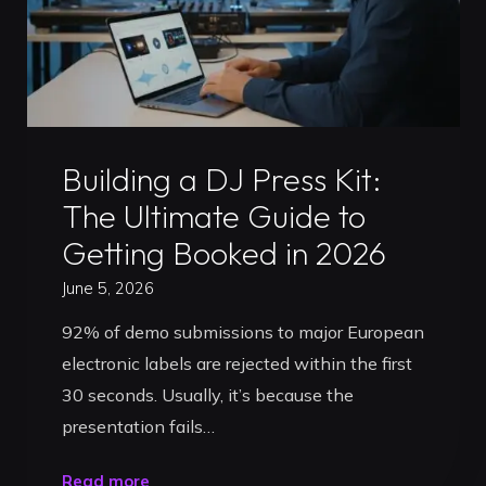
Ultimate
Artist
Strategy
for
2026"
Uncategorized
Building a DJ Press Kit:
The Ultimate Guide to
Getting Booked in 2026
June 5, 2026
92% of demo submissions to major European
electronic labels are rejected within the first
30 seconds. Usually, it’s because the
presentation fails…
"Building
Read more