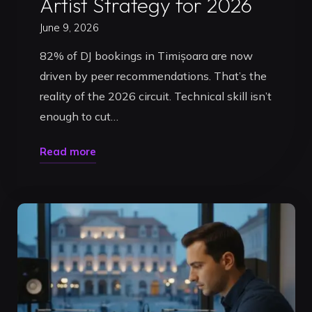
Artist Strategy for 2026
June 9, 2026
82% of DJ bookings in Timișoara are now
driven by peer recommendations. That’s the
reality of the 2026 circuit. Technical skill isn’t
enough to cut…
"How
Read more
to
Get
DJ
Gigs
in
Romania:
The