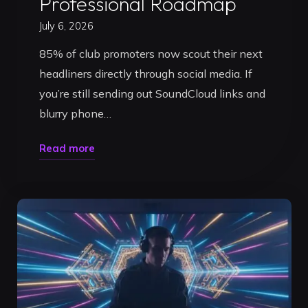
Professional Roadmap
July 6, 2026
85% of club promoters now scout their next
headliners directly through social media. If
you’re still sending out SoundCloud links and
blurry phone…
"Building
Read more
a
DJ
Press
Kit
in
Timișoara:
The
2026