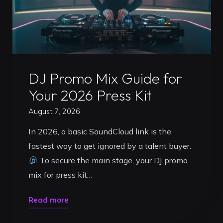
Uncategorized
DJ Promo Mix Guide for
Your 2026 Press Kit
August 7, 2026
In 2026, a basic SoundCloud link is the
fastest way to get ignored by a talent buyer.
To secure the main stage, your DJ promo
mix for press kit…
"DJ
Read more
Promo