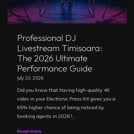
Ultimate
Guide
to
Uncategorized
Getting
Professional DJ
Booked"
Livestream Timisoara:
The 2026 Ultimate
Performance Guide
July 20, 2026
Did you know that having high-quality 4K
video in your Electronic Press Kit gives you a
65% higher chance of being noticed by
booking agents in 2026?…
"Professional
Read more