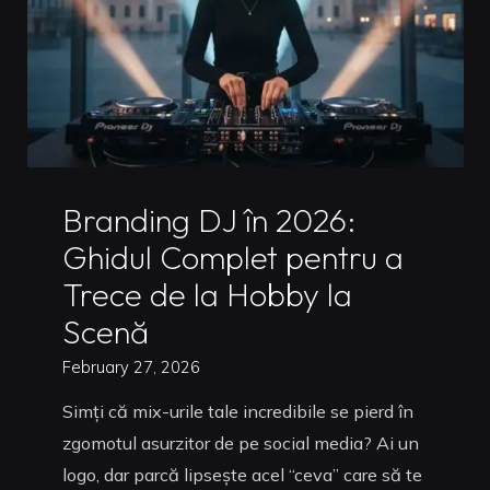
Mix
in
Timisoara:
The
2026
Guide"
Uncategorized
Branding DJ în 2026:
Ghidul Complet pentru a
Trece de la Hobby la
Scenă
February 27, 2026
Simți că mix-urile tale incredibile se pierd în
zgomotul asurzitor de pe social media? Ai un
logo, dar parcă lipsește acel “ceva” care să te