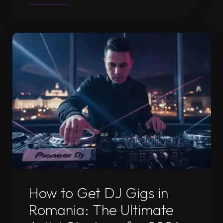
a
DJ
Press
Kit
in
Timisoara:
The
2026
Fanbase
Growth
Guide"
Uncategorized
How to Get DJ Gigs in
Romania: The Ultimate