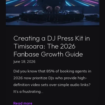
Professional
Roadmap"
Uncategorized
Creating a DJ Press Kit in
Timisoara: The 2026
Fanbase Growth Guide
June 18, 2026
Did you know that 85% of booking agents in
2026 now prioritize DJs who provide high-
definition video sets over simple audio links?
It’s a frustrating…
"Creating
Read more