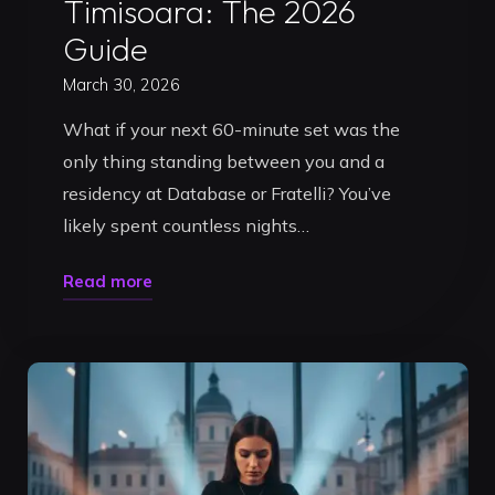
Timisoara: The 2026
Guide
March 30, 2026
What if your next 60-minute set was the
only thing standing between you and a
residency at Database or Fratelli? You’ve
likely spent countless nights…
"How
Read more
to
Master
DJ
Promotion
with
a