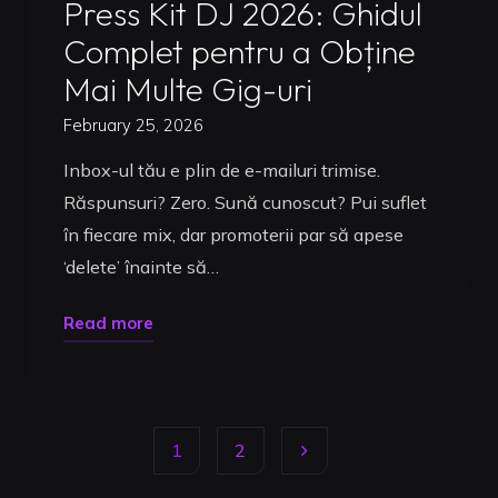
Press Kit DJ 2026: Ghidul
Complet pentru a Obține
Mai Multe Gig-uri
February 25, 2026
Inbox-ul tău e plin de e-mailuri trimise.
Răspunsuri? Zero. Sună cunoscut? Pui suflet
în fiecare mix, dar promoterii par să apese
‘delete’ înainte să…
"Press
Read more
Kit
DJ
2026:
1
2
Ghidul
Complet