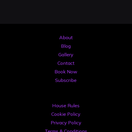
Posts
pentru
a
pagination
Obține
Mai
About
Multe
Blog
Gig-
Gallery
uri"
Contact
Book Now
Subscribe
House Rules
Cookie Policy
Privacy Policy
Terms & Conditions