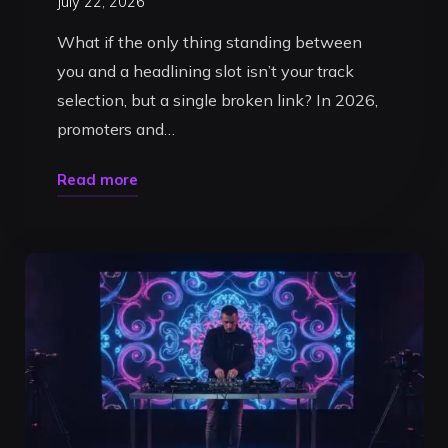
July 22, 2026
What if the only thing standing between
you and a headlining slot isn’t your track
selection, but a single broken link? In 2026,
promoters and…
"How
Read more
to
Make
a
DJ
Press
Kit
in
2026:
The