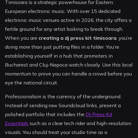
Timisoara is a strategic powerhouse for Eastern
European electronic music. With over 15 dedicated
electronic music venues active in 2026, the city offers a
fertile ground for any artist looking to break through.
When you are
creating a dj press kit timisoara
, you’re
doing more than just putting files in a folder. You’re
establishing yourself in a hub that promoters in
Bucharest and Cluj-Napoca watch closely. Use this local
momentum to prove you can handle a crowd before you
eye the national circuit.
Professionalism is the currency of the underground.
Instead of sending raw Soundcloud links, present a
polished portfolio that includes the
DJ Press Kit
Essentials
such as a clear tech rider and high-resolution
visuals. You should treat your studio time as a