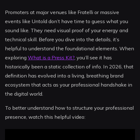
Promoters at major venues like Fratelli or massive
events like Untold don’t have time to guess what you
sound like. They need visual proof of your energy and
technical skill. Before you dive into the details, it’s
helpful to understand the foundational elements. When
exploring
What is a Press Kit?
, you’ll see it has
historically been a static collection of info. In 2026, that
definition has evolved into a living, breathing brand
ecosystem that acts as your professional handshake in
the digital world.
To better understand how to structure your professional
presence, watch this helpful video: