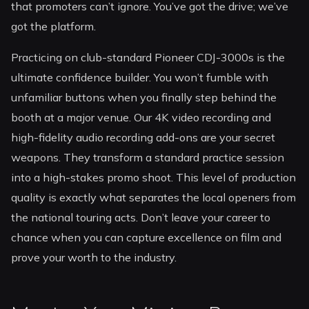
that promoters can’t ignore. You’ve got the drive; we’ve
got the platform.
Practicing on club-standard Pioneer CDJ-3000s is the
ultimate confidence builder. You won’t fumble with
unfamiliar buttons when you finally step behind the
booth at a major venue. Our 4K video recording and
high-fidelity audio recording add-ons are your secret
weapons. They transform a standard practice session
into a high-stakes promo shoot. This level of production
quality is exactly what separates the local openers from
the national touring acts. Don’t leave your career to
chance when you can capture excellence on film and
prove your worth to the industry.