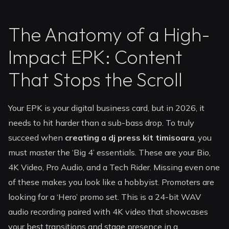
The Anatomy of a High-
Impact EPK: Content
That Stops the Scroll
Your EPK is your digital business card, but in 2026, it
needs to hit harder than a sub-bass drop. To truly
succeed when
creating a dj press kit timisoara
, you
must master the ‘Big 4’ essentials. These are your Bio,
4K Video, Pro Audio, and a Tech Rider. Missing even one
of these makes you look like a hobbyist. Promoters are
looking for a ‘Hero’ promo set. This is a 24-bit WAV
audio recording paired with 4K video that showcases
your best transitions and stage presence in a