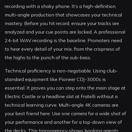
recording with a shaky phone. It’s a high-definition,
multi-angle production that showcases your technical
mastery. Before you hit record, ensure your tracks are
analyzed and your cue points are locked. A professional
24-bit WAV recording is the baseline. Promoters need
to hear every detail of your mix, from the crispness of
the highs to the punch of the sub-bass.
Technical proficiency is non-negotiable. Using club-
standard equipment like Pioneer CDJ-3000s is
essential. It proves you can step onto the main stage at
Electric Castle or a headline slot at Fratelli without a
technical learning curve. Multi-angle 4K cameras are
your best friend here. Use one camera for a wide shot of
your performance and another for a top-down view of
the decks. This transparency shows booking agents