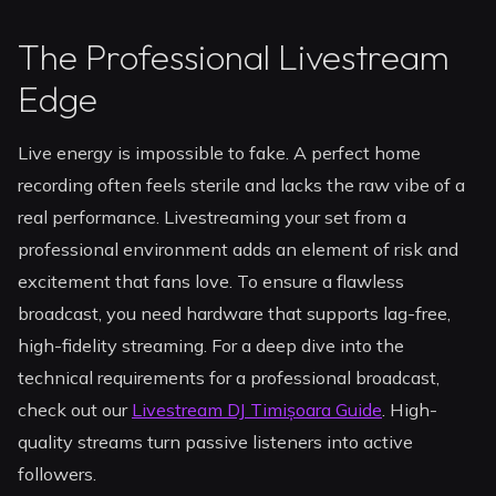
The Professional Livestream
Edge
Live energy is impossible to fake. A perfect home
recording often feels sterile and lacks the raw vibe of a
real performance. Livestreaming your set from a
professional environment adds an element of risk and
excitement that fans love. To ensure a flawless
broadcast, you need hardware that supports lag-free,
high-fidelity streaming. For a deep dive into the
technical requirements for a professional broadcast,
check out our
Livestream DJ Timișoara Guide
. High-
quality streams turn passive listeners into active
followers.