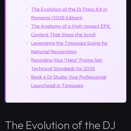
The Evolution of the DJ Press Kit in
Romania (2026 Edition)
The Anatomy of a High-Impact EPK:
Content That Stops the Scroll
Leveraging the Timisoara Scene for
National Recognition
Recording Your "Hero" Promo Set:
Technical Standards for 2026
Book a DJ Studio: Your Professional
Launchpad in Timisoara
The Evolution of the DJ