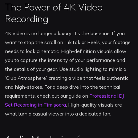
The Power of 4K Video
Recording
4K video is no longer a luxury. It’s the baseline. If you
want to stop the scroll on TikTok or Reels, your footage
needs to look cinematic. High-definition visuals allow
you to capture the intensity of your performance and
the details of your gear. Use studio lighting to mimic a
‘Club Atmosphere’, creating a vibe that feels authentic
and high-stakes. For a deep dive into the technical
requirements, check out our guide on
Professional DJ
Set Recording in Timișoara
. High-quality visuals are
what turn a casual viewer into a dedicated fan.