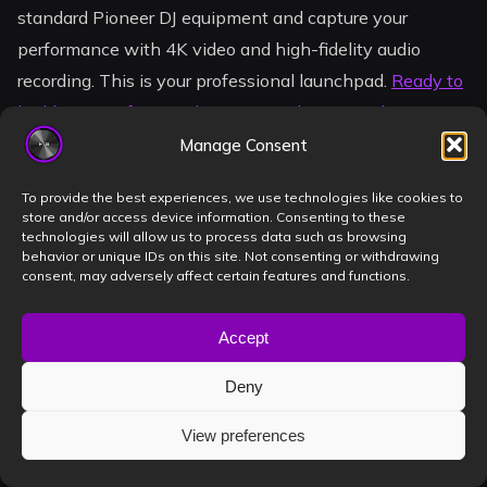
standard Pioneer DJ equipment and capture your
performance with 4K video and high-fidelity audio
recording. This is your professional launchpad.
Ready to
build your professional image? Book your studio session
in Timișoara now!
Manage Consent
The crowd is waiting for your sound. Don’t let another
To provide the best experiences, we use technologies like cookies to
store and/or access device information. Consenting to these
season pass without a portfolio that matches your
technologies will allow us to process data such as browsing
passion. Your breakthrough is just one session away.
behavior or unique IDs on this site. Not consenting or withdrawing
consent, may adversely affect certain features and functions.
Let’s make it happen.
Accept
Frequently Asked
Deny
Questions
View preferences