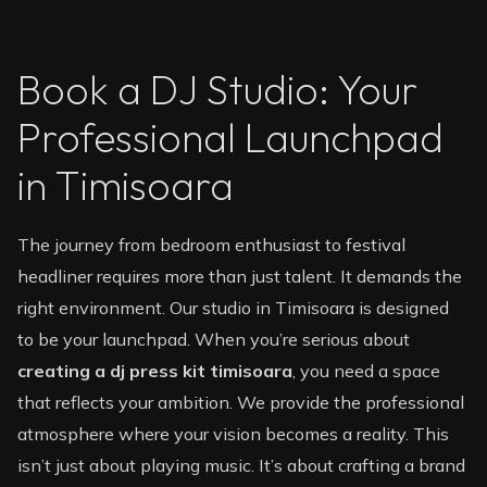
Book a DJ Studio: Your
Professional Launchpad
in Timisoara
The journey from bedroom enthusiast to festival
headliner requires more than just talent. It demands the
right environment. Our studio in Timisoara is designed
to be your launchpad. When you’re serious about
creating a dj press kit timisoara
, you need a space
that reflects your ambition. We provide the professional
atmosphere where your vision becomes a reality. This
isn’t just about playing music. It’s about crafting a brand