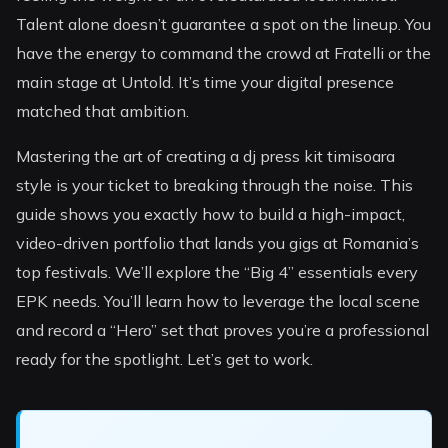
Talent alone doesn’t guarantee a spot on the lineup. You
have the energy to command the crowd at Fratelli or the
main stage at Untold. It’s time your digital presence
matched that ambition.
Mastering the art of creating a dj press kit timisoara
style is your ticket to breaking through the noise. This
guide shows you exactly how to build a high-impact,
video-driven portfolio that lands you gigs at Romania’s
top festivals. We’ll explore the “Big 4” essentials every
EPK needs. You’ll learn how to leverage the local scene
and record a “Hero” set that proves you’re a professional
ready for the spotlight. Let’s get to work.