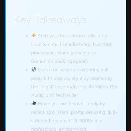
Key Takeaways
Shift your focus from audio-only
links to a multi-media brand hub that
proves your stage presence to
Romanian booking agents.
Learn the secrets to creating a dj
press kit timisoara style by mastering
the “Big 4” essentials: Bio, 4K Video, Pro
Audio, and Tech Rider.
Prove you are festival-ready by
recording a “Hero” promo set using club-
standard Pioneer CDJ-3000s in a
professional environment.