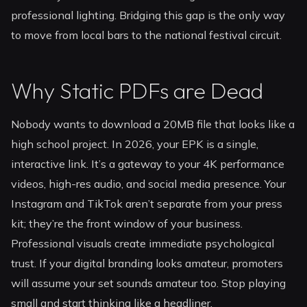
professional lighting. Bridging this gap is the only way
to move from local bars to the national festival circuit.
Why Static PDFs are Dead
Nobody wants to download a 20MB file that looks like a
high school project. In 2026, your EPK is a single,
interactive link. It’s a gateway to your 4K performance
videos, high-res audio, and social media presence. Your
Instagram and TikTok aren’t separate from your press
kit; they’re the front window of your business.
Professional visuals create immediate psychological
trust. If your digital branding looks amateur, promoters
will assume your set sounds amateur too. Stop playing
small and start thinking like a headliner.