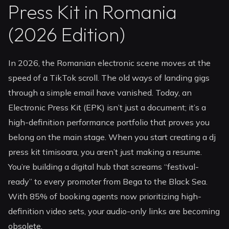
Press Kit in Romania
(2026 Edition)
In 2026, the Romanian electronic scene moves at the
speed of a TikTok scroll. The old ways of landing gigs
through a simple email have vanished. Today, an
Electronic Press Kit (EPK) isn’t just a document; it’s a
high-definition performance portfolio that proves you
belong on the main stage. When you start creating a dj
press kit timisoara, you aren’t just making a resume.
You’re building a digital hub that screams “festival-
ready” to every promoter from Bega to the Black Sea.
With 85% of booking agents now prioritizing high-
definition video sets, your audio-only links are becoming
obsolete.