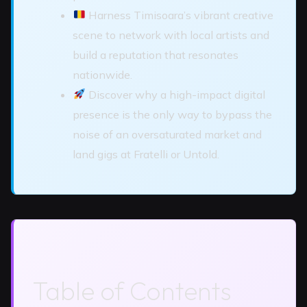
Harness Timisoara’s vibrant creative
scene to network with local artists and
build a reputation that resonates
nationwide.
Discover why a high-impact digital
presence is the only way to bypass the
noise of an oversaturated market and
land gigs at Fratelli or Untold.
Table of Contents