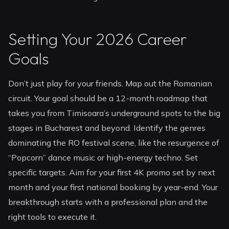
Setting Your 2026 Career
Goals
Don’t just play for your friends. Map out the Romanian
circuit. Your goal should be a 12-month roadmap that
takes you from Timisoara’s underground spots to the big
stages in Bucharest and beyond. Identify the genres
dominating the RO festival scene, like the resurgence of
“Popcorn” dance music or high-energy techno. Set
specific targets. Aim for your first 4K promo set by next
month and your first national booking by year-end. Your
breakthrough starts with a professional plan and the
right tools to execute it.