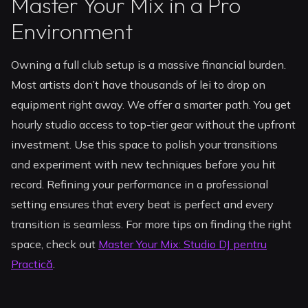
Master Your Mix in a Pro
Environment
Owning a full club setup is a massive financial burden.
Most artists don’t have thousands of lei to drop on
equipment right away. We offer a smarter path. You get
hourly studio access to top-tier gear without the upfront
investment. Use this space to polish your transitions
and experiment with new techniques before you hit
record. Refining your performance in a professional
setting ensures that every beat is perfect and every
transition is seamless. For more tips on finding the right
space, check out
Master Your Mix: Studio DJ pentru
Practică
.