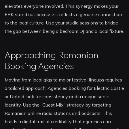
elevates everyone involved. This synergy makes your
EPK stand out because it reflects a genuine connection
to the local culture. Use your studio sessions to bridge
the gap between being a bedroom DJ and a local fixture.
Approaching Romanian
Booking Agencies
Moving from local gigs to major festival lineups requires
a tailored approach. Agencies booking for Electric Castle
or Untold look for consistency and a unique sonic
identity. Use the “Guest Mix” strategy by targeting
Romanian online radio stations and podcasts. This
builds a digital trail of credibility that agencies can