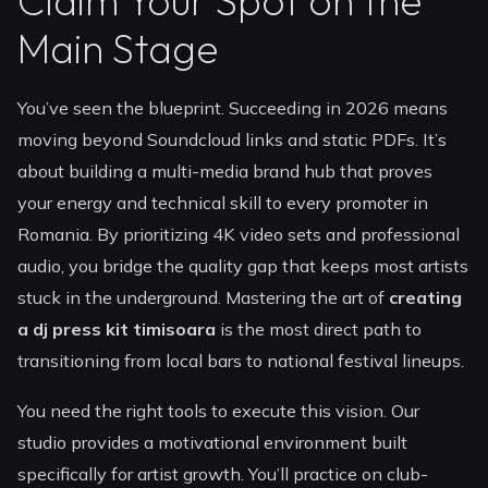
Claim Your Spot on the
Main Stage
You’ve seen the blueprint. Succeeding in 2026 means
moving beyond Soundcloud links and static PDFs. It’s
about building a multi-media brand hub that proves
your energy and technical skill to every promoter in
Romania. By prioritizing 4K video sets and professional
audio, you bridge the quality gap that keeps most artists
stuck in the underground. Mastering the art of
creating
a dj press kit timisoara
is the most direct path to
transitioning from local bars to national festival lineups.
You need the right tools to execute this vision. Our
studio provides a motivational environment built
specifically for artist growth. You’ll practice on club-