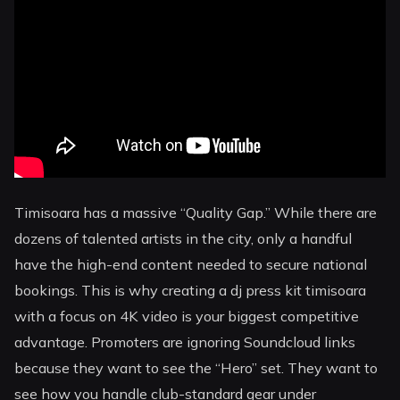
Timisoara has a massive “Quality Gap.” While there are
dozens of talented artists in the city, only a handful
have the high-end content needed to secure national
bookings. This is why creating a dj press kit timisoara
with a focus on 4K video is your biggest competitive
advantage. Promoters are ignoring Soundcloud links
because they want to see the “Hero” set. They want to
see how you handle club-standard gear under