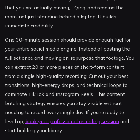
that you are actually mixing, EQing, and reading the
room, not just standing behind a laptop. It builds
immediate credibility.
One 30-minute session should provide enough fuel for
your entire social media engine. Instead of posting the
full set once and moving on, repurpose that footage. You
can extract 20 or more pieces of short-form content
from a single high-quality recording. Cut out your best
transitions, high-energy drops, and technical loops to
dominate TikTok and Instagram Reels. This content
batching strategy ensures you stay visible without
needing to record every single day. If you’re ready to
level up,
book your professional recording session
and
start building your library.