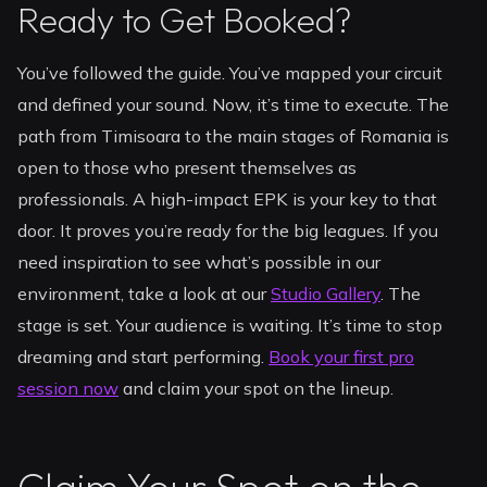
Ready to Get Booked?
You’ve followed the guide. You’ve mapped your circuit
and defined your sound. Now, it’s time to execute. The
path from Timisoara to the main stages of Romania is
open to those who present themselves as
professionals. A high-impact EPK is your key to that
door. It proves you’re ready for the big leagues. If you
need inspiration to see what’s possible in our
environment, take a look at our
Studio Gallery
. The
stage is set. Your audience is waiting. It’s time to stop
dreaming and start performing.
Book your first pro
session now
and claim your spot on the lineup.