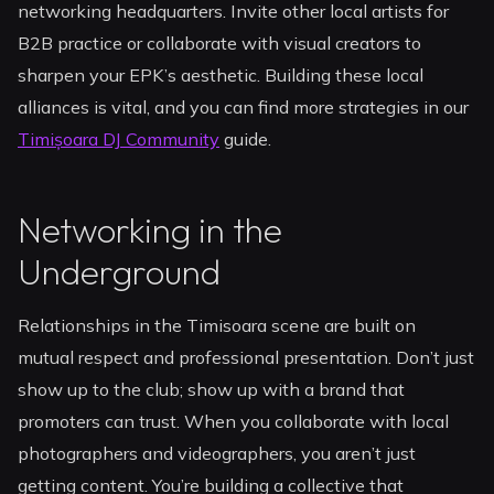
networking headquarters. Invite other local artists for
B2B practice or collaborate with visual creators to
sharpen your EPK’s aesthetic. Building these local
alliances is vital, and you can find more strategies in our
Timișoara DJ Community
guide.
Networking in the
Underground
Relationships in the Timisoara scene are built on
mutual respect and professional presentation. Don’t just
show up to the club; show up with a brand that
promoters can trust. When you collaborate with local
photographers and videographers, you aren’t just
getting content. You’re building a collective that