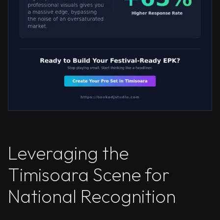
Leveraging the
Timisoara Scene for
National Recognition