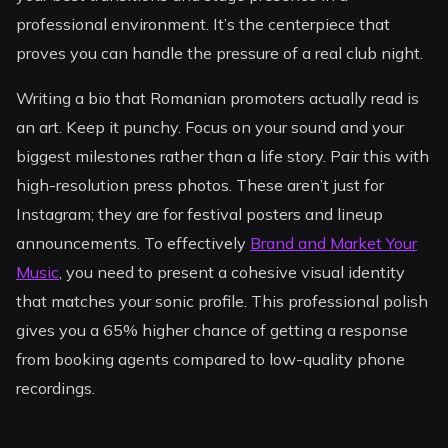
professional environment. It’s the centerpiece that
proves you can handle the pressure of a real club night.
Writing a bio that Romanian promoters actually read is
an art. Keep it punchy. Focus on your sound and your
biggest milestones rather than a life story. Pair this with
high-resolution press photos. These aren’t just for
Instagram; they are for festival posters and lineup
announcements. To effectively
Brand and Market Your
Music
, you need to present a cohesive visual identity
that matches your sonic profile. This professional polish
gives you a 65% higher chance of getting a response
from booking agents compared to low-quality phone
recordings.