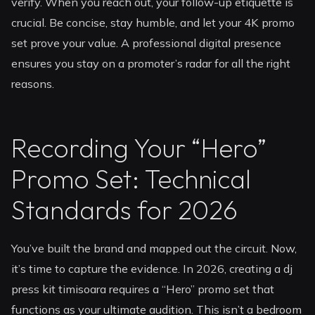
verify. When you reach out, your follow-up etiquette is
crucial. Be concise, stay humble, and let your 4K promo
set prove your value. A professional digital presence
ensures you stay on a promoter’s radar for all the right
reasons.
Recording Your “Hero”
Promo Set: Technical
Standards for 2026
You’ve built the brand and mapped out the circuit. Now,
it’s time to capture the evidence. In 2026, creating a dj
press kit timisoara requires a “Hero” promo set that
functions as your ultimate audition. This isn’t a bedroom