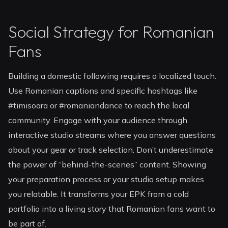
Social Strategy for Romanian
Fans
Building a domestic following requires a localized touch.
Use Romanian captions and specific hashtags like
#timisoara or #romaniandance to reach the local
community. Engage with your audience through
interactive studio streams where you answer questions
about your gear or track selection. Don’t underestimate
the power of “behind-the-scenes” content. Showing
your preparation process or your studio setup makes
you relatable. It transforms your EPK from a cold
portfolio into a living story that Romanian fans want to
be part of.