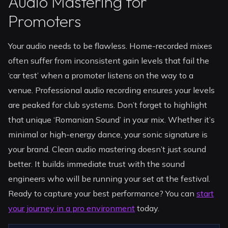
Audio Mastering for
Promoters
Your audio needs to be flawless. Home-recorded mixes
often suffer from inconsistent gain levels that fail the
‘car test’ when a promoter listens on the way to a
venue. Professional audio recording ensures your levels
are peaked for club systems. Don’t forget to highlight
that unique ‘Romanian Sound’ in your mix. Whether it’s
minimal or high-energy dance, your sonic signature is
your brand. Clean audio mastering doesn’t just sound
better. It builds immediate trust with the sound
engineers who will be running your set at the festival.
Ready to capture your best performance? You can
start
your journey in a pro environment
today.