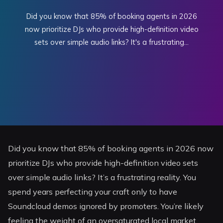
Did you know that 85% of booking agents in 2026
now prioritize DJs who provide high-definition video
sets over simple audio links? It's a frustrating...
Did you know that 85% of booking agents in 2026 now
prioritize DJs who provide high-definition video sets
over simple audio links? It’s a frustrating reality. You
spend years perfecting your craft only to have
Soundcloud demos ignored by promoters. You’re likely
feeling the weight of an oversaturated local market.