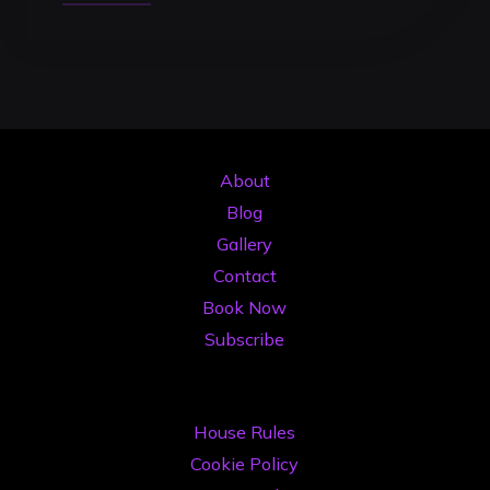
to
Get
the
Most
Out
of
About
DJ
Blog
Studio
Gallery
Time:
Contact
The
Book Now
Pro
Subscribe
Strategy
for
2026"
House Rules
Cookie Policy