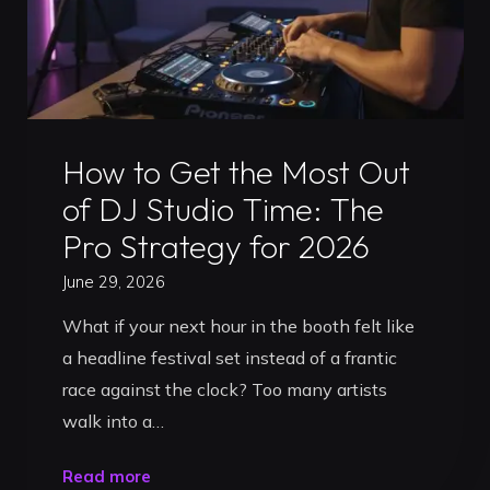
Uncategorized
How to Get the Most Out
of DJ Studio Time: The
Pro Strategy for 2026
June 29, 2026
What if your next hour in the booth felt like
a headline festival set instead of a frantic
race against the clock? Too many artists
walk into a…
"How
Read more