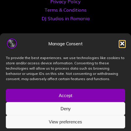
Privacy Policy
Terms & Conditions
DJ Studios in Romania
Manage Consent
To provide the best experiences, we use technologies like cookies to
store and/or access device information. Consenting to these
technologies will allow us to process data such as browsing
©2026 Book a DJ Studio
behavior or unique IDs on this site. Not consenting or withdrawing
consent, may adversely affect certain features and functions.
Designed by
ZIZONO
Accept
Deny
Powered by
Bravada
&
WordPress
.
View preferences