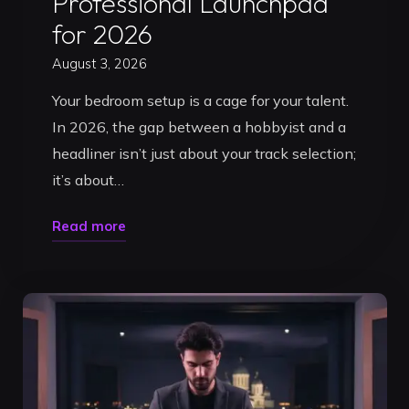
Professional Launchpad
for 2026
August 3, 2026
Your bedroom setup is a cage for your talent.
In 2026, the gap between a hobbyist and a
headliner isn’t just about your track selection;
it’s about…
"Book
Read more
a
DJ
Studio
in
Timisoara:
Your