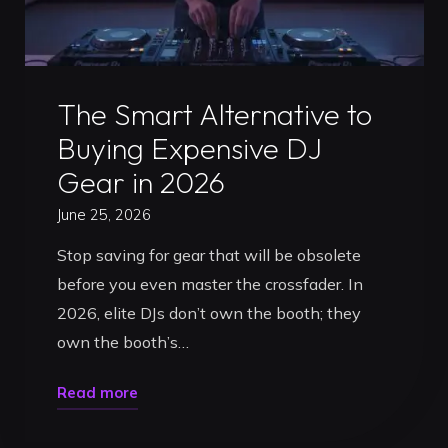
Comparison"
Uncategorized
The Smart Alternative to
Buying Expensive DJ
Gear in 2026
June 25, 2026
Stop saving for gear that will be obsolete
before you even master the crossfader. In
2026, elite DJs don’t own the booth; they
own the booth’s…
"The
Read more
Smart