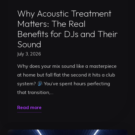
Uncategorized
Why Acoustic Treatment
Matters: The Real
Benefits for DJs and Their
Sound
July 3, 2026
Why does your mix sound like a masterpiece
at home but fall flat the second it hits a club
system?
You’ve spent hours perfecting
that transition,…
"Why
Read more
Acoustic
Treatment
Matters: