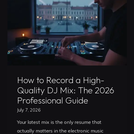
Your
2026
Guide
to
Career
Growth"
Uncategorized
How to Record a High-
Quality DJ Mix: The 2026
Professional Guide
July 7, 2026
Your latest mix is the only resume that
actually matters in the electronic music