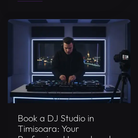
DJ
Livestream
Studio
in
Timișoara:
2026
Guide"
Uncategorized
Book a DJ Studio in
Timisoara: Your