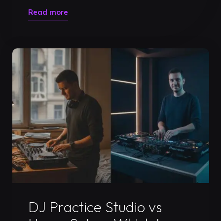
"DJ
Read more
Mix
Recording
Timisoara:
Pro
Guide
to
Gigs
2026"
Uncategorized
DJ Practice Studio vs