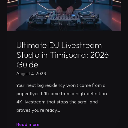
Uncategorized
Ultimate DJ Livestream
Studio in Timișoara: 2026
Guide
August 4, 2026
Your next big residency won’t come from a
paper flyer. It’ll come from a high-definition
4K livestream that stops the scroll and
proves you’re ready…
"Ultimate
Read more