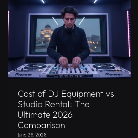
The
Real
Benefits
for
DJs
and
Their
Sound"
Uncategorized
Cost of DJ Equipment vs
Studio Rental: The
Ultimate 2026
Comparison
June 26, 2026