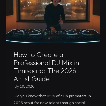
Which
Is
Better
for
Your
Career
in
Uncategorized
2026?"
How to Create a
Professional DJ Mix in
Timisoara: The 2026
Artist Guide
July 19, 2026
Did you know that 85% of club promoters in
2026 scout for new talent through social