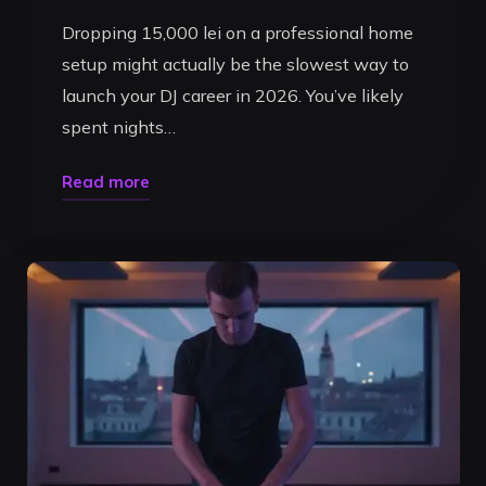
Dropping 15,000 lei on a professional home
setup might actually be the slowest way to
launch your DJ career in 2026. You’ve likely
spent nights…
"Cost
Read more
of
DJ
Equipment
vs
Studio
Rental:
The
Ultimate
2026