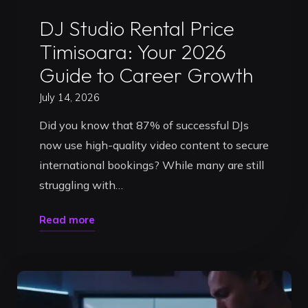
Uncategorized
DJ Studio Rental Price
Timisoara: Your 2026
Guide to Career Growth
July 14, 2026
Did you know that 87% of successful DJs
now use high-quality video content to secure
international bookings? While many are still
struggling with…
"DJ
Read more
Studio
Rental
Price
Timisoara: