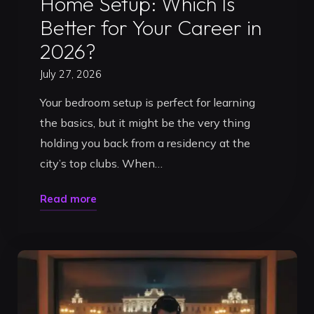
Home Setup: Which Is
Better for Your Career in
2026?
July 27, 2026
Your bedroom setup is perfect for learning
the basics, but it might be the very thing
holding you back from a residency at the
city’s top clubs. When…
"DJ
Read more
Practice
Studio
vs
Home
Setup: