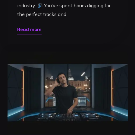
industry.
You’ve spent hours digging for
the perfect tracks and…
"How
Read more
to
Record
a
High-
Quality
DJ
Mix:
The
2026
Professional
Guide"