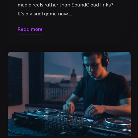
media reels rather than SoundCloud links?
It’s a visual game now….
"How
Read more
to
Create
a
Professional
DJ
Mix
in
Timisoara:
The
2026
Artist
Guide"