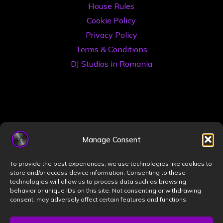
House Rules
Cookie Policy
Privacy Policy
Terms & Conditions
DJ Studios in Romania
Manage Consent
©2026 Book a DJ Studio
To provide the best experiences, we use technologies like cookies to
Designed by
ZIZONO
store and/or access device information. Consenting to these
technologies will allow us to process data such as browsing
behavior or unique IDs on this site. Not consenting or withdrawing
consent, may adversely affect certain features and functions.