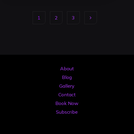
Alternative
to
1
2
3
Buying
Expensive
Posts
DJ
Gear
pagination
in
2026"
About
Blog
Gallery
Contact
Book Now
Subscribe