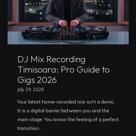
Professional
Launchpad
for
2026"
Uncategorized
DJ Mix Recording
Timisoara: Pro Guide to
Gigs 2026
July 29, 2026
Your latest home-recorded mix isn’t a demo.
It is a digital barrier between you and the
main stage. You know the feeling of a perfect
transition…