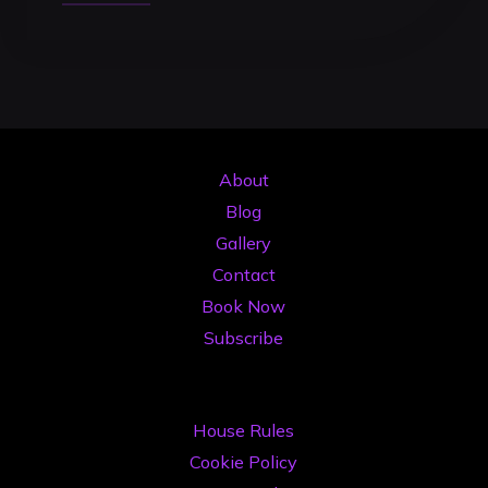
to
Record
a
High-
Quality
DJ
About
Mix:
Blog
The
Gallery
2026
Contact
Professional
Book Now
Guide"
Subscribe
House Rules
Cookie Policy