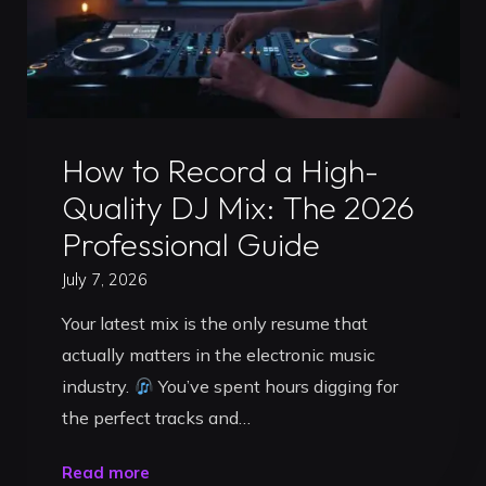
Uncategorized
How to Record a High-
Quality DJ Mix: The 2026
Professional Guide
July 7, 2026
Your latest mix is the only resume that
actually matters in the electronic music
industry.
You’ve spent hours digging for
the perfect tracks and…
"How
Read more