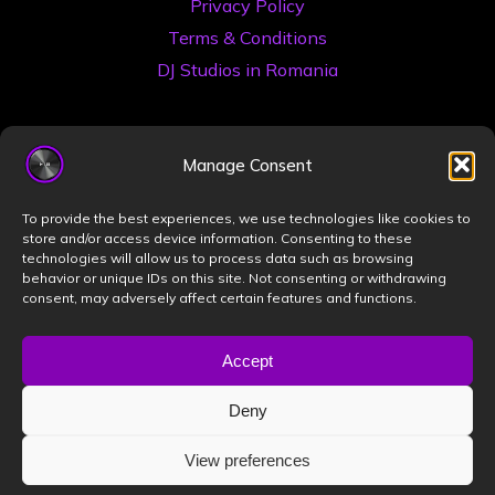
Privacy Policy
Terms & Conditions
DJ Studios in Romania
Manage Consent
To provide the best experiences, we use technologies like cookies to
store and/or access device information. Consenting to these
technologies will allow us to process data such as browsing
©2026 Book a DJ Studio
behavior or unique IDs on this site. Not consenting or withdrawing
consent, may adversely affect certain features and functions.
Designed by
ZIZONO
Accept
Deny
Powered by
Bravada
&
WordPress
.
View preferences