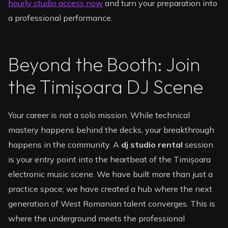
hourly studio access now
and turn your preparation into
a professional performance.
Beyond the Booth: Join
the Timișoara DJ Scene
Your career is not a solo mission. While technical
mastery happens behind the decks, your breakthrough
happens in the community. A
dj studio rental
session
is your entry point into the heartbeat of the Timișoara
electronic music scene. We have built more than just a
practice space; we have created a hub where the next
generation of West Romanian talent converges. This is
where the underground meets the professional