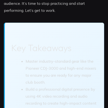
audience. It’s time to stop practicing and start
performing. Let’s get to work.
Key Takeaways
Master industry-standard gear like the
Pioneer CDJ-3000 and high-end mixers
to ensure you are ready for any major
club booth.
Build a professional digital presence by
using 4K video recording and audio
recording to create high-impact content