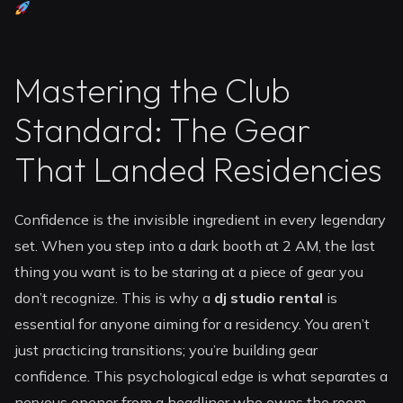
Mastering the Club
Standard: The Gear
That Landed Residencies
Confidence is the invisible ingredient in every legendary
set. When you step into a dark booth at 2 AM, the last
thing you want is to be staring at a piece of gear you
don’t recognize. This is why a
dj studio rental
is
essential for anyone aiming for a residency. You aren’t
just practicing transitions; you’re building gear
confidence. This psychological edge is what separates a
nervous opener from a headliner who owns the room.