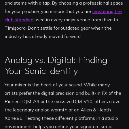
and stems with a tap. By choosing a professional space
for your practice, you ensure that you are
mastering the
club standard
used in every major venue from Ibiza to
Timișoara. Don’t settle for outdated gear when the
industry has already moved forward.
Analog vs. Digital: Finding
Your Sonic Identity
Your mixer is the heart of your sound. While many
artists prefer the digital precision and built-in FX of the
Pioneer DJM-A9 or the massive DJM-V10, others crave
the legendary analog warmth of an Allen & Heath
Xone:96. Testing these different platforms in a studio
environment helps you define your signature sonic