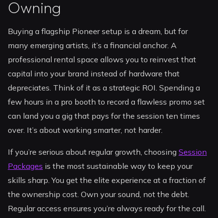
Owning
Buying a flagship Pioneer setup is a dream, but for
many emerging artists, it’s a financial anchor. A
professional rental space allows you to reinvest that
capital into your brand instead of hardware that
depreciates. Think of it as a strategic ROI. Spending a
few hours in a pro booth to record a flawless promo set
can land you a gig that pays for the session ten times
over. It’s about working smarter, not harder.
If you’re serious about regular growth, choosing
Session
Packages
is the most sustainable way to keep your
skills sharp. You get the elite experience at a fraction of
the ownership cost. Own your sound, not the debt.
Regular access ensures you’re always ready for the call.