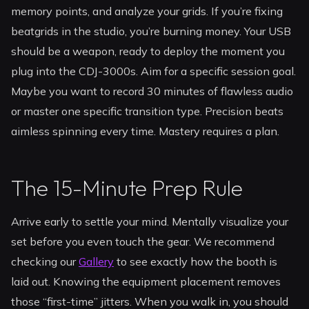
memory points, and analyze your grids. If you’re fixing
beatgrids in the studio, you’re burning money. Your USB
should be a weapon, ready to deploy the moment you
plug into the CDJ-3000s. Aim for a specific session goal.
Maybe you want to record 30 minutes of flawless audio
or master one specific transition type. Precision beats
aimless spinning every time. Mastery requires a plan.
The 15-Minute Prep Rule
Arrive early to settle your mind. Mentally visualize your
set before you even touch the gear. We recommend
checking our
Gallery
to see exactly how the booth is
laid out. Knowing the equipment placement removes
those “first-time” jitters. When you walk in, you should