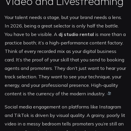
Video and Livestreaming
Your talent needs a stage, but your brand needs a lens.
In 2026, being a great selector is only half the battle.
You have to be visible. A
dj studio rental
is more than a
practice booth; it’s a high-performance content factory.
Think of every recorded mix as your digital business
card. It’s the proof of your skill that you send to booking
agents and promoters. They don’t just want to hear your
track selection. They want to see your technique, your
energy, and your professional presence. High-quality
content is the currency of the modern industry.
Social media engagement on platforms like Instagram
and TikTok is driven by visual quality. A grainy, poorly lit
video in a messy bedroom tells promoters you’re still an