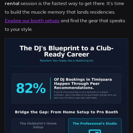
rental
session is the fastest way to get there. It’s time
to build the muscle memory that lands residencies.
Explore our booth setups
and find the gear that speaks
to your style.