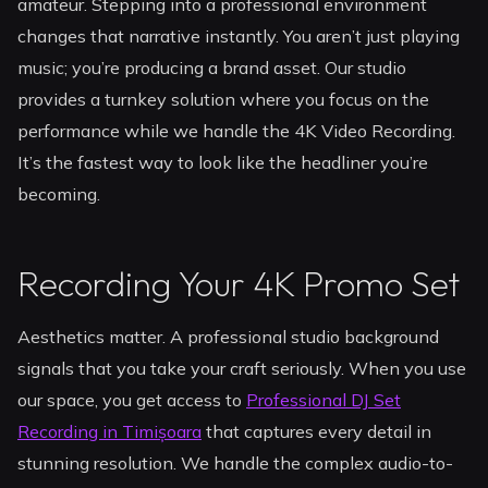
amateur. Stepping into a professional environment
changes that narrative instantly. You aren’t just playing
music; you’re producing a brand asset. Our studio
provides a turnkey solution where you focus on the
performance while we handle the 4K Video Recording.
It’s the fastest way to look like the headliner you’re
becoming.
Recording Your 4K Promo Set
Aesthetics matter. A professional studio background
signals that you take your craft seriously. When you use
our space, you get access to
Professional DJ Set
Recording in Timișoara
that captures every detail in
stunning resolution. We handle the complex audio-to-