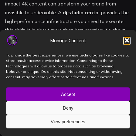
impact 4K content can transform your brand from
invisible to undeniable. A
dj studio rental
provides the
high-performance infrastructure you need to execute
this shift. It is about more than just practice; it’s about
creating a digital legacy that booking agents and
Manage Consent
promoters cannot ignore.
To provide the best experiences, we use technologies like cookies to
store and/or access device information. Consenting to these
You are stepping into the heart of the Timișoara DJ
technologies will allow us to process data such as browsing
community. With high-speed livestreaming and elite
behavior or unique IDs on this site. Not consenting or withdrawing
consent, may adversely affect certain features and functions.
audio recording at your fingertips, the technical barriers
that once held you back are gone. The stage is ready.
Accept
The gear is calibrated. The only missing element is your
unique sound. It is time to stop waiting for permission
Deny
and start claiming your spot on the lineup.
View preferences
Ready to Level Up? Book Your Pro DJ Session in