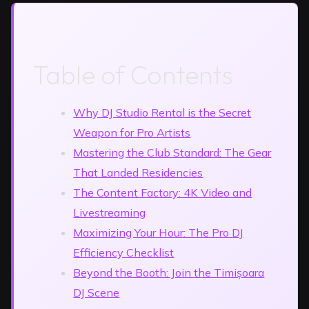
Table of Contents
Why DJ Studio Rental is the Secret
Weapon for Pro Artists
Mastering the Club Standard: The Gear
That Landed Residencies
The Content Factory: 4K Video and
Livestreaming
Maximizing Your Hour: The Pro DJ
Efficiency Checklist
Beyond the Booth: Join the Timișoara
DJ Scene