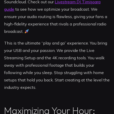
Soundcloud. Check out our
Livestream DJ Timișoara
guide
to see how we optimize your broadcast. We
ensure your audio routing is flawless, giving your fans a
high-fidelity experience that rivals a professional radio
broadcast.
This is the ultimate “play and go” experience. You bring
your USB and your passion. We provide the Live
Streaming Setup and the 4K recording tools. You walk
away with professional footage that builds your
following while you sleep. Stop struggling with home
setups that hold you back. Start creating at the level the
industry expects.
Maximizing Your Hour: