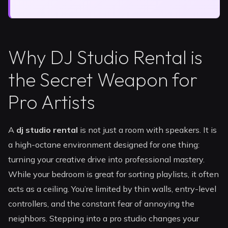
Why DJ Studio Rental is
the Secret Weapon for
Pro Artists
A
dj studio rental
is not just a room with speakers. It is
a high-octane environment designed for one thing:
turning your creative drive into professional mastery.
While your bedroom is great for sorting playlists, it often
acts as a ceiling. You’re limited by thin walls, entry-level
controllers, and the constant fear of annoying the
neighbors. Stepping into a pro studio changes your