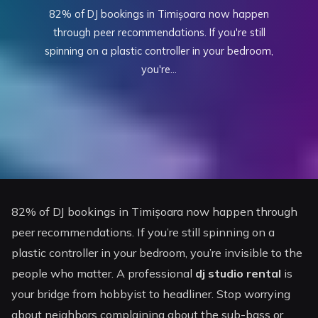
82% of DJ bookings in Timișoara now happen
through peer recommendations. If you're still
spinning on a plastic controller in your bedroom,
you're...
82% of DJ bookings in Timișoara now happen through
peer recommendations. If you’re still spinning on a
plastic controller in your bedroom, you’re invisible to the
people who matter. A professional
dj studio rental
is
your bridge from hobbyist to headliner. Stop worrying
about neighbors complaining about the sub-bass or