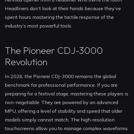
Headliners don’t look at their hands because they’ve
spent hours mastering the tactile response of the
industry’s most powerful tools.
The Pioneer CDJ-3000
Revolution
In 2026, the Pioneer CDJ-3000 remains the global
benchmark for professional performance. If you are
preparing for a festival stage, mastering these players is
non-negotiable. They are powered by an advanced
MPU, offering a level of stability and speed that older
models simply cannot match. The high-resolution
touchscreens allow you to manage complex waveforms