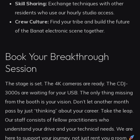
Skill Sharing:
Exchange techniques with other
residents who use our hourly studio access.
Crew Culture:
Find your tribe and build the future
of the Banat electronic scene together.
Book Your Breakthrough
Session
The stage is set. The 4K cameras are ready. The CDJ-
3000s are waiting for your USB. The only thing missing
from the booth is your vision. Don’t let another month
pass by just “thinking” about your career. Take the leap.
Our staff consists of fellow practitioners who
understand your drive and your technical needs. We are
here to support your journey, not just rent you a room.