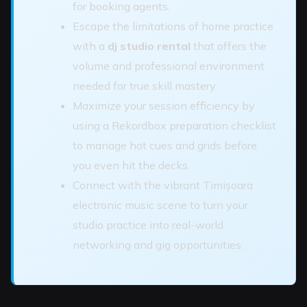
for booking agents.
Escape the limitations of home practice
with a
dj studio rental
that offers the
volume and professional environment
needed for true skill mastery.
Maximize your session efficiency by
using a Rekordbox preparation checklist
to manage hot cues and grids before
you even hit the decks.
Connect with the vibrant Timișoara
electronic music scene to turn your
studio practice into real-world
networking and gig opportunities.