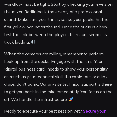
workflow must be tight. Start by checking your levels on
the mixer. Redlining is the enemy of a professional
sound. Make sure your trim is set so your peaks hit the
first yellow bar, never the red. Once the audio is clean,
test the link between the players to ensure seamless
track loading.
When the cameras are rolling, remember to perform.
Look up from the decks. Engage with the lens. Your
“digital business card” needs to show your personality
as much as your technical skill. If a cable fails or a link
drops, don’t panic. Our on-site technical support is there
to get you back in the mix immediately. You focus on the
art. We handle the infrastructure.
Ready to execute your best session yet?
Secure your