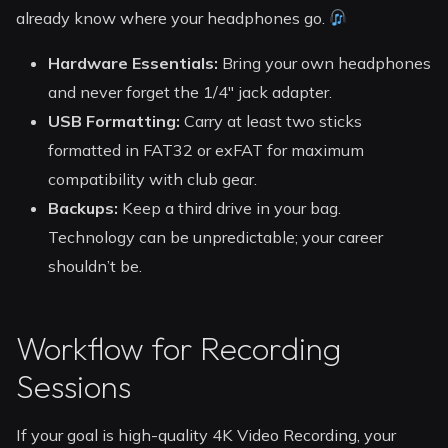
already know where your headphones go.
Hardware Essentials:
Bring your own headphones
and never forget the 1/4″ jack adapter.
USB Formatting:
Carry at least two sticks
formatted in FAT32 or exFAT for maximum
compatibility with club gear.
Backups:
Keep a third drive in your bag.
Technology can be unpredictable; your career
shouldn’t be.
Workflow for Recording
Sessions
If your goal is high-quality 4K Video Recording, your