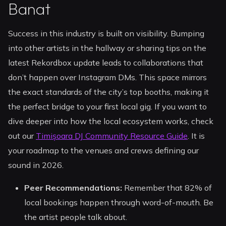
Banat
Success in this industry is built on visibility. Bumping
into other artists in the hallway or sharing tips on the
latest Rekordbox update leads to collaborations that
don’t happen over Instagram DMs. This space mirrors
the exact standards of the city’s top booths, making it
the perfect bridge to your first local gig. If you want to
dive deeper into how the local ecosystem works, check
out our
Timișoara DJ Community Resource Guide
. It is
your roadmap to the venues and crews defining our
sound in 2026.
Peer Recommendations:
Remember that 82% of
local bookings happen through word-of-mouth. Be
the artist people talk about.