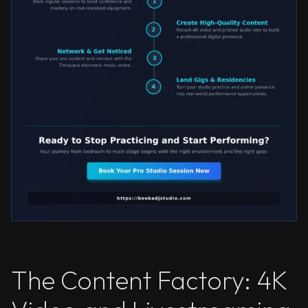
The Content Factory: 4K