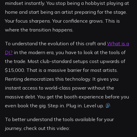
mindset instantly. You stop being a hobbyist playing at
home and start being an artist preparing for the stage.
Your focus sharpens. Your confidence grows. This is
where the transition happens.
To understand the evolution of this craft and
What is a
DJ?
in the modern era, you have to look at the tools of
the trade. Most club-standard setups cost upwards of
$15,000. That is a massive barrier for most artists.
Renting democratizes this technology. It gives you
instant access to world-class power without the
massive debt. You get the booth experience before you
even book the gig. Step in. Plug in. Level up.
To better understand the tools available for your
journey, check out this video: