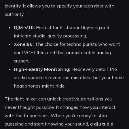
identity. It allows you to specify your tech rider with
authority.
DJM-V10:
Perfect for 6-channel layering and
intricate studio-quality processing.
Xone:96:
The choice for techno purists who want
dual VCF filters and that unmistakable analog
crunch.
High-Fidelity Monitoring:
Hear every detail. Pro
studio speakers reveal the mistakes that your home
headphones might hide.
The right mixer can unlock creative transitions you
never thought possible. It changes how you interact
with the frequencies. When you’re ready to stop
guessing and start knowing your sound, a
dj studio