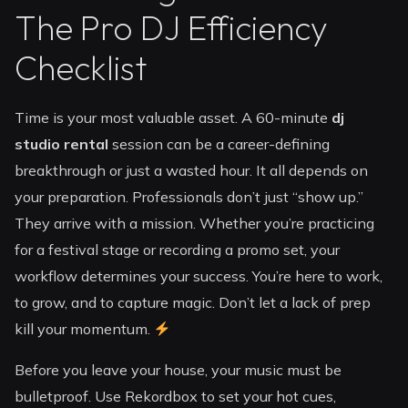
The Pro DJ Efficiency
Checklist
Time is your most valuable asset. A 60-minute
dj
studio rental
session can be a career-defining
breakthrough or just a wasted hour. It all depends on
your preparation. Professionals don’t just “show up.”
They arrive with a mission. Whether you’re practicing
for a festival stage or recording a promo set, your
workflow determines your success. You’re here to work,
to grow, and to capture magic. Don’t let a lack of prep
kill your momentum.
Before you leave your house, your music must be
bulletproof. Use Rekordbox to set your hot cues,