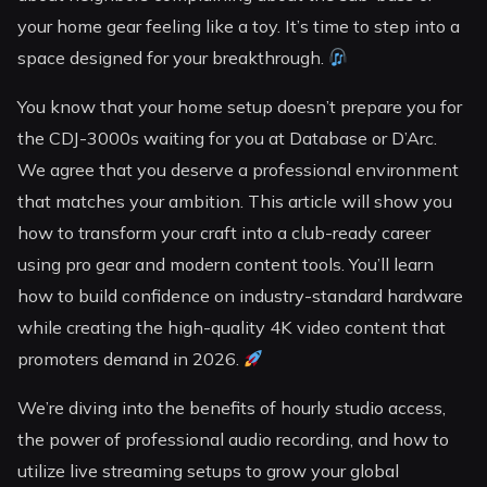
your home gear feeling like a toy. It’s time to step into a
space designed for your breakthrough.
You know that your home setup doesn’t prepare you for
the CDJ-3000s waiting for you at Database or D’Arc.
We agree that you deserve a professional environment
that matches your ambition. This article will show you
how to transform your craft into a club-ready career
using pro gear and modern content tools. You’ll learn
how to build confidence on industry-standard hardware
while creating the high-quality 4K video content that
promoters demand in 2026.
We’re diving into the benefits of hourly studio access,
the power of professional audio recording, and how to
utilize live streaming setups to grow your global