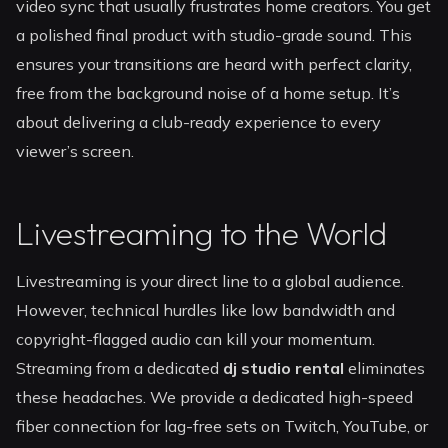
video sync that usually frustrates home creators. You get
a polished final product with studio-grade sound. This
ensures your transitions are heard with perfect clarity,
free from the background noise of a home setup. It’s
about delivering a club-ready experience to every
viewer’s screen.
Livestreaming to the World
Livestreaming is your direct line to a global audience.
However, technical hurdles like low bandwidth and
copyright-flagged audio can kill your momentum.
Streaming from a dedicated
dj studio rental
eliminates
these headaches. We provide a dedicated high-speed
fiber connection for lag-free sets on Twitch, YouTube, or