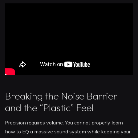
Breaking the Noise Barrier
and the “Plastic” Feel
Precision requires volume. You cannot properly learn
how to EQ a massive sound system while keeping your