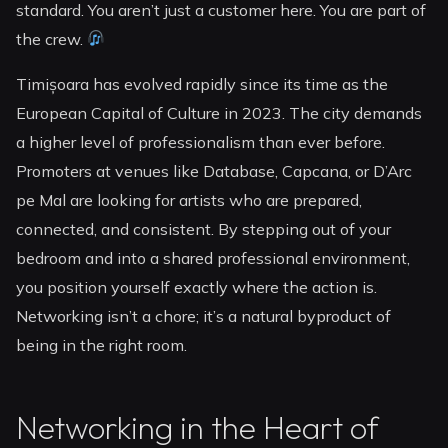
standard. You aren’t just a customer here. You are part of
the crew.
Timișoara has evolved rapidly since its time as the
European Capital of Culture in 2023. The city demands
a higher level of professionalism than ever before.
Promoters at venues like Database, Capcana, or D’Arc
pe Mal are looking for artists who are prepared,
connected, and consistent. By stepping out of your
bedroom and into a shared professional environment,
you position yourself exactly where the action is.
Networking isn’t a chore; it’s a natural byproduct of
being in the right room.
Networking in the Heart of