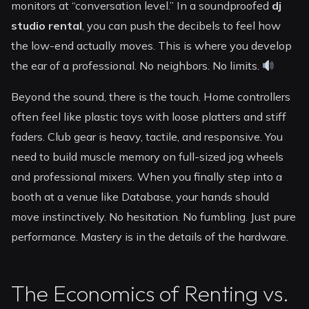
monitors at “conversation level.” In a soundproofed
dj
studio rental
, you can push the decibels to feel how
the low-end actually moves. This is where you develop
the ear of a professional. No neighbors. No limits.
Beyond the sound, there is the touch. Home controllers
often feel like plastic toys with loose platters and stiff
faders. Club gear is heavy, tactile, and responsive. You
need to build muscle memory on full-sized jog wheels
and professional mixers. When you finally step into a
booth at a venue like Database, your hands should
move instinctively. No hesitation. No fumbling. Just pure
performance. Mastery is in the details of the hardware.
The Economics of Renting vs.