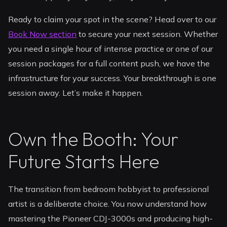
Ready to claim your spot in the scene? Head over to our
Book Now section
to secure your next session. Whether
you need a single hour of intense practice or one of our
session packages for a full content push, we have the
infrastructure for your success. Your breakthrough is one
session away. Let’s make it happen.
Own the Booth: Your
Future Starts Here
The transition from bedroom hobbyist to professional
artist is a deliberate choice. You now understand how
mastering the Pioneer CDJ-3000s and producing high-