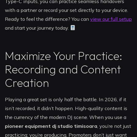
Type-C inputs, you can practice seamless handovers
with a partner or record your set directly to your device.
Ready to feel the difference? You can
view our full setup
and start your journey today.
Maximize Your Practice:
Recording and Content
Creation
Playing a great set is only half the battle. In 2026, if it
isn’t recorded, it didn’t happen. High-quality content is
the currency of the modern DJ scene. When you use a
pioneer equipment dj studio timisoara
, you’re not just
practicing; you’re producing. Promoters don’t just want