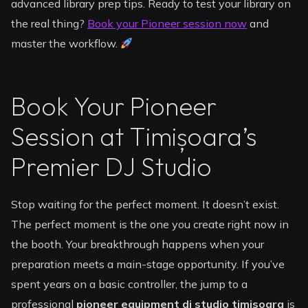
advanced library prep tips. Ready to test your library on
the real thing?
Book your Pioneer session now
and
master the workflow.
Book Your Pioneer
Session at Timișoara’s
Premier DJ Studio
Stop waiting for the perfect moment. It doesn’t exist.
The perfect moment is the one you create right now in
the booth. Your breakthrough happens when your
preparation meets a main-stage opportunity. If you’ve
spent years on a basic controller, the jump to a
professional
pioneer equipment dj studio timisoara
is