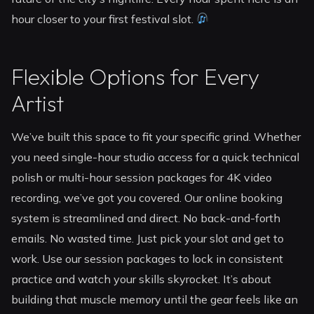
hour closer to your first festival slot.
Flexible Options for Every
Artist
We’ve built this space to fit your specific grind. Whether
you need single-hour studio access for a quick technical
polish or multi-hour session packages for 4K video
recording, we’ve got you covered. Our online booking
system is streamlined and direct. No back-and-forth
emails. No wasted time. Just pick your slot and get to
work. Use our session packages to lock in consistent
practice and watch your skills skyrocket. It’s about
building that muscle memory until the gear feels like an