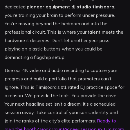
dedicated
pioneer equipment dj studio timisoara
,
you’re training your brain to perform under pressure.
You’re moving beyond the bedroom and into the
professional circuit. This is where your talent meets the
hardware it deserves. Don’t let another year pass
playing on plastic buttons when you could be
dominating a flagship setup.
Use our 4K video and audio recording to capture your
progress and build a portfolio that promoters can’t
ignore. This is Timișoara’s #1 rated DJ practice space for
a reason. We provide the tools. You provide the drive.
Your next headline set isn’t a dream; it’s a scheduled
session away. Take control of your sonic identity and
join the ranks of the city’s elite performers.
Ready to
own the booth? Book your Pioneer session in Timișoara