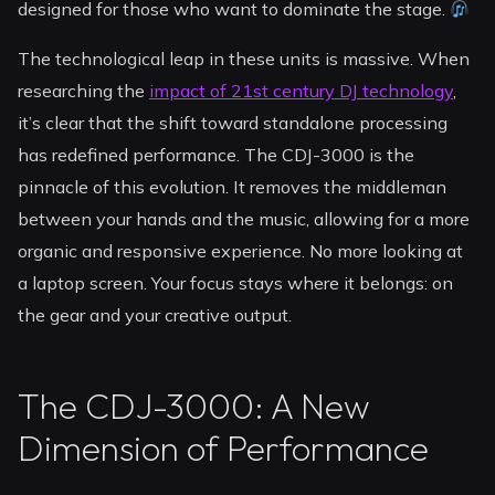
designed for those who want to dominate the stage.
The technological leap in these units is massive. When
researching the
impact of 21st century DJ technology
,
it’s clear that the shift toward standalone processing
has redefined performance. The CDJ-3000 is the
pinnacle of this evolution. It removes the middleman
between your hands and the music, allowing for a more
organic and responsive experience. No more looking at
a laptop screen. Your focus stays where it belongs: on
the gear and your creative output.
The CDJ-3000: A New
Dimension of Performance