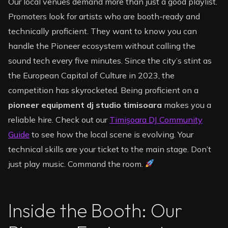
Our local venues demand more than just a good playlist.
Promoters look for artists who are booth-ready and
technically proficient. They want to know you can
handle the Pioneer ecosystem without calling the
sound tech every five minutes. Since the city’s stint as
the European Capital of Culture in 2023, the
competition has skyrocketed. Being proficient on a
pioneer equipment dj studio timisoara
makes you a
reliable hire. Check out our
Timișoara DJ Community
Guide
to see how the local scene is evolving. Your
technical skills are your ticket to the main stage. Don’t
just play music. Command the room.
Inside the Booth: Our