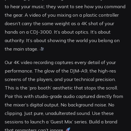
to hear your music; they want to see how you command
the gear. A video of you mixing on a plastic controller
doesn’t carry the same weight as a 4K shot of your
hands on a CDJ-3000. It’s about optics. It’s about
authority. It’s about showing the world you belong on
the main stage.
Our 4K video recording captures every detail of your
performance. The glow of the DJM-A9, the high-res
screens of the players, and your technical precision.
This is the ‘pro booth’ aesthetic that stops the scroll.
Pair this with studio-grade audio captured directly from
the mixer’s digital output. No background noise. No
clipping. Just pure, unadulterated sound. Use these
sessions to launch a ‘Guest Mix’ series. Build a brand
that promoters can’t ignore.