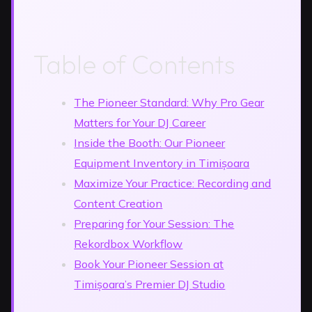
Table of Contents
The Pioneer Standard: Why Pro Gear
Matters for Your DJ Career
Inside the Booth: Our Pioneer
Equipment Inventory in Timișoara
Maximize Your Practice: Recording and
Content Creation
Preparing for Your Session: The
Rekordbox Workflow
Book Your Pioneer Session at
Timișoara’s Premier DJ Studio