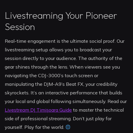
Livestreaming Your Pioneer
Session
Real-time engagement is the ultimate social proof. Our
livestreaming setup allows you to broadcast your
session directly to your audience. The authority of the
gear shines through the lens. When viewers see you
navigating the CDJ-3000’s touch screen or
manipulating the DJM-A9’s Beat FX, your credibility
skyrockets. It’s an interactive performance that builds
your local and global following simultaneously. Read our
Livestream DJ Timișoara Guide
to master the technical
side of professional streaming. Don’t just play for
yourself. Play for the world.