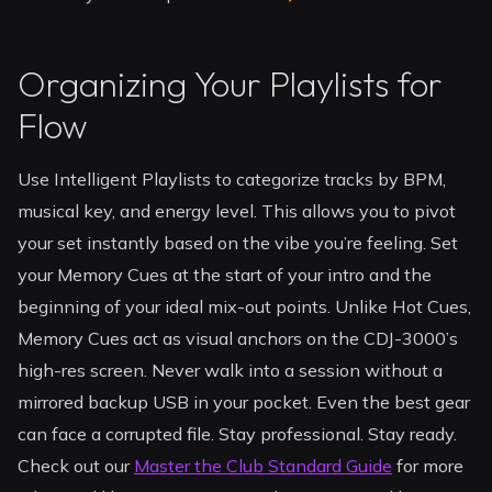
Organizing Your Playlists for
Flow
Use Intelligent Playlists to categorize tracks by BPM,
musical key, and energy level. This allows you to pivot
your set instantly based on the vibe you’re feeling. Set
your Memory Cues at the start of your intro and the
beginning of your ideal mix-out points. Unlike Hot Cues,
Memory Cues act as visual anchors on the CDJ-3000’s
high-res screen. Never walk into a session without a
mirrored backup USB in your pocket. Even the best gear
can face a corrupted file. Stay professional. Stay ready.
Check out our
Master the Club Standard Guide
for more