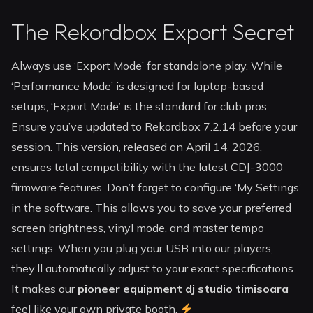
The Rekordbox Export Secret
Always use ‘Export Mode’ for standalone play. While
‘Performance Mode’ is designed for laptop-based
setups, ‘Export Mode’ is the standard for club pros.
Ensure you’ve updated to Rekordbox 7.2.14 before your
session. This version, released on April 14, 2026,
ensures total compatibility with the latest CDJ-3000
firmware features. Don’t forget to configure ‘My Settings’
in the software. This allows you to save your preferred
screen brightness, vinyl mode, and master tempo
settings. When you plug your USB into our players,
they’ll automatically adjust to your exact specifications.
It makes our
pioneer equipment dj studio timisoara
feel like your own private booth.