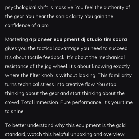
psychological shift is massive. You feel the authority of
the gear. You hear the sonic clarity. You gain the
confidence of a pro.
Mastering a
pioneer equipment dj studio timisoara
gives you the tactical advantage you need to succeed.
It’s about tactile feedback. It’s about the mechanical
resistance of the jog wheel. It’s about knowing exactly
where the filter knob is without looking. This familiarity
turns technical stress into creative flow. You stop
thinking about the gear and start thinking about the
crowd. Total immersion. Pure performance. It’s your time
to shine.
To better understand why this equipment is the gold
standard, watch this helpful unboxing and overview: