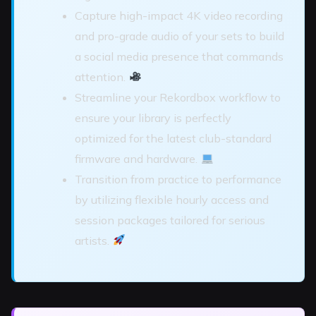
Capture high-impact 4K video recording
and pro-grade audio of your sets to build
a social media presence that commands
attention.
Streamline your Rekordbox workflow to
ensure your library is perfectly
optimized for the latest club-standard
firmware and hardware.
Transition from practice to performance
by utilizing flexible hourly access and
session packages tailored for serious
artists.