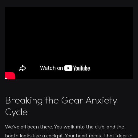
Breaking the Gear Anxiety
Cycle
We’ve all been there. You walk into the club, and the
booth looks like a cockpit. Your heart races. That “deer in