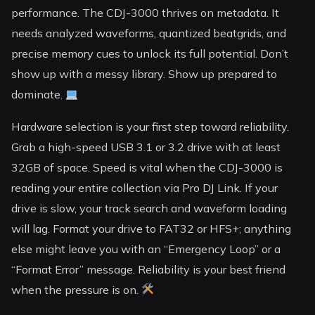
performance. The CDJ-3000 thrives on metadata. It
needs analyzed waveforms, quantized beatgrids, and
precise memory cues to unlock its full potential. Don’t
show up with a messy library. Show up prepared to
dominate.
Hardware selection is your first step toward reliability.
Grab a high-speed USB 3.1 or 3.2 drive with at least
32GB of space. Speed is vital when the CDJ-3000 is
reading your entire collection via Pro DJ Link. If your
drive is slow, your track search and waveform loading
will lag. Format your drive to FAT32 or HFS+; anything
else might leave you with an “Emergency Loop” or a
“Format Error” message. Reliability is your best friend
when the pressure is on.