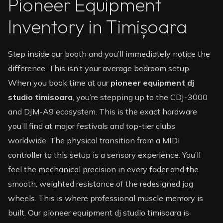
Pioneer Equipment
Inventory in Timișoara
Step inside our booth and you’ll immediately notice the
difference. This isn’t your average bedroom setup.
When you book time at our
pioneer equipment dj
studio timisoara
, you’re stepping up to the CDJ-3000
and DJM-A9 ecosystem. This is the exact hardware
you’ll find at major festivals and top-tier clubs
worldwide. The physical transition from a MIDI
controller to this setup is a sensory experience. You’ll
feel the mechanical precision in every fader and the
smooth, weighted resistance of the redesigned jog
wheels. This is where professional muscle memory is
built. Our pioneer equipment dj studio timisoara is