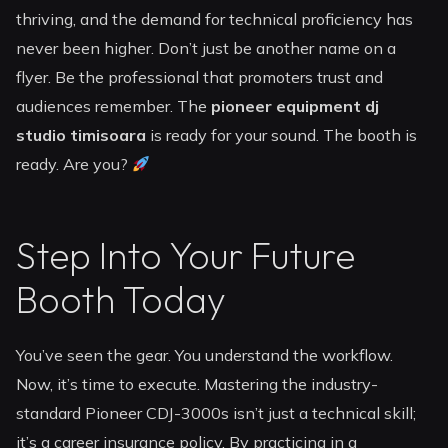
thriving, and the demand for technical proficiency has
never been higher. Don’t just be another name on a
flyer. Be the professional that promoters trust and
audiences remember. The
pioneer equipment dj
studio timisoara
is ready for your sound. The booth is
ready. Are you?
Step Into Your Future
Booth Today
You’ve seen the gear. You understand the workflow.
Now, it’s time to execute. Mastering the industry-
standard Pioneer CDJ-3000s isn’t just a technical skill;
it’s a career insurance policy. By practicing in a