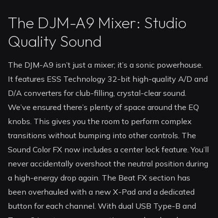
The DJM-A9 Mixer: Studio
Quality Sound
The DJM-A9 isn’t just a mixer; it’s a sonic powerhouse.
It features ESS Technology 32-bit high-quality A/D and
D/A converters for club-filling, crystal-clear sound.
We’ve ensured there’s plenty of space around the EQ
knobs. This gives you the room to perform complex
transitions without bumping into other controls. The
Sound Color FX now includes a center lock feature. You’ll
never accidentally overshoot the neutral position during
a high-energy drop again. The Beat FX section has
been overhauled with a new X-Pad and a dedicated
button for each channel. With dual USB Type-B and