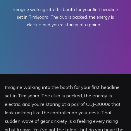
Imagine walking into the booth for your first headline
set in Timișoara. The club is packed, the energy is
electric, and you're staring at a pair of...
Imagine walking into the booth for your first headline
set in Timișoara. The club is packed, the energy is
electric, and you’re staring at a pair of CDJ-3000s that
look nothing like the controller on your desk. That
sudden wave of gear anxiety is a feeling every rising
artist knows. You’ve got the talent, but do you have the