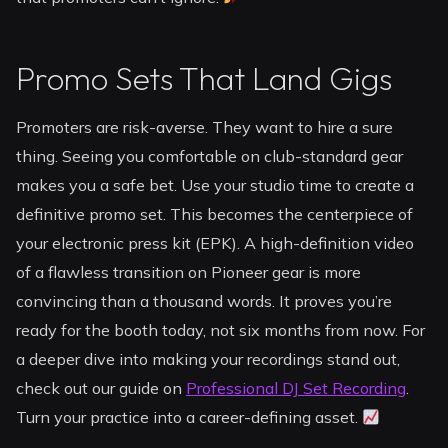
Promo Sets That Land Gigs
Promoters are risk-averse. They want to hire a sure
thing. Seeing you comfortable on club-standard gear
makes you a safe bet. Use your studio time to create a
definitive promo set. This becomes the centerpiece of
your electronic press kit (EPK). A high-definition video
of a flawless transition on Pioneer gear is more
convincing than a thousand words. It proves you’re
ready for the booth today, not six months from now. For
a deeper dive into making your recordings stand out,
check out our guide on
Professional DJ Set Recording
.
Turn your practice into a career-defining asset.