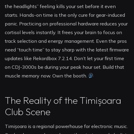
the headlights” feeling kills your set before it even
starts. Hands-on time is the only cure for gear-induced
panic. Practicing on professional hardware reduces your
cortisol levels instantly. It frees your brain to focus on
track selection and energy management. Even the pros
need “touch time” to stay sharp with the latest firmware
updates like Rekordbox 7.2.14. Don’t let your first time
on CDJ-3000s be during your peak hour set. Build that
muscle memory now. Own the booth.
The Reality of the Timișoara
Club Scene
Timișoara is a regional powerhouse for electronic music.