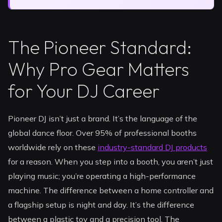
The Pioneer Standard:
Why Pro Gear Matters
for Your DJ Career
Pioneer DJ isn’t just a brand. It’s the language of the
global dance floor. Over 95% of professional booths
worldwide rely on these
industry-standard DJ products
for a reason. When you step into a booth, you aren’t just
playing music; you’re operating a high-performance
machine. The difference between a home controller and
a flagship setup is night and day. It’s the difference
between a plastic toy and a precision tool. The