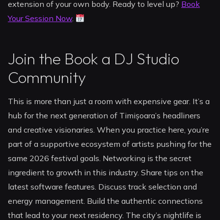
extension of your own body. Ready to level up?
Book
Your Session Now
.
Join the Book a DJ Studio
Community
This is more than just a room with expensive gear. It’s a
hub for the next generation of Timișoara’s headliners
and creative visionaries. When you practice here, you’re
part of a supportive ecosystem of artists pushing for the
same 2026 festival goals. Networking is the secret
ingredient to growth in this industry. Share tips on the
latest software features. Discuss track selection and
energy management. Build the authentic connections
that lead to your next residency. The city’s nightlife is