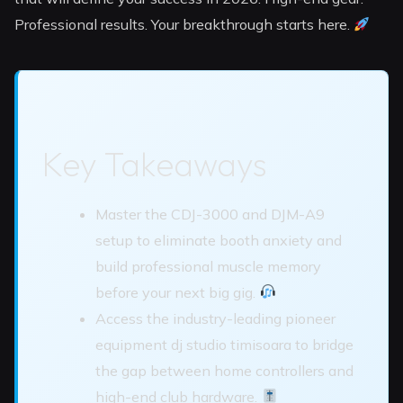
Professional results. Your breakthrough starts here.
Key Takeaways
Master the CDJ-3000 and DJM-A9
setup to eliminate booth anxiety and
build professional muscle memory
before your next big gig.
Access the industry-leading pioneer
equipment dj studio timisoara to bridge
the gap between home controllers and
high-end club hardware.