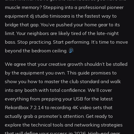
muscle memory? Stepping into a professional pioneer
equipment dj studio timisoara is the fastest way to
bridge that gap. You’ve pushed your home gear to its
limit. Your neighbors are likely tired of the late-night
bass. Stop practicing. Start performing. It’s time to move
beyond the bedroom ceiling.
We agree that your creative growth shouldn’t be stalled
by the equipment you own. This guide promises to
show you how to master the club standard and walk
into any booth with total confidence. We’ll cover
everything from prepping your USB for the latest
Rekordbox 7.2.14 to recording 4K video sets that
actually grab a promoter’s attention. Get ready to
explore the technical tools and networking strategies
that will define your success in 2026. High-end gear.