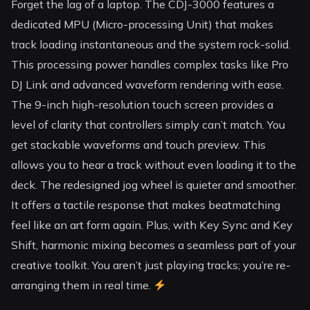
Forget the lag of a laptop. The CDJ-3000 features a
dedicated MPU (Micro-processing Unit) that makes
track loading instantaneous and the system rock-solid.
This processing power handles complex tasks like Pro
DJ Link and advanced waveform rendering with ease.
The 9-inch high-resolution touch screen provides a
level of clarity that controllers simply can’t match. You
get stackable waveforms and touch preview. This
allows you to hear a track without even loading it to the
deck. The redesigned jog wheel is quieter and smoother.
It offers a tactile response that makes beatmatching
feel like an art form again. Plus, with Key Sync and Key
Shift, harmonic mixing becomes a seamless part of your
creative toolkit. You aren’t just playing tracks; you’re re-
arranging them in real time.