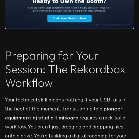
Preparing for Your
Session: The Rekordbox
Workflow
Your technical skill means nothing if your USB fails in
the heat of the moment. Transitioning to a
pioneer
equipment dj studio timisoara
requires a rock-solid
workflow. You aren’t just dragging and dropping files
onto a drive. You’re building a digital roadmap for your