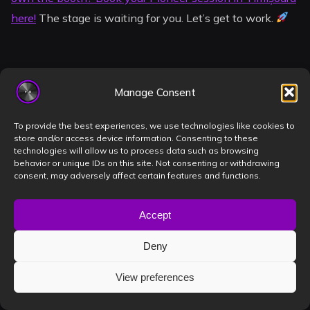
here!
The stage is waiting for you. Let’s get to work.
Frequently Asked
Manage Consent
Questions
To provide the best experiences, we use technologies like cookies to
store and/or access device information. Consenting to these
technologies will allow us to process data such as browsing
behavior or unique IDs on this site. Not consenting or withdrawing
What specific Pioneer models
consent, may adversely affect certain features and functions.
are available in the Timișoara
Accept
studio?
Deny
Our booth is equipped with the flagship Pioneer CDJ-
View preferences
3000 multi-players and the DJM-A9 4-channel
professional mixer. This setup represents the pinnacle