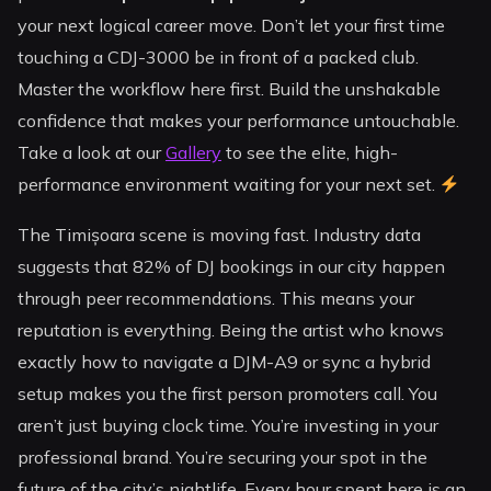
your next logical career move. Don’t let your first time
touching a CDJ-3000 be in front of a packed club.
Master the workflow here first. Build the unshakable
confidence that makes your performance untouchable.
Take a look at our
Gallery
to see the elite, high-
performance environment waiting for your next set.
The Timișoara scene is moving fast. Industry data
suggests that 82% of DJ bookings in our city happen
through peer recommendations. This means your
reputation is everything. Being the artist who knows
exactly how to navigate a DJM-A9 or sync a hybrid
setup makes you the first person promoters call. You
aren’t just buying clock time. You’re investing in your
professional brand. You’re securing your spot in the
future of the city’s nightlife. Every hour spent here is an