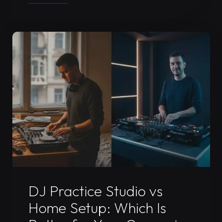
DJ
Video
Set
Recording
in
Timișoara:
2026
Guide"
Uncategorized
DJ Practice Studio vs
Home Setup: Which Is