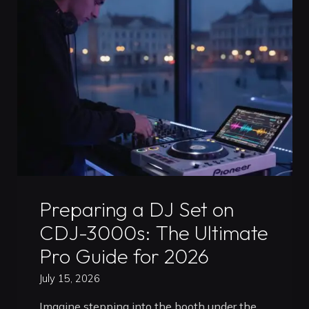
Professional
DJ
Mix
in
Timisoara:
The
2026
Artist
Guide"
Uncategorized
Preparing a DJ Set on
CDJ-3000s: The Ultimate
Pro Guide for 2026
July 15, 2026
Imagine stepping into the booth under the