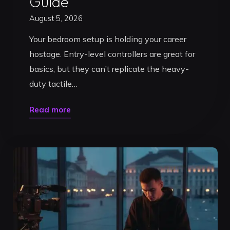
Guide
August 5, 2026
Your bedroom setup is holding your career
hostage. Entry-level controllers are great for
basics, but they can’t replicate the heavy-
duty tactile…
"DJ
Read more
Studio
Rental
in
Timișoara:
2026
Pro
Guide"