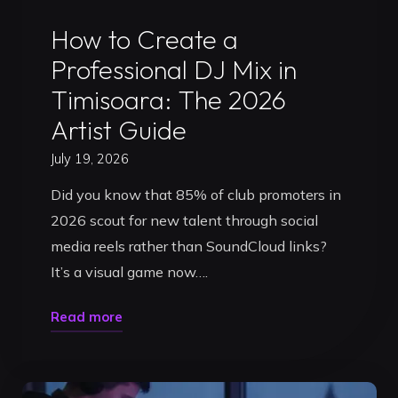
Uncategorized
How to Create a
Professional DJ Mix in
Timisoara: The 2026
Artist Guide
July 19, 2026
Did you know that 85% of club promoters in
2026 scout for new talent through social
media reels rather than SoundCloud links?
It’s a visual game now….
"How
Read more
to
Create
a