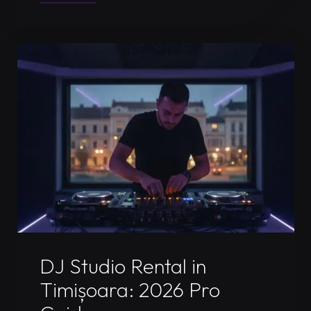
Recording
Booth
Timisoara:
Record
Your
Pro
Set
in
2026"
Uncategorized
DJ Studio Rental in
Timișoara: 2026 Pro