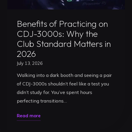
for
2026"
Uncategorized
Benefits of Practicing on
CDJ-3000s: Why the
Club Standard Matters in
2026
July 13, 2026
Walking into a dark booth and seeing a pair
of CDJ-3000s shouldn’t feel like a test you
didn’t study for. You’ve spent hours
perfecting transitions…
"Benefits
Read more
of