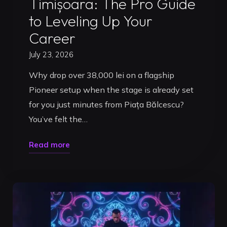
Timișoara: The Pro Guide
to Leveling Up Your
Career
July 23, 2026
Why drop over 38,000 lei on a flagship
Pioneer setup when the stage is already set
for you just minutes from Piața Bălcescu?
You’ve felt the…
"DJ
Read more
Studio
Packages
in
Timișoara:
The