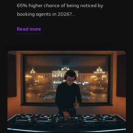
65% higher chance of being noticed by
booking agents in 2026?…
"Professional
Read more
DJ
Livestream
Timisoara:
The
2026
Ultimate
Performance
Guide"