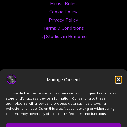
House Rules
Cookie Policy
Privacy Policy
Terms & Conditions
DJ Studios in Romania
Manage Consent
©2026 Book a DJ Studio
To provide the best experiences, we use technologies like cookies to
Designed by
ZIZONO
store and/or access device information. Consenting to these
technologies will allow us to process data such as browsing
behavior or unique IDs on this site. Not consenting or withdrawing
consent, may adversely affect certain features and functions.