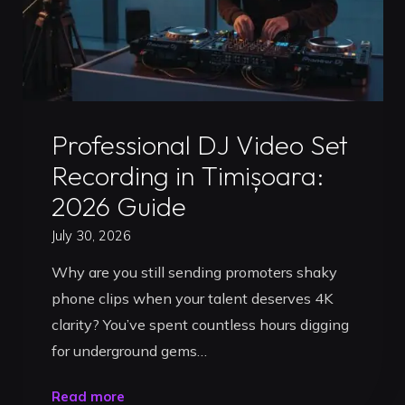
Uncategorized
Professional DJ Video Set
Recording in Timișoara:
2026 Guide
July 30, 2026
Why are you still sending promoters shaky
phone clips when your talent deserves 4K
clarity? You’ve spent countless hours digging
for underground gems…
"Professional
Read more