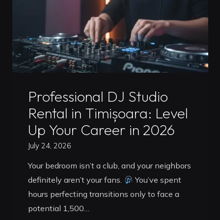
Is
Better
for
Your
Career
in
Uncategorized
2026?"
Professional DJ Studio
Rental in Timișoara: Level
Up Your Career in 2026
July 24, 2026
Your bedroom isn’t a club, and your neighbors
definitely aren’t your fans.
You’ve spent
hours perfecting transitions only to face a
potential 1,500…