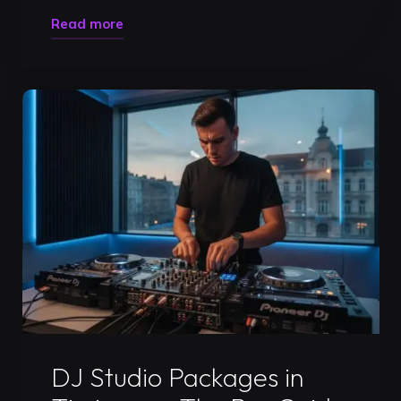
"Professional
Read more
DJ
Studio
Rental
in
Timișoara:
Level
Up
Your
Career
in
2026"
Uncategorized
DJ Studio Packages in