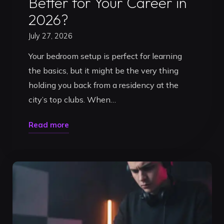
Better for Your Career in
2026?
July 27, 2026
Your bedroom setup is perfect for learning
the basics, but it might be the very thing
holding you back from a residency at the
city’s top clubs. When…
"DJ
Read more
Practice
Studio
vs
Home
Setup:
Which