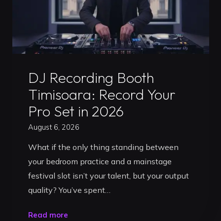
Uncategorized
DJ Recording Booth
Timisoara: Record Your
Pro Set in 2026
August 6, 2026
What if the only thing standing between
your bedroom practice and a mainstage
festival slot isn’t your talent, but your output
quality? You’ve spent…
"DJ
Read more