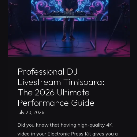
Pro
Guide
to
Leveling
Up
Your
Career"
Uncategorized
Professional DJ
Livestream Timisoara:
The 2026 Ultimate
Performance Guide
July 20, 2026
Did you know that having high-quality 4K
video in your Electronic Press Kit gives you a