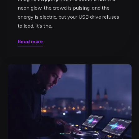
neon glow, the crowd is pulsing, and the
energy is electric, but your USB drive refuses
to load. It’s the…
"Preparing
Read more
a
DJ
Set
on
CDJ-
3000s:
The
Ultimate
Pro
Guide