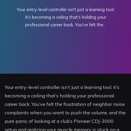
Your entry-level controller isn't just a learning tool;
it's becoming a ceiling that's holding your
professional career back. You've felt the...
Your entry-level controller isn’t just a learning tool; it’s
becoming a ceiling that’s holding your professional
career back. You’ve felt the frustration of neighbor noise
complaints when you want to push the volume, and the
pure panic of looking at a club’s Pioneer CDJ-3000
setup and realizing your muscle memory is stuck on a