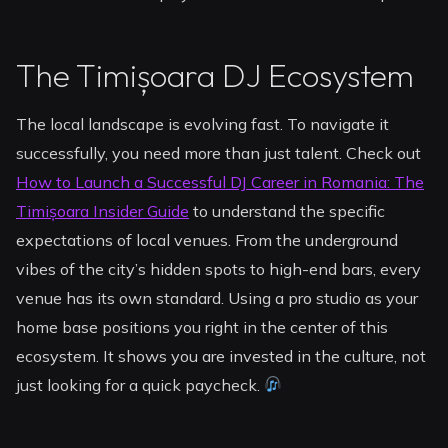
The Timișoara DJ Ecosystem
The local landscape is evolving fast. To navigate it
successfully, you need more than just talent. Check out
How to Launch a Successful DJ Career in Romania: The
Timișoara Insider Guide
to understand the specific
expectations of local venues. From the underground
vibes of the city’s hidden spots to high-end bars, every
venue has its own standard. Using a pro studio as your
home base positions you right in the center of this
ecosystem. It shows you are invested in the culture, not
just looking for a quick paycheck.