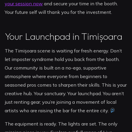
your session now
and secure your time in the booth.
Your future self will thank you for the investment.
Your Launchpad in Timișoara
The Timișoara scene is waiting for fresh energy. Don’t
let imposter syndrome hold you back from the booth.
Our community is built on a no-ego, supportive
atmosphere where everyone from beginners to
seasoned pros comes to sharpen their skills. This is your
creative hub. Your sanctuary. Your launchpad. You aren’t
just renting gear; you’re joining a movement of local
artists who are raising the bar for the entire city.
The equipment is ready. The lights are set. The only