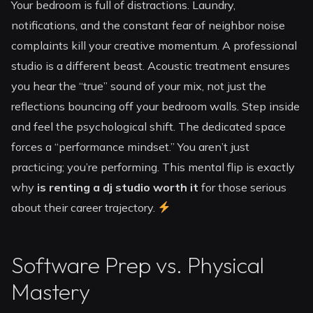
Your bedroom is full of distractions. Laundry,
notifications, and the constant fear of neighbor noise
complaints kill your creative momentum. A professional
studio is a different beast. Acoustic treatment ensures
you hear the “true” sound of your mix, not just the
reflections bouncing off your bedroom walls. Step inside
and feel the psychological shift. The dedicated space
forces a “performance mindset.” You aren’t just
practicing; you’re performing. This mental flip is exactly
why
is renting a dj studio worth it
for those serious
about their career trajectory.
Software Prep vs. Physical
Mastery