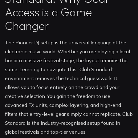
Access is a Game
Changer
The Pioneer DJ setup is the universal language of the
electronic music world. Whether you are playing a local
bar or a massive festival stage, the layout remains the
same. Learning to navigate this “Club Standard”
environment removes the technical guesswork. It
allows you to focus entirely on the crowd and your
creative selection. You gain the freedom to use
advanced FX units, complex layering, and high-end
filters that entry-level gear simply cannot replicate. Club
Standard is the industry-recognised setup found in
global festivals and top-tier venues.