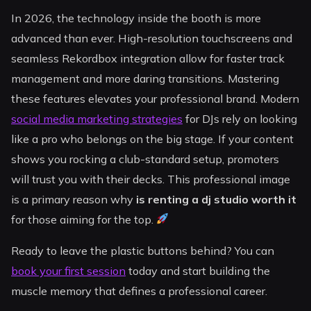
In 2026, the technology inside the booth is more
advanced than ever. High-resolution touchscreens and
seamless Rekordbox integration allow for faster track
management and more daring transitions. Mastering
these features elevates your professional brand. Modern
social media marketing strategies
for DJs rely on looking
like a pro who belongs on the big stage. If your content
shows you rocking a club-standard setup, promoters
will trust you with their decks. This professional image
is a primary reason why
is renting a dj studio worth it
for those aiming for the top.
Ready to leave the plastic buttons behind? You can
book your first session
today and start building the
muscle memory that defines a professional career.