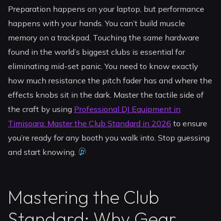
Preparation happens on your laptop, but performance
happens with your hands. You can’t build muscle
memory on a trackpad. Touching the same hardware
found in the world’s biggest clubs is essential for
eliminating mid-set panic. You need to know exactly
how much resistance the pitch fader has and where the
effects knobs sit in the dark. Master the tactile side of
the craft by using
Professional DJ Equipment in
Timișoara: Master the Club Standard in 2026
to ensure
you’re ready for any booth you walk into. Stop guessing
and start knowing.
Mastering the Club
Standard: Why Gear