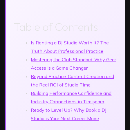
Table of Contents
Is Renting a DJ Studio Worth It? The
Truth About Professional Practice
Mastering the Club Standard: Why Gear
Access is a Game Changer
Beyond Practice: Content Creation and
the Real ROI of Studio Time
Building Performance Confidence and
Industry Connections in Timișoara
Ready to Level Up? Why Book a DJ
Studio is Your Next Career Move