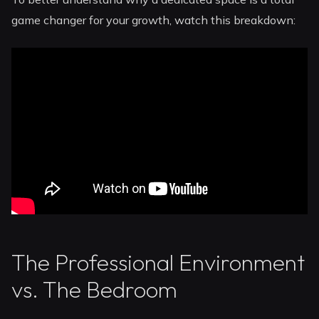
game changer for your growth, watch this breakdown:
The Professional Environment
vs. The Bedroom