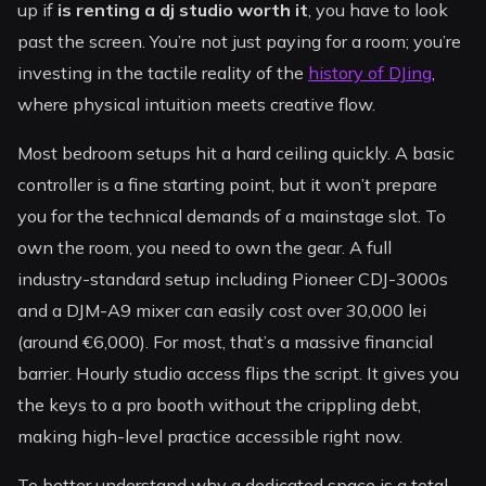
up if
is renting a dj studio worth it
, you have to look
past the screen. You’re not just paying for a room; you’re
investing in the tactile reality of the
history of DJing
,
where physical intuition meets creative flow.
Most bedroom setups hit a hard ceiling quickly. A basic
controller is a fine starting point, but it won’t prepare
you for the technical demands of a mainstage slot. To
own the room, you need to own the gear. A full
industry-standard setup including Pioneer CDJ-3000s
and a DJM-A9 mixer can easily cost over 30,000 lei
(around €6,000). For most, that’s a massive financial
barrier. Hourly studio access flips the script. It gives you
the keys to a pro booth without the crippling debt,
making high-level practice accessible right now.
To better understand why a dedicated space is a total