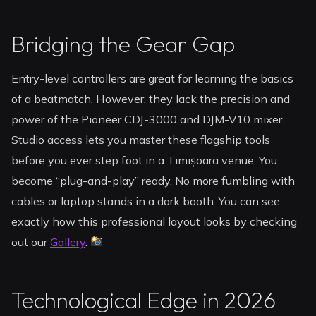
Bridging the Gear Gap
Entry-level controllers are great for learning the basics
of a beatmatch. However, they lack the precision and
power of the Pioneer CDJ-3000 and DJM-V10 mixer.
Studio access lets you master these flagship tools
before you ever step foot in a Timișoara venue. You
become “plug-and-play” ready. No more fumbling with
cables or laptop stands in a dark booth. You can see
exactly how this professional layout looks by checking
out our
Gallery
.
Technological Edge in 2026