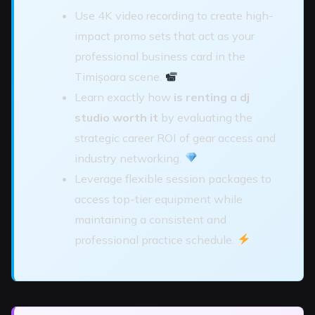
Use 4K video recording to create high-
impact promo sets that act as your
professional business card in the
Timișoara scene.
Learn exactly how
is renting a dj
studio worth it
by evaluating the
strategic career ROI of gear access and
industry networking.
Leverage flexible session packages to
access top-tier equipment while
maintaining a consistent and
professional practice schedule.