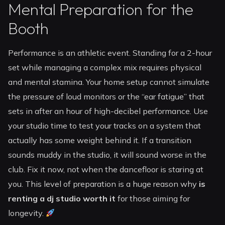
Mental Preparation for the
Booth
Performance is an athletic event. Standing for a 2-hour
set while managing a complex mix requires physical
and mental stamina. Your home setup cannot simulate
the pressure of loud monitors or the “ear fatigue” that
sets in after an hour of high-decibel performance. Use
your studio time to test your tracks on a system that
actually has some weight behind it. If a transition
sounds muddy in the studio, it will sound worse in the
club. Fix it now, not when the dancefloor is staring at
you. This level of preparation is a huge reason why
is
renting a dj studio worth it
for those aiming for
longevity.