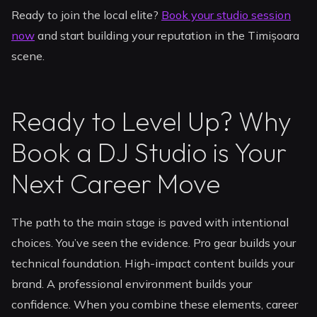
Ready to join the local elite?
Book your studio session
now
and start building your reputation in the Timișoara
scene.
Ready to Level Up? Why
Book a DJ Studio is Your
Next Career Move
The path to the main stage is paved with intentional
choices. You’ve seen the evidence. Pro gear builds your
technical foundation. High-impact content builds your
brand. A professional environment builds your
confidence. When you combine these elements, career