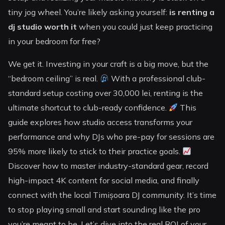
tiny jog wheel. You’re likely asking yourself:
is renting a
dj studio worth it
when you could just keep practicing
in your bedroom for free?
We get it. Investing in your craft is a big move, but the
“bedroom ceiling” is real.
With a professional club-
standard setup costing over 30,000 lei, renting is the
ultimate shortcut to club-ready confidence.
This
guide explores how studio access transforms your
performance and why DJs who pre-pay for sessions are
95% more likely to stick to their practice goals.
Discover how to master industry-standard gear, record
high-impact 4K content for social media, and finally
connect with the local Timișoara DJ community. It’s time
to stop playing small and start sounding like the pro
you’re meant to be. Let’s dive into the real ROI of your