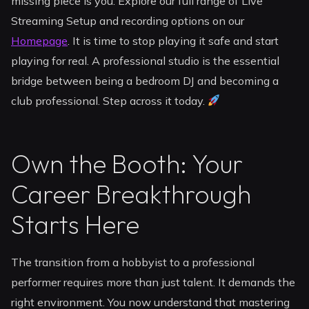
missing piece is you. Explore our full range of Live
Streaming Setup and recording options on our
Homepage
. It is time to stop playing it safe and start
playing for real. A professional studio is the essential
bridge between being a bedroom DJ and becoming a
club professional. Step across it today.
Own the Booth: Your
Career Breakthrough
Starts Here
The transition from a hobbyist to a professional
performer requires more than just talent. It demands the
right environment. You now understand that mastering