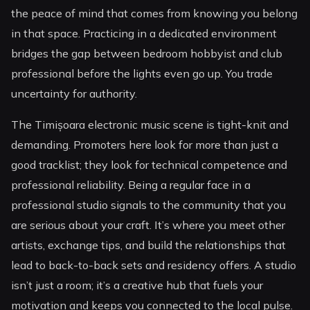
the peace of mind that comes from knowing you belong
in that space. Practicing in a dedicated environment
bridges the gap between bedroom hobbyist and club
professional before the lights even go up. You trade
uncertainty for authority.
The Timișoara electronic music scene is tight-knit and
demanding. Promoters here look for more than just a
good tracklist; they look for technical competence and
professional reliability. Being a regular face in a
professional studio signals to the community that you
are serious about your craft. It’s where you meet other
artists, exchange tips, and build the relationships that
lead to back-to-back sets and residency offers. A studio
isn’t just a room; it’s a creative hub that fuels your
motivation and keeps you connected to the local pulse.