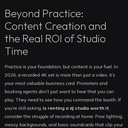
Beyond Practice:
Content Creation and
the Real ROI of Studio
Time
Practice is your foundation, but content is your fuel. In
2026, a recorded 4K set is more than just a video; it’s
your most valuable business card. Promoters and
booking agents don’t just want to hear that you can
play. They need to see how you command the booth. If
you’re still asking,
is renting a dj studio worth it
,
consider the struggle of recording at home. Poor lighting,
messy backgrounds, and basic soundcards that clip your