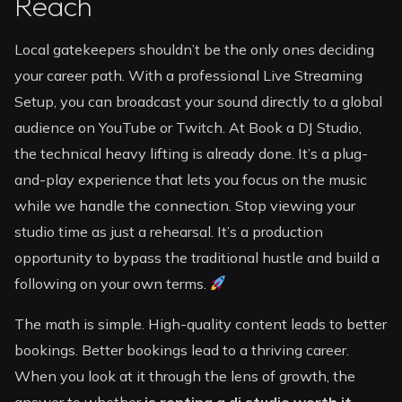
Reach
Local gatekeepers shouldn’t be the only ones deciding
your career path. With a professional Live Streaming
Setup, you can broadcast your sound directly to a global
audience on YouTube or Twitch. At Book a DJ Studio,
the technical heavy lifting is already done. It’s a plug-
and-play experience that lets you focus on the music
while we handle the connection. Stop viewing your
studio time as just a rehearsal. It’s a production
opportunity to bypass the traditional hustle and build a
following on your own terms.
The math is simple. High-quality content leads to better
bookings. Better bookings lead to a thriving career.
When you look at it through the lens of growth, the