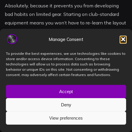
Absolutely, because it prevents you from developing
bad habits on limited gear. Starting on club-standard
equipment means you won’t have to re-learn the layout
when you finally transition to a professional booth. It
Manage Consent
builds confidence from day one. You’ll understand the
tactile response of pro gear immediately. This makes
To provide the best experiences, we use technologies like cookies to
the answer to
is renting a dj studio worth it
a
store and/or access device information. Consenting to these
technologies will allow us to process data such as browsing
resounding yes for those who want to skip the amateur
behavior or unique IDs on this site. Not consenting or withdrawing
phase.
consent, may adversely affect certain features and functions.
Accept
What equipment should I
Deny
expect in a professional DJ
studio?
View preferences