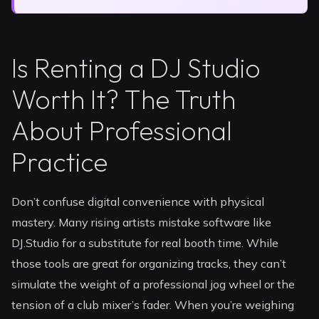
Is Renting a DJ Studio
Worth It? The Truth
About Professional
Practice
Don’t confuse digital convenience with physical
mastery. Many rising artists mistake software like
DJ.Studio for a substitute for real booth time. While
those tools are great for organizing tracks, they can’t
simulate the weight of a professional jog wheel or the
tension of a club mixer’s fader. When you’re weighing