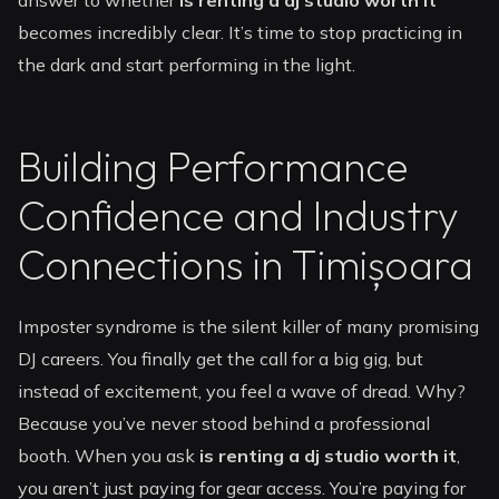
answer to whether
is renting a dj studio worth it
becomes incredibly clear. It’s time to stop practicing in
the dark and start performing in the light.
Building Performance
Confidence and Industry
Connections in Timișoara
Imposter syndrome is the silent killer of many promising
DJ careers. You finally get the call for a big gig, but
instead of excitement, you feel a wave of dread. Why?
Because you’ve never stood behind a professional
booth. When you ask
is renting a dj studio worth it
,
you aren’t just paying for gear access. You’re paying for