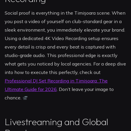
Social proof is everything in the Timișoara scene. When
you post a video of yourself on club-standard gear in a
sleek environment, you immediately elevate your brand.
Using a dedicated 4K Video Recording setup ensures
every detail is crisp and every beat is captured with
studio-grade audio. This professional edge is exactly
what gets you noticed by local agencies. For a deep dive
into how to execute this perfectly, check out
Professional DJ Set Recording in Timișoara: The
Ultimate Guide for 2026
. Don’t leave your image to
chance.
Livestreaming and Global