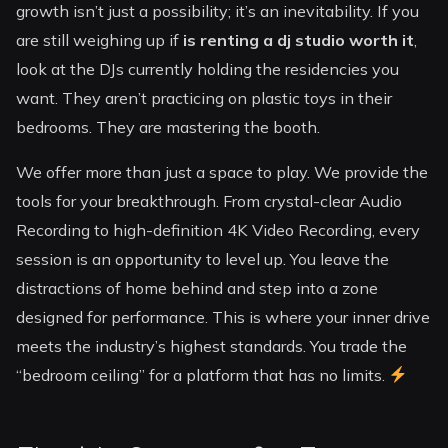
growth isn’t just a possibility; it’s an inevitability. If you
are still weighing up if
is renting a dj studio worth it
,
look at the DJs currently holding the residencies you
want. They aren’t practicing on plastic toys in their
bedrooms. They are mastering the booth.
We offer more than just a space to play. We provide the
tools for your breakthrough. From crystal-clear Audio
Recording to high-definition 4K Video Recording, every
session is an opportunity to level up. You leave the
distractions of home behind and step into a zone
designed for performance. This is where your inner drive
meets the industry’s highest standards. You trade the
“bedroom ceiling” for a platform that has no limits.