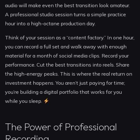
audio will make even the best transition look amateur.
A professional studio session turns a simple practice
hour into a high-octane production day.
Think of your session as a “content factory.” In one hour,
you can record a full set and walk away with enough
material for a month of social media clips. Record your
performance. Cut the best transitions into reels. Share
the high-energy peaks. This is where the real return on
investment happens. You aren’t just paying for time;
you’re building a digital portfolio that works for you
while you sleep.
The Power of Professional
Recording