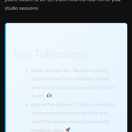
studio sessions.
Key Takeaways
Break through the “bedroom ceiling”
and transition from software-based
playlisting to the tactile reality of a pro
booth.
Master the Pioneer DJ club standard to
eliminate performance anxiety and
build the muscle memory needed for
headliner slots.