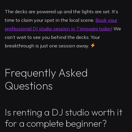
The decks are powered up and the lights are set. It’s
time to claim your spot in the local scene.
Book your
professional DJ studio session in Timișoara today!
We
can’t wait to see you behind the decks. Your
breakthrough is just one session away.
Frequently Asked
Questions
Is renting a DJ studio worth it
for a complete beginner?