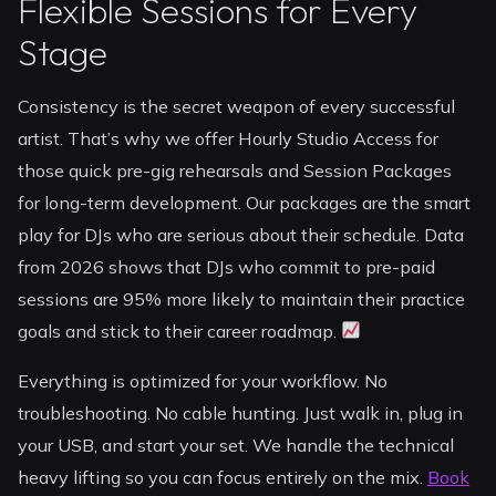
Flexible Sessions for Every
Stage
Consistency is the secret weapon of every successful
artist. That’s why we offer Hourly Studio Access for
those quick pre-gig rehearsals and Session Packages
for long-term development. Our packages are the smart
play for DJs who are serious about their schedule. Data
from 2026 shows that DJs who commit to pre-paid
sessions are 95% more likely to maintain their practice
goals and stick to their career roadmap.
Everything is optimized for your workflow. No
troubleshooting. No cable hunting. Just walk in, plug in
your USB, and start your set. We handle the technical
heavy lifting so you can focus entirely on the mix.
Book