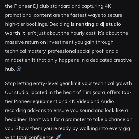
the Pioneer DJ club standard and capturing 4K
promotional content are the fastest ways to secure
high-tier bookings. Deciding
is renting a dj studio
worth it
isn’t just about the hourly cost. It’s about the
massive return on investment you gain through
technical mastery, professional social proof, and a
mindset shift that only happens in a dedicated creative
hub.
Stop letting entry-level gear limit your technical growth.
Our studio, located in the heart of Timișoara, offers top-
tier Pioneer equipment and 4K Video and Audio
recording add-ons to ensure you sound and look like a
headliner. Don’t wait for a promoter to take a chance on
you. Show them you’re ready by walking into every gig
with total confidence.